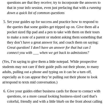
questions are that they receive; try to incorporate the answers to
that in your info session, even just prefacing that with a
running
down a quick list of common questions
Set your guides up for success and practice how to respond to
the queries that some guides get tripped up on. Give them all a
pocket sized flip pad and a pen to take with them on their tours
to make a note of a parent or student asking them something that
they don’t have a great answer for, and coach them on saying:
Great question! I don’t have an answer for that but can I
connect you with ___ when we get back to admissions?
(Yes, I’m saying to give them a little notepad. While prospective
students may not care if their guide pulls out their phone, to many
adults, pulling out a phone and typing on it can be a turn off,
especially as it can appear they’re pulling out their phone to look
at/respond to texts mid conversation.)
Give your guides either business cards for those to contact with
questions, or a more casual looking business-sized card that’s
colorful, friendly and with a little blurb on the front about calling