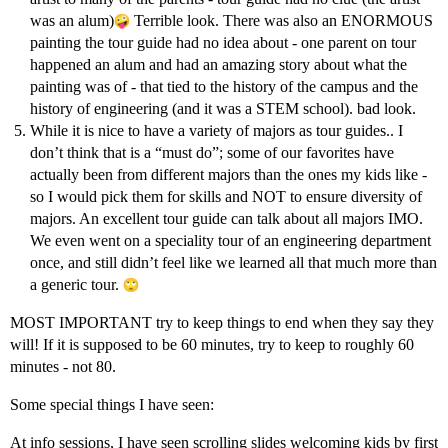
was an alum)
Terrible look. There was also an ENORMOUS
painting the tour guide had no idea about - one parent on tour
happened an alum and had an amazing story about what the
painting was of - that tied to the history of the campus and the
history of engineering (and it was a STEM school). bad look.
While it is nice to have a variety of majors as tour guides.. I
don’t think that is a “must do”; some of our favorites have
actually been from different majors than the ones my kids like -
so I would pick them for skills and NOT to ensure diversity of
majors. An excellent tour guide can talk about all majors IMO.
We even went on a speciality tour of an engineering department
once, and still didn’t feel like we learned all that much more than
a generic tour.
MOST IMPORTANT try to keep things to end when they say they
will! If it is supposed to be 60 minutes, try to keep to roughly 60
minutes - not 80.
Some special things I have seen:
At info sessions, I have seen scrolling slides welcoming kids by first