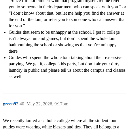
“Since I’m not familiar with that program myself, let me refer
you to someone in their department who can speak with you.” or
“I don’t know about that, but let me help you find the answer at
the end of the tour, or refer you to someone who can answer that
for you.”
Guides that seem to be unhappy at the school. I get it, college
isn’t always fun and games, but don’t spend the whole tour
badmouthing the school or showing us that you’re unhappy
there
Guides who spend the whole tour talking about their excessive
partying. We get it, college kids party, but don’t air your dirty
laundry in public and please tell us about the campus and classes
as well
green92
40
May 22, 2026, 9:17pm
We recently toured a catholic college where all the student tour
guides were wearing white blazers and ties. They all belong to a