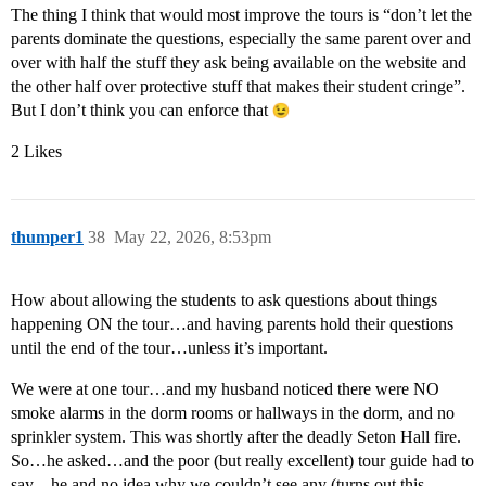
The thing I think that would most improve the tours is “don’t let the
parents dominate the questions, especially the same parent over and
over with half the stuff they ask being available on the website and
the other half over protective stuff that makes their student cringe”.
But I don’t think you can enforce that
2 Likes
thumper1
38
May 22, 2026, 8:53pm
How about allowing the students to ask questions about things
happening ON the tour…and having parents hold their questions
until the end of the tour…unless it’s important.
We were at one tour…and my husband noticed there were NO
smoke alarms in the dorm rooms or hallways in the dorm, and no
sprinkler system. This was shortly after the deadly Seton Hall fire.
So…he asked…and the poor (but really excellent) tour guide had to
say…he and no idea why we couldn’t see any (turns out this