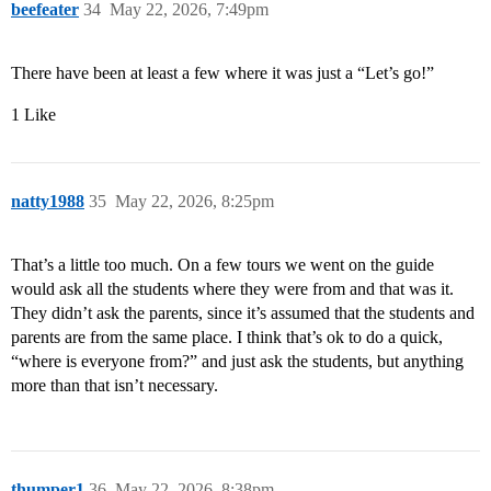
beefeater
34
May 22, 2026, 7:49pm
There have been at least a few where it was just a “Let’s go!”
1 Like
natty1988
35
May 22, 2026, 8:25pm
That’s a little too much. On a few tours we went on the guide
would ask all the students where they were from and that was it.
They didn’t ask the parents, since it’s assumed that the students and
parents are from the same place. I think that’s ok to do a quick,
“where is everyone from?” and just ask the students, but anything
more than that isn’t necessary.
thumper1
36
May 22, 2026, 8:38pm