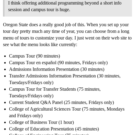
I think offering additional programming beyond a short info
session and campus tour is huge.
Oregon State does a really good job of this. When you set up your
tour day pretty much any time of year, you can choose from a long
menu of tours to customize your day. I just went on their web site to
see what the menu looks like currently:
Campus Tour (90 minutes)
Campus Tour en español (90 minutes, Fridays only)
Admissions Information Presentation (30 minutes)
Transfer Admissions Information Presentation (30 minutes,
Tuesdays/Fridays only)
Campus Tour for Transfer Students (75 minutes,
Tuesdays/Fridays only)
Current Student Q&A Panel (25 minutes, Fridays only)
College of Agricultural Sciences Tour (75 minutes, Mondays
and Fridays only)
College of Business Tour (1 hour)
College of Education Presentation (45 minutes)