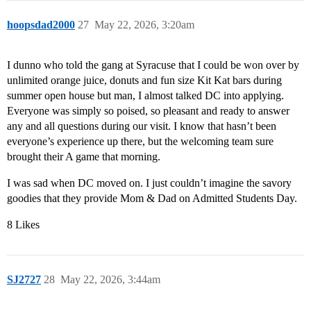
hoopsdad2000
27
May 22, 2026, 3:20am
I dunno who told the gang at Syracuse that I could be won over by
unlimited orange juice, donuts and fun size Kit Kat bars during
summer open house but man, I almost talked DC into applying.
Everyone was simply so poised, so pleasant and ready to answer
any and all questions during our visit. I know that hasn’t been
everyone’s experience up there, but the welcoming team sure
brought their A game that morning.
I was sad when DC moved on. I just couldn’t imagine the savory
goodies that they provide Mom & Dad on Admitted Students Day.
8 Likes
SJ2727
28
May 22, 2026, 3:44am