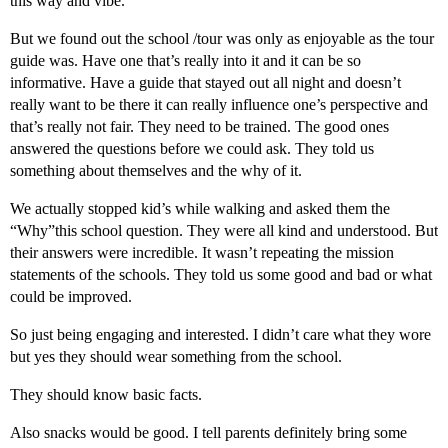
this way and vibe.
But we found out the school /tour was only as enjoyable as the tour
guide was. Have one that’s really into it and it can be so
informative. Have a guide that stayed out all night and doesn’t
really want to be there it can really influence one’s perspective and
that’s really not fair. They need to be trained. The good ones
answered the questions before we could ask. They told us
something about themselves and the why of it.
We actually stopped kid’s while walking and asked them the
“Why”this school question. They were all kind and understood. But
their answers were incredible. It wasn’t repeating the mission
statements of the schools. They told us some good and bad or what
could be improved.
So just being engaging and interested. I didn’t care what they wore
but yes they should wear something from the school.
They should know basic facts.
Also snacks would be good. I tell parents definitely bring some