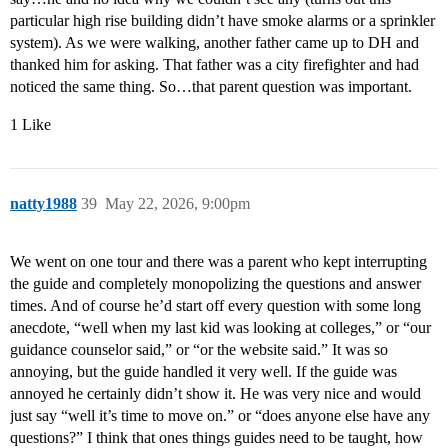
particular high rise building didn’t have smoke alarms or a sprinkler
system). As we were walking, another father came up to DH and
thanked him for asking. That father was a city firefighter and had
noticed the same thing. So…that parent question was important.
1 Like
natty1988
39
May 22, 2026, 9:00pm
We went on one tour and there was a parent who kept interrupting
the guide and completely monopolizing the questions and answer
times. And of course he’d start off every question with some long
anecdote, “well when my last kid was looking at colleges,” or “our
guidance counselor said,” or “or the website said.” It was so
annoying, but the guide handled it very well. If the guide was
annoyed he certainly didn’t show it. He was very nice and would
just say “well it’s time to move on.” or “does anyone else have any
questions?” I think that ones things guides need to be taught, how