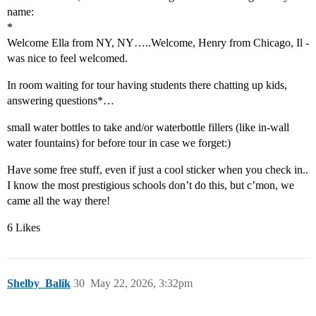
name:
*
Welcome Ella from NY, NY…..Welcome, Henry from Chicago, Il -
was nice to feel welcomed.
In room waiting for tour having students there chatting up kids,
answering questions*…
small water bottles to take and/or waterbottle fillers (like in-wall
water fountains) for before tour in case we forget:)
Have some free stuff, even if just a cool sticker when you check in..
I know the most prestigious schools don’t do this, but c’mon, we
came all the way there!
6 Likes
Shelby_Balik
30
May 22, 2026, 3:32pm