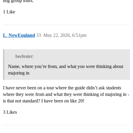
Big group tours.
1 Like
L_NewEngland
33
May 22, 2026, 6:51pm
beefeater:
Name, where you’re from, and what you were thinking about
majoring in
I have never been on a tour where the guide didn’t ask students
where they were from and what they were thinking of majoring in -
is that not standard? I have been on like 20!
3 Likes