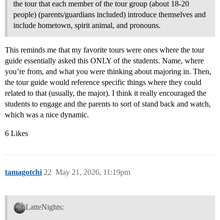
the tour that each member of the tour group (about 18-20
people) (parents/guardians included) introduce themselves and
include hometown, spirit animal, and pronouns.
This reminds me that my favorite tours were ones where the tour
guide essentially asked this ONLY of the students. Name, where
you’re from, and what you were thinking about majoring in. Then,
the tour guide would reference specific things where they could
related to that (usually, the major). I think it really encouraged the
students to engage and the parents to sort of stand back and watch,
which was a nice dynamic.
6 Likes
tamagotchi
22
May 21, 2026, 11:19pm
LatteNights: