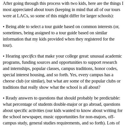
After going through this process with two kids, here are the things I
most appreciated about tours (keeping in mind that all of our tours
were at LACs, so some of this might differ for larger schools):
• Being able to select a tour guide based on common interests (or,
sometimes, being assigned to a tour guide based on similar
information that my kids provided when they registered for the
tour).
• Hearing
specifics
that make your college great: unusual academic
programs, funding sources and opportunities to support research
and internships, popular classes, campus traditions, honor codes,
special interest housing, and so forth. Yes, every campus has a
cheese club (or similar), but what are some of the popular clubs or
traditions that really show what the school is all about?
• Ready answers to questions that should probably be predictable:
what percentage of students double-major or go abroad, questions
about specific activities (our kids wanted to know about writing for
the school newspaper, music opportunities for non-majors, off-
campus study, general studies requirements, and so forth). Lots of