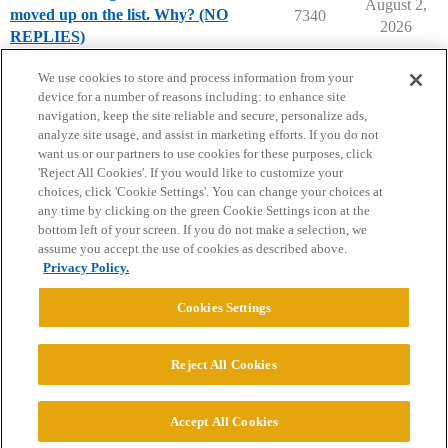
August 2,
moved up on the list. Why? (NO
7340
2026
REPLIES)
Parents Forum
We use cookies to store and process information from your
device for a number of reasons including: to enhance site
navigation, keep the site reliable and secure, personalize ads,
analyze site usage, and assist in marketing efforts. If you do not
want us or our partners to use cookies for these purposes, click
'Reject All Cookies'. If you would like to customize your
choices, click 'Cookie Settings'. You can change your choices at
Home
Categories
Guidelines
Terms of Service
any time by clicking on the green Cookie Settings icon at the
bottom left of your screen. If you do not make a selection, we
Privacy Policy
assume you accept the use of cookies as described above.
Privacy Policy.
Powered by
Discourse
, best viewed with JavaScript enabled
Cookies Settings
CONNECT WITH US
Reject All Cookies
© 2026 College Confidential, LLC. All Rights Reserved.
Accept All Cookies
Cookie Settings