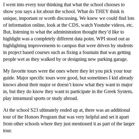
I went into every tour thinking that what the school chooses to
show you says a lot about the school. What do THEY think is
unique, important or worth discussing. We knew we could find lots
of information online, look at the CDS, watch Youtube videos, etc.
But, listening to what the administration thought they’d like to
highlight was a completely different data point. WPI stood out as
highlighting improvements to campus that were driven by students
in project based courses such as fixing a fountain that was getting
people wet as they walked by or designing new parking garage.
My favorite tours were the ones where they let you pick your tour
guide. Major specific tours were good, but sometimes I kid already
knows about their major or doesn’t know what they want to major
in, but they do know they want to participate in the Greek System,
play intramural sports or study abroad.
At the school S23 ultimately ended up at, there was an additional
tour of the Honors Program that was very helpful and set it apart
from other schools where they just mentioned it as part of the larger
tour.