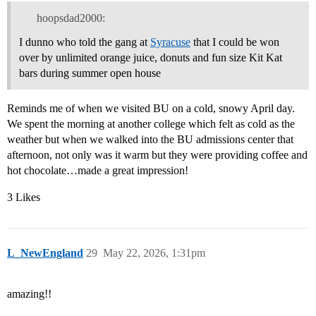
hoopsdad2000:
I dunno who told the gang at
Syracuse
that I could be won
over by unlimited orange juice, donuts and fun size Kit Kat
bars during summer open house
Reminds me of when we visited BU on a cold, snowy April day.
We spent the morning at another college which felt as cold as the
weather but when we walked into the BU admissions center that
afternoon, not only was it warm but they were providing coffee and
hot chocolate…made a great impression!
3 Likes
L_NewEngland
29
May 22, 2026, 1:31pm
amazing!!