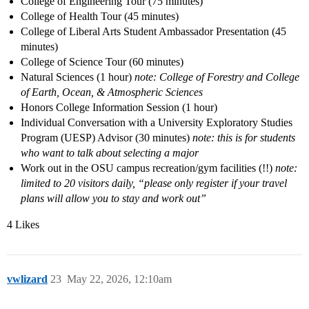
College of Engineering Tour (75 minutes)
College of Health Tour (45 minutes)
College of Liberal Arts Student Ambassador Presentation (45
minutes)
College of Science Tour (60 minutes)
Natural Sciences (1 hour)
note: College of Forestry and College
of Earth, Ocean, & Atmospheric Sciences
Honors College Information Session (1 hour)
Individual Conversation with a University Exploratory Studies
Program (UESP) Advisor (30 minutes)
note: this is for students
who want to talk about selecting a major
Work out in the OSU campus recreation/gym facilities (!!)
note:
limited to 20 visitors daily, “please only register if your travel
plans will allow you to stay and work out”
4 Likes
vwlizard
23
May 22, 2026, 12:10am