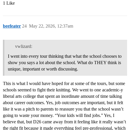
1 Like
beefeater
24
May 22, 2026, 12:37am
vwlizard:
I went into every tour thinking that what the school chooses to
show you says a lot about the school. What do THEY think is
unique, important or worth discussing.
This is what I would have hoped for at some of the tours, but some
schools seemed to fight their knitting. We went to one academic-y
liberal arts college that spent an inordinate amount of time talking
about career outcomes. Yes, job outcomes are important, but it felt
like it was a pitch to parents to reassure you that the school wasn’t
going to waste your money. “Your kids will find jobs.” Yes, I
believe that, but D26 came away from it feeling like it really wasn’t
the right fit because it made everything feel pre-professional, which