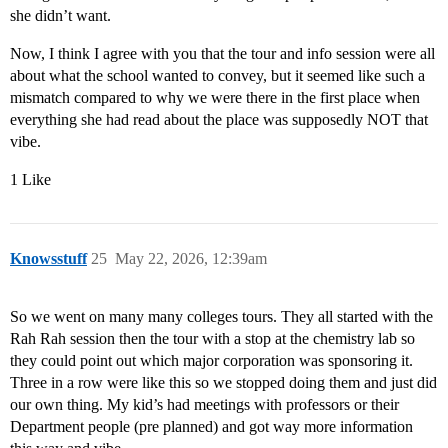
she didn’t want.
Now, I think I agree with you that the tour and info session were all
about what the school wanted to convey, but it seemed like such a
mismatch compared to why we were there in the first place when
everything she had read about the place was supposedly NOT that
vibe.
1 Like
Knowsstuff
25
May 22, 2026, 12:39am
So we went on many many colleges tours. They all started with the
Rah Rah session then the tour with a stop at the chemistry lab so
they could point out which major corporation was sponsoring it.
Three in a row were like this so we stopped doing them and just did
our own thing. My kid’s had meetings with professors or their
Department people (pre planned) and got way more information