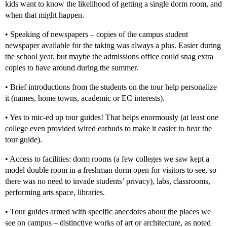
kids want to know the likelihood of getting a single dorm room, and
when that might happen.
• Speaking of newspapers – copies of the campus student
newspaper available for the taking was always a plus. Easier during
the school year, but maybe the admissions office could snag extra
copies to have around during the summer.
• Brief introductions from the students on the tour help personalize
it (names, home towns, academic or EC interests).
• Yes to mic-ed up tour guides! That helps enormously (at least one
college even provided wired earbuds to make it easier to hear the
tour guide).
• Access to facilities: dorm rooms (a few colleges we saw kept a
model double room in a freshman dorm open for visitors to see, so
there was no need to invade students’ privacy), labs, classrooms,
performing arts space, libraries.
• Tour guides armed with specific anecdotes about the places we
see on campus – distinctive works of art or architecture, as noted