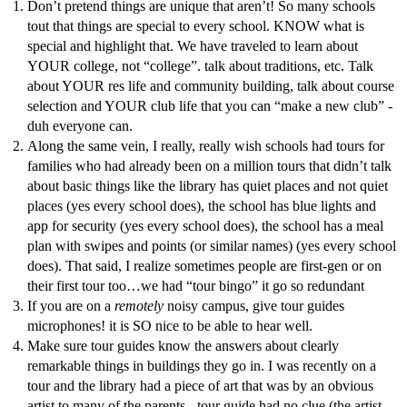
Don’t pretend things are unique that aren’t! So many schools
tout that things are special to every school. KNOW what is
special and highlight that. We have traveled to learn about
YOUR college, not “college”. talk about traditions, etc. Talk
about YOUR res life and community building, talk about course
selection and YOUR club life that you can “make a new club” -
duh everyone can.
Along the same vein, I really, really wish schools had tours for
families who had already been on a million tours that didn’t talk
about basic things like the library has quiet places and not quiet
places (yes every school does), the school has blue lights and
app for security (yes every school does), the school has a meal
plan with swipes and points (or similar names) (yes every school
does). That said, I realize sometimes people are first-gen or on
their first tour too…we had “tour bingo” it go so redundant
If you are on a
remotely
noisy campus, give tour guides
microphones! it is SO nice to be able to hear well.
Make sure tour guides know the answers about clearly
remarkable things in buildings they go in. I was recently on a
tour and the library had a piece of art that was by an obvious
artist to many of the parents - tour guide had no clue (the artist