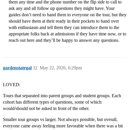
them any time and the phone number on the flip side to call to
ask any and all follow up questions they might have. Your
guides don’t need to hand them to everyone on the tour, but they
should have them at their ready in their pockets to hand over
with enthusiasm and tell them they can introduce them to the
appropriate folks back at admissions if they have time now, or to
reach out here and they’ll be happy to answer any questions.
gardenstategal
32
May 22, 2026, 6:29pm
LOVED:
Tours that separated into parent groups and student groups. Each
cohort has different types of questions, some of which
would/should not be asked in front of the other.
Smaller tour groups vs larger. Not always possible, but overall,
everyone came away feeling more favorable when there was a bit