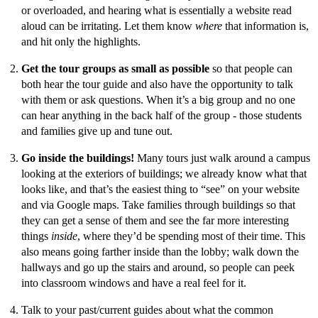
or overloaded, and hearing what is essentially a website read
aloud can be irritating. Let them know
where
that information is,
and hit only the highlights.
Get the tour groups as small as possible
so that people can
both hear the tour guide and also have the opportunity to talk
with them or ask questions. When it’s a big group and no one
can hear anything in the back half of the group - those students
and families give up and tune out.
Go inside the buildings!
Many tours just walk around a campus
looking at the exteriors of buildings; we already know what that
looks like, and that’s the easiest thing to “see” on your website
and via Google maps. Take families through buildings so that
they can get a sense of them and see the far more interesting
things
inside
, where they’d be spending most of their time. This
also means going farther inside than the lobby; walk down the
hallways and go up the stairs and around, so people can peek
into classroom windows and have a real feel for it.
Talk to your past/current guides about what the common