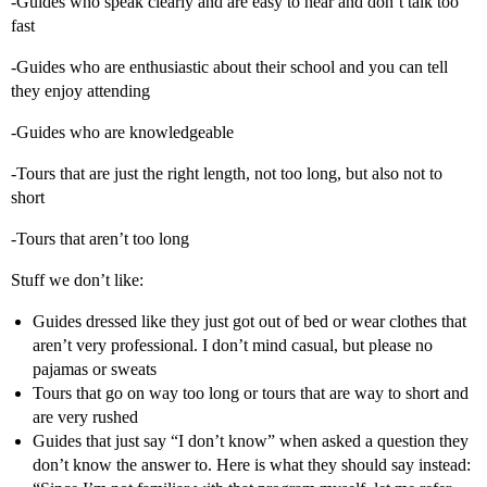
-Guides who speak clearly and are easy to hear and don’t talk too
fast
-Guides who are enthusiastic about their school and you can tell
they enjoy attending
-Guides who are knowledgeable
-Tours that are just the right length, not too long, but also not to
short
-Tours that aren’t too long
Stuff we don’t like:
Guides dressed like they just got out of bed or wear clothes that
aren’t very professional. I don’t mind casual, but please no
pajamas or sweats
Tours that go on way too long or tours that are way to short and
are very rushed
Guides that just say “I don’t know” when asked a question they
don’t know the answer to. Here is what they should say instead: