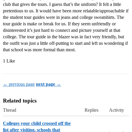
club that gives the tours. I guess that’s the uniform? It felt a little
pretentious to us. It would have been more relatable/approachable if
the student tour guides were in jeans and college sweatshirts. The
tour guide is make or break for us. If they seem unfriendly or
disinterested it’s just hard to connect and picture yourself at that
college. The tour guide in the blazer was in fact very friendly, but
the outfit was just a little off-putting to start and left us wondering if
that school was more formal than most.
1 Like
← previous page
next page →
Related topics
Thread
Replies
Activity
Colleges your child crossed off the
list after visiting, schools that