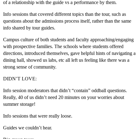
of a relationship with the guide vs a performance by them.
Info sessions that covered different topics than the tour, such as
questions about the admissions process itself, rather than the same
info shared by tour guides.
Campus culture of both students and faculty approaching/engaging
with prospective families. The schools where students offered
directions, introduced themselves, gave helpful hints of navigating a
dining hall, showed us labs, etc all left us feeling like there was a
strong sense of community.
DIDN’T LOVE:
Info session moderators that didn’t “contain” oddball questions.
Really, 40 of us didn’t need 20 minutes on your worries about
summer storage!
Info sessions that were really loose.
Guides we couldn’t hear.