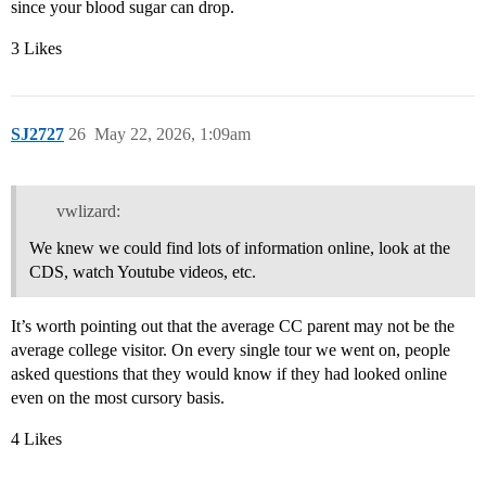
since your blood sugar can drop.
3 Likes
SJ2727
26
May 22, 2026, 1:09am
vwlizard:
We knew we could find lots of information online, look at the
CDS, watch Youtube videos, etc.
It’s worth pointing out that the average CC parent may not be the
average college visitor. On every single tour we went on, people
asked questions that they would know if they had looked online
even on the most cursory basis.
4 Likes