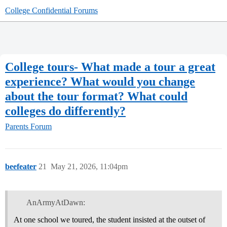
College Confidential Forums
College tours- What made a tour a great
experience? What would you change
about the tour format? What could
colleges do differently?
Parents Forum
beefeater
21
May 21, 2026, 11:04pm
AnArmyAtDawn:
At one school we toured, the student insisted at the outset of