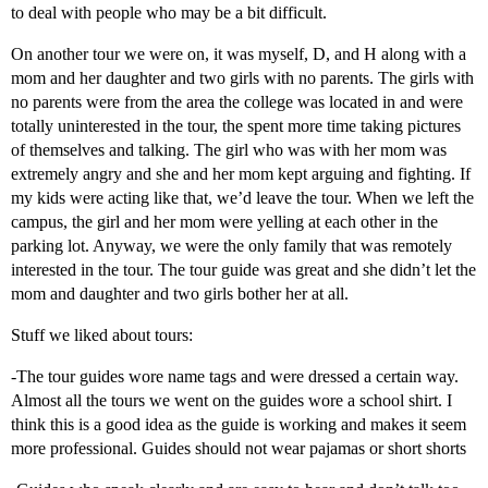
to deal with people who may be a bit difficult.
On another tour we were on, it was myself, D, and H along with a
mom and her daughter and two girls with no parents. The girls with
no parents were from the area the college was located in and were
totally uninterested in the tour, the spent more time taking pictures
of themselves and talking. The girl who was with her mom was
extremely angry and she and her mom kept arguing and fighting. If
my kids were acting like that, we’d leave the tour. When we left the
campus, the girl and her mom were yelling at each other in the
parking lot. Anyway, we were the only family that was remotely
interested in the tour. The tour guide was great and she didn’t let the
mom and daughter and two girls bother her at all.
Stuff we liked about tours:
-The tour guides wore name tags and were dressed a certain way.
Almost all the tours we went on the guides wore a school shirt. I
think this is a good idea as the guide is working and makes it seem
more professional. Guides should not wear pajamas or short shorts