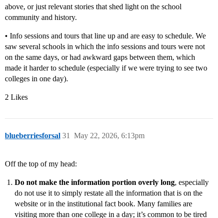
above, or just relevant stories that shed light on the school
community and history.
• Info sessions and tours that line up and are easy to schedule. We
saw several schools in which the info sessions and tours were not
on the same days, or had awkward gaps between them, which
made it harder to schedule (especially if we were trying to see two
colleges in one day).
2 Likes
blueberriesforsal
31
May 22, 2026, 6:13pm
Off the top of my head:
Do not make the information portion overly long
, especially
do not use it to simply restate all the information that is on the
website or in the institutional fact book. Many families are
visiting more than one college in a day; it’s common to be tired