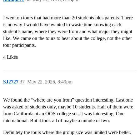
I went on tours that had more than 20 students plus parents. There
is no way I would have wanted to waste time knowing each
student’s name, where they were from and what major they might
like. We came on the tours to hear about the college, not the other
tour participants.
4 Likes
SJ2727
37
May 22, 2026, 8:49pm
We found the “where are you from” question interesting. Last one
was asked of students only, maybe 10 students. Half of them were
from California at an OOS college so ..it was interesting. One
international. But it took all of maybe a minute or two.
Definitely the tours where the group size was limited were better.