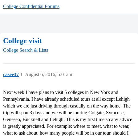
College Confidential Forums
College visit
College Search & Lists
casee37
1
August 6, 2016, 5:01am
Next week I have plans to visit 5 colleges in New York and
Pennsylvania. I have already scheduled tours at all except Lehigh
which we are just driving through casually on the way home. The
trip will span 3 days and we will be touring Colgate, Syracuse,
Geneseo, Bucknell and Lehigh. This is my first time so any advice
is greatly appreciated. For example: where to meet, what to wear,
what to ask about, how many people will be in our tour, should I