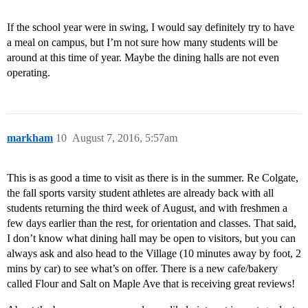
If the school year were in swing, I would say definitely try to have
a meal on campus, but I’m not sure how many students will be
around at this time of year. Maybe the dining halls are not even
operating.
markham
10
August 7, 2016, 5:57am
This is as good a time to visit as there is in the summer. Re Colgate,
the fall sports varsity student athletes are already back with all
students returning the third week of August, and with freshmen a
few days earlier than the rest, for orientation and classes. That said,
I don’t know what dining hall may be open to visitors, but you can
always ask and also head to the Village (10 minutes away by foot, 2
mins by car) to see what’s on offer. There is a new cafe/bakery
called Flour and Salt on Maple Ave that is receiving great reviews!