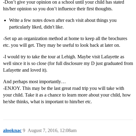
-Don’t give your opinion on a school until your child has stated
his/her opinion so you don’t influence their first thoughts.
Write a few notes down after each visit about things you
particularly liked, didn't like.
-Set up an organization method at home to keep all the brochures
etc. you will get. They may be useful to look back at later on.
-I would try to take the tour at Lehigh. Maybe visit Lafayette as
well since it is so close (for full disclosure my D just graduated from
Lafayette and loved it).
And perhaps most importantly…
-ENJOY. This may be the last great road trip you will take with
your child. Take it as a chance to learn more about your child, how
he/she thinks, what is important to him/her etc.
alooknac
9
August 7, 2016, 12:08am