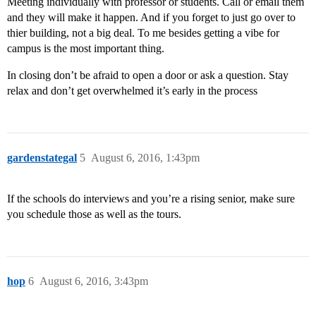
Meeting individually with professor or students. Call or email them
and they will make it happen. And if you forget to just go over to
thier building, not a big deal. To me besides getting a vibe for
campus is the most important thing.
In closing don’t be afraid to open a door or ask a question. Stay
relax and don’t get overwhelmed it’s early in the process
gardenstategal
5
August 6, 2016, 1:43pm
If the schools do interviews and you’re a rising senior, make sure
you schedule those as well as the tours.
hop
6
August 6, 2016, 3:43pm