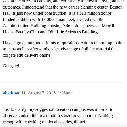
About the buzz on campus, and your likely interest in post-graduate
outcomes, I understand that the new career planning center, Benton
Hall, is just now under construction. It is a $13 million donor
funded addition with 18,000 square feet, located near the
Administration Building housing Admissions, between Merrill
House Faculty Club and Olin Life Sciences Building.
Have a great tour and ask lots of questions. And in the run up to the
tour, as well as afterwards, take advantage of all the material that
colgate.edu delivers online.
Go 'gate!
alooknac
11
August 7, 2016, 1:26pm
Just to clarify, my suggestion to eat on campus was in order to
observe student life in a random situation vs. on tour. Nothing
wrong with checking out local eateries, though.