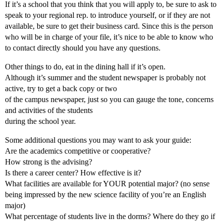
If it’s a school that you think that you will apply to, be sure to ask to
speak to your regional rep. to introduce yourself, or if they are not
available, be sure to get their business card. Since this is the person
who will be in charge of your file, it’s nice to be able to know who
to contact directly should you have any questions.
Other things to do, eat in the dining hall if it’s open.
Although it’s summer and the student newspaper is probably not
active, try to get a back copy or two
of the campus newspaper, just so you can gauge the tone, concerns
and activities of the students
during the school year.
Some additional questions you may want to ask your guide:
Are the academics competitive or cooperative?
How strong is the advising?
Is there a career center? How effective is it?
What facilities are available for YOUR potential major? (no sense
being impressed by the new science facility of you’re an English
major)
What percentage of students live in the dorms? Where do they go if