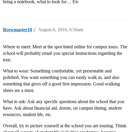
bring a notebook, what to look for… Etc
Brewmaster10
2
August 6, 2016, 6:56am
Where to meet: Meet at the spot listed online for campus tours. The
school will probably email you special instructions regarding the
tour.
What to wear: Something comfortable, yet presentable and
polished. You want something you can easily walk in, and also
something that gives off a good first impression. Good walking
shoes are a must.
What to ask: Ask any specific questions about the school that you
have. Ask about financial aid, dorms, on campus dining, student
resources, student life, etc.
Overall, try to picture yourself at the school you are touring. Think