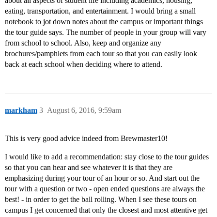
about all aspects of student life including academics, housing,
eating, transportation, and entertainment. I would bring a small
notebook to jot down notes about the campus or important things
the tour guide says. The number of people in your group will vary
from school to school. Also, keep and organize any
brochures/pamphlets from each tour so that you can easily look
back at each school when deciding where to attend.
markham
3
August 6, 2016, 9:59am
This is very good advice indeed from Brewmaster10!
I would like to add a recommendation: stay close to the tour guides
so that you can hear and see whatever it is that they are
emphasizing during your tour of an hour or so. And start out the
tour with a question or two - open ended questions are always the
best! - in order to get the ball rolling. When I see these tours on
campus I get concerned that only the closest and most attentive get