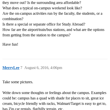
they move out? Is the surrounding area affordable?
What does a typical on-campus weekend look like?
Are the on-campus activities run by the faculty, the students, or a
combination?
Is there a special or separate office for Study Abroad?
How far are the airport/train/bus stations, and what are the options
from getting from the station to the campus?
Have fun!
MerryLee
7
August 6, 2016, 4:06pm
Take some pictures.
Write down some thoughts or feelings about the campus. Examples
could be: campus has a quad with shade for places to sit, great ice
cream, bicycle friendly with racks, Walmart/Target is easy to get to,
has Zip car rentals, flat/hilly terrain, etc.