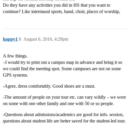
Do they have any activities you did in HS that you want to
continue? Like intermural sports, band, choir, places of worship,
happy1
8
August 6, 2016, 4:29pm
A few things.
–I would try to print out a campus map in advance and bring it so
we could find the meeting spot. Some campuses are not on some
GPS systems.
-Agree, dress comfortably. Good shoes are a must.
-The amount of people on your tour etc. can vary wildly – we were
on some with one other family and one with 50 or so people.
-Questions about admissions/academics are good for info. session,
questions about student life are better saved for the student-led tour.