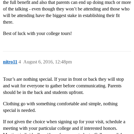
the full benefit and also that parents can end up doing much or more
of the talking - even though they won’t be attending and those who
will be attending have the biggest stake in establishing their fit
there.
Best of luck with your college tours!
nitro11
4
August 6, 2016, 12:48pm
Tour’s are nothing special. If your in front or back they will stop
and wait for everyone to gather before communicating. Parents
should be in the back and students upfront.
Clothing go with something comfortable and simple, nothing
special is needed.
If not given the choice when signing up for your visit, schedule a
meeting with your particular college and if interested honors.