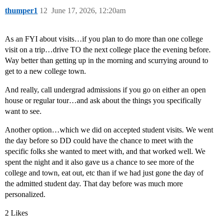
thumper1
12
June 17, 2026, 12:20am
As an FYI about visits…if you plan to do more than one college
visit on a trip…drive TO the next college place the evening before.
Way better than getting up in the morning and scurrying around to
get to a new college town.
And really, call undergrad admissions if you go on either an open
house or regular tour…and ask about the things you specifically
want to see.
Another option…which we did on accepted student visits. We went
the day before so DD could have the chance to meet with the
specific folks she wanted to meet with, and that worked well. We
spent the night and it also gave us a chance to see more of the
college and town, eat out, etc than if we had just gone the day of
the admitted student day. That day before was much more
personalized.
2 Likes