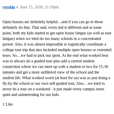
veeshla
4
June 15, 2026, 11:19pm
Open houses are definitely helpful…and if you can go to those
definitely do that. That said, every kid is different and at some
point, both my kids started to get open house fatigue (as well as tour
fatigue) when we tried do too many schools in a concentrated
period. Also, it was almost impossible to logistically coordinate a
college tour trip that also included multiple open houses or extended
tours. So…we had to pick our spots. At the end what worked best
was to always do a guided tour plus add a current student
connection where we can meet up with a student or two for 15-30
minutes and get a more unfiltered view of the school and the
student life. What worked worst (at least for us) was us just doing a
fly-by the school or our own self-guided tour. Also…we tried to
never do a tour on a weekend - it just made every campus seem
quiet and uninteresting for our kids.
1 Like