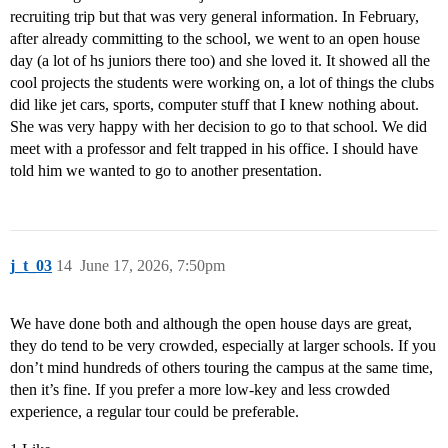
recruiting trip but that was very general information. In February,
after already committing to the school, we went to an open house
day (a lot of hs juniors there too) and she loved it. It showed all the
cool projects the students were working on, a lot of things the clubs
did like jet cars, sports, computer stuff that I knew nothing about.
She was very happy with her decision to go to that school. We did
meet with a professor and felt trapped in his office. I should have
told him we wanted to go to another presentation.
j_t_03
14
June 17, 2026, 7:50pm
We have done both and although the open house days are great,
they do tend to be very crowded, especially at larger schools. If you
don’t mind hundreds of others touring the campus at the same time,
then it’s fine. If you prefer a more low-key and less crowded
experience, a regular tour could be preferable.