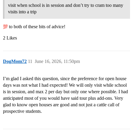
visit when school is in session and don’t try to cram too many
visits into a trip
to both of these bits of advice!
2 Likes
DogMom72
11
June 16, 2026, 11:50pm
I’m glad I asked this question, since the preference for open house
days was not what I had expected! We will only visit while school
is in session, and max 2 per day but only one where possible. I had
anticipated most of you would have said tour plus add-ons. Very
glad to know open houses are good and not just a cattle call of
prospective students.