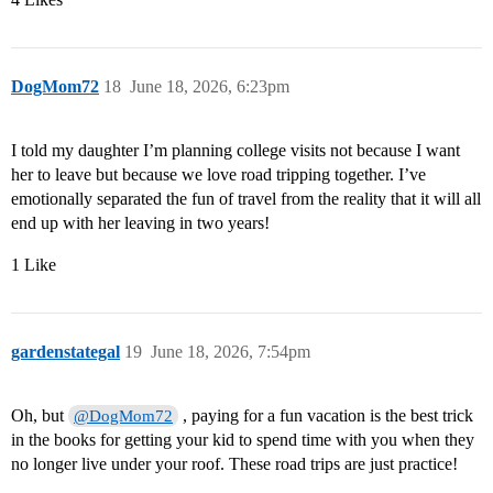
DogMom72
18
June 18, 2026, 6:23pm
I told my daughter I’m planning college visits not because I want
her to leave but because we love road tripping together. I’ve
emotionally separated the fun of travel from the reality that it will all
end up with her leaving in two years!
1 Like
gardenstategal
19
June 18, 2026, 7:54pm
Oh, but
, paying for a fun vacation is the best trick
@DogMom72
in the books for getting your kid to spend time with you when they
no longer live under your roof. These road trips are just practice!