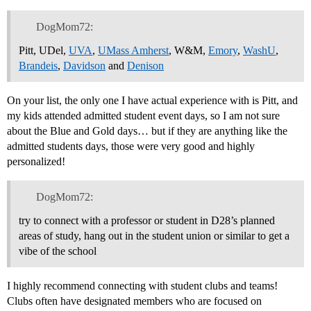
DogMom72:
Pitt, UDel,
UVA
,
UMass Amherst
, W&M,
Emory
,
WashU
,
Brandeis
,
Davidson
and
Denison
On your list, the only one I have actual experience with is Pitt, and
my kids attended admitted student event days, so I am not sure
about the Blue and Gold days… but if they are anything like the
admitted students days, those were very good and highly
personalized!
DogMom72:
try to connect with a professor or student in D28’s planned
areas of study, hang out in the student union or similar to get a
vibe of the school
I highly recommend connecting with student clubs and teams!
Clubs often have designated members who are focused on