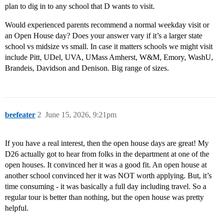
plan to dig in to any school that D wants to visit.
Would experienced parents recommend a normal weekday visit or
an Open House day? Does your answer vary if it’s a larger state
school vs midsize vs small. In case it matters schools we might visit
include Pitt, UDel, UVA, UMass Amherst, W&M, Emory, WashU,
Brandeis, Davidson and Denison. Big range of sizes.
beefeater
2
June 15, 2026, 9:21pm
If you have a real interest, then the open house days are great! My
D26 actually got to hear from folks in the department at one of the
open houses. It convinced her it was a good fit. An open house at
another school convinced her it was NOT worth applying. But, it’s
time consuming - it was basically a full day including travel. So a
regular tour is better than nothing, but the open house was pretty
helpful.