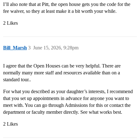
I’ll also note that at Pitt, the open house gets you the code for the
fee waiver, so they at least make it a bit worth your while.
2 Likes
Bill_Marsh
3
June 15, 2026, 9:28pm
I agree that the Open Houses can be very helpful. There are
normally many more staff and resources available than on a
standard tour..
For what you described as your daughter’s interests, I recommend
that you set up appointments in advance for anyone you want to
meet with. You can go through Admissions for this or contact the
department or faculty member directly. See what works best.
2 Likes