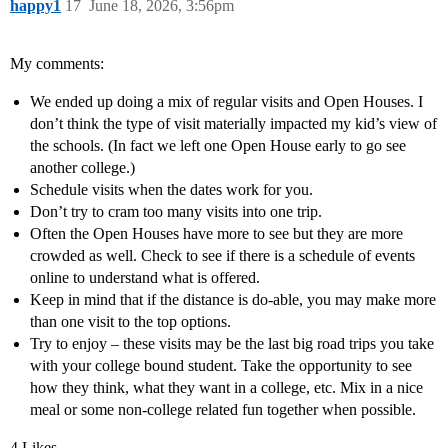
happy1
17
June 18, 2026, 3:56pm
My comments:
We ended up doing a mix of regular visits and Open Houses. I
don’t think the type of visit materially impacted my kid’s view of
the schools. (In fact we left one Open House early to go see
another college.)
Schedule visits when the dates work for you.
Don’t try to cram too many visits into one trip.
Often the Open Houses have more to see but they are more
crowded as well. Check to see if there is a schedule of events
online to understand what is offered.
Keep in mind that if the distance is do-able, you may make more
than one visit to the top options.
Try to enjoy – these visits may be the last big road trips you take
with your college bound student. Take the opportunity to see
how they think, what they want in a college, etc. Mix in a nice
meal or some non-college related fun together when possible.
4 Likes