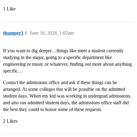
1 Like
thumper1
6
June 16, 2026, 1:02am
If you want to dig deeper…things like meet a student currently
studying in the major, going to a specific department like
engineering or music or whatever, finding out more about anything
specific…
Contact the admissions office and ask if these things can be
arranged. At some colleges this will be possible on the admitted
student days. When my kid was working in undergrad admissions,
and also ran admitted student days, the admissions office staff did
the best they could to honor some of these requests.
2 Likes