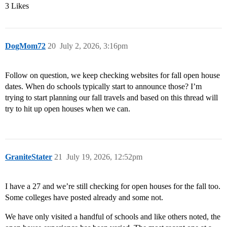
3 Likes
DogMom72
20
July 2, 2026, 3:16pm
Follow on question, we keep checking websites for fall open house
dates. When do schools typically start to announce those? I’m
trying to start planning our fall travels and based on this thread will
try to hit up open houses when we can.
GraniteStater
21
July 19, 2026, 12:52pm
I have a 27 and we’re still checking for open houses for the fall too.
Some colleges have posted already and some not.
We have only visited a handful of schools and like others noted, the