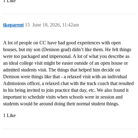
1 Like
tkoparent
15
June 18, 2026, 11:42am
A lot of people on CC have had good experiences with open
houses, but my son (Denison grad) didn’t like them. He felt things
were too packaged and impersonal. A lot of what you describe as
an ideal college visit might be easier outside of an open house or
admitted students visit. The things that helped him decide on
Denison were things like that - a relaxed visit with an individual
Admissions officer, a relaxed chat with the track coach that resulted
in his being invited to join practice that day, etc. We also found it
important to schedule visits when schools were in session and
students would be around doing their normal student things.
1 Like