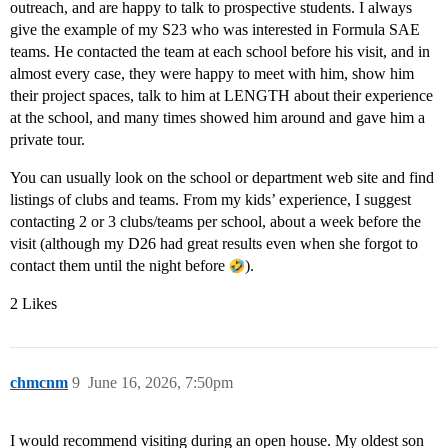
outreach, and are happy to talk to prospective students. I always
give the example of my S23 who was interested in Formula SAE
teams. He contacted the team at each school before his visit, and in
almost every case, they were happy to meet with him, show him
their project spaces, talk to him at LENGTH about their experience
at the school, and many times showed him around and gave him a
private tour.
You can usually look on the school or department web site and find
listings of clubs and teams. From my kids’ experience, I suggest
contacting 2 or 3 clubs/teams per school, about a week before the
visit (although my D26 had great results even when she forgot to
contact them until the night before
).
2 Likes
chmcnm
9
June 16, 2026, 7:50pm
I would recommend visiting during an open house. My oldest son