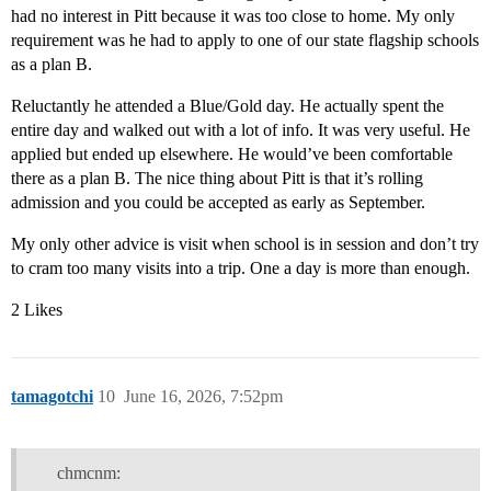
had no interest in Pitt because it was too close to home. My only
requirement was he had to apply to one of our state flagship schools
as a plan B.
Reluctantly he attended a Blue/Gold day. He actually spent the
entire day and walked out with a lot of info. It was very useful. He
applied but ended up elsewhere. He would’ve been comfortable
there as a plan B. The nice thing about Pitt is that it’s rolling
admission and you could be accepted as early as September.
My only other advice is visit when school is in session and don’t try
to cram too many visits into a trip. One a day is more than enough.
2 Likes
tamagotchi
10
June 16, 2026, 7:52pm
chmcnm: