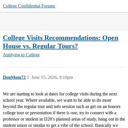
College Confidential Forums
College Visits Recommendations: Open
House vs. Regular Tours?
Applying to College
DogMom72
1
June 15, 2026, 9:10pm
We are starting to look at dates for college visits during the next
school year. Where available, we want to be able to do more
beyond the regular tour and info session such as get on an honors
college tour or presentation if there is one, try to connect with a
professor or student in D28’s planned areas of study, hang out in the
student union or similar to get a vibe of the school. Basically we