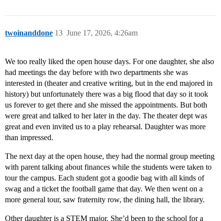
twoinanddone
13
June 17, 2026, 4:26am
We too really liked the open house days. For one daughter, she also
had meetings the day before with two departments she was
interested in (theater and creative writing, but in the end majored in
history) but unfortunately there was a big flood that day so it took
us forever to get there and she missed the appointments. But both
were great and talked to her later in the day. The theater dept was
great and even invited us to a play rehearsal. Daughter was more
than impressed.
The next day at the open house, they had the normal group meeting
with parent talking about finances while the students were taken to
tour the campus. Each student got a goodie bag with all kinds of
swag and a ticket the football game that day. We then went on a
more general tour, saw fraternity row, the dining hall, the library.
Other daughter is a STEM major. She’d been to the school for a