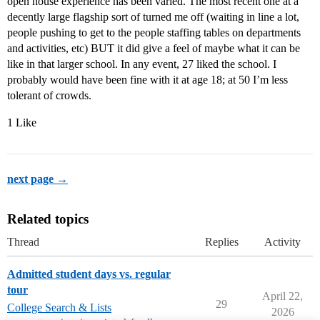
open house experience has been varied. The most recent one at a
decently large flagship sort of turned me off (waiting in line a lot,
people pushing to get to the people staffing tables on departments
and activities, etc) BUT it did give a feel of maybe what it can be
like in that larger school. In any event, 27 liked the school. I
probably would have been fine with it at age 18; at 50 I’m less
tolerant of crowds.
1 Like
next page →
Related topics
Thread
Replies
Activity
Admitted student days vs. regular
tour
April 22,
29
College Search & Lists
2026