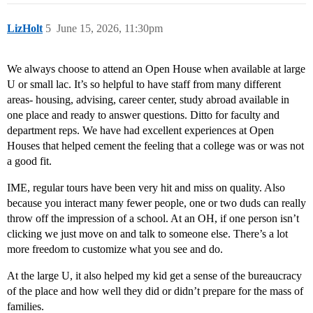
LizHolt
5
June 15, 2026, 11:30pm
We always choose to attend an Open House when available at large
U or small lac. It’s so helpful to have staff from many different
areas- housing, advising, career center, study abroad available in
one place and ready to answer questions. Ditto for faculty and
department reps. We have had excellent experiences at Open
Houses that helped cement the feeling that a college was or was not
a good fit.
IME, regular tours have been very hit and miss on quality. Also
because you interact many fewer people, one or two duds can really
throw off the impression of a school. At an OH, if one person isn’t
clicking we just move on and talk to someone else. There’s a lot
more freedom to customize what you see and do.
At the large U, it also helped my kid get a sense of the bureaucracy
of the place and how well they did or didn’t prepare for the mass of
families.