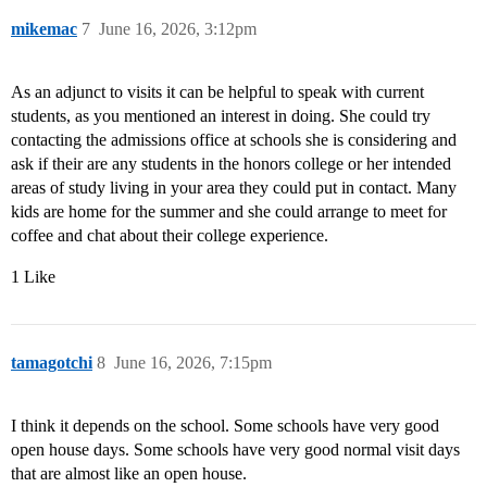
mikemac
7
June 16, 2026, 3:12pm
As an adjunct to visits it can be helpful to speak with current
students, as you mentioned an interest in doing. She could try
contacting the admissions office at schools she is considering and
ask if their are any students in the honors college or her intended
areas of study living in your area they could put in contact. Many
kids are home for the summer and she could arrange to meet for
coffee and chat about their college experience.
1 Like
tamagotchi
8
June 16, 2026, 7:15pm
I think it depends on the school. Some schools have very good
open house days. Some schools have very good normal visit days
that are almost like an open house.