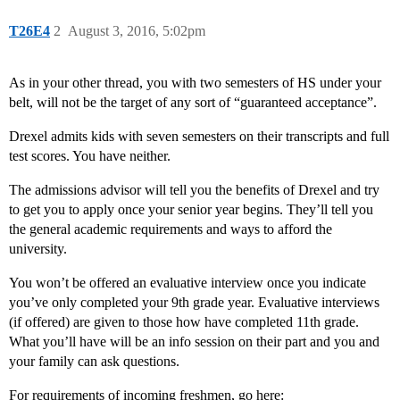
T26E4
2
August 3, 2016, 5:02pm
As in your other thread, you with two semesters of HS under your
belt, will not be the target of any sort of “guaranteed acceptance”.
Drexel admits kids with seven semesters on their transcripts and full
test scores. You have neither.
The admissions advisor will tell you the benefits of Drexel and try
to get you to apply once your senior year begins. They’ll tell you
the general academic requirements and ways to afford the
university.
You won’t be offered an evaluative interview once you indicate
you’ve only completed your 9th grade year. Evaluative interviews
(if offered) are given to those how have completed 11th grade.
What you’ll have will be an info session on their part and you and
your family can ask questions.
For requirements of incoming freshmen, go here: