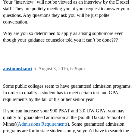
Your “interview” will not be viewed as an interview by the Drexel
staff. They are politely meeting you at your request to answer your
questions. Any questions they ask you will be just polite
conversation.
Why are you so determined to apply as arising sophomore even
though your guidance counselor told you it can’t be done???
austinmshauri
5
August 3, 2016, 6:36pm
Some public colleges seem to have guaranteed admission programs.
In order to qualify a student has to meet certain test and GPA
requirements by the fall of his or her senior year.
If you can increase your 990 PSAT and 3.0 UW GPA, you may
qualify for guaranteed admission at the [South Dakota School of
Mines](
Admissions Requirements
). Some guaranteed admission
programs are for in state students only, so you’d have to search the