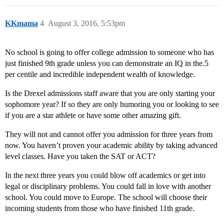
KKmama
4
August 3, 2016, 5:53pm
No school is going to offer college admission to someone who has
just finished 9th grade unless you can demonstrate an IQ in the.5
per centile and incredible independent wealth of knowledge.
Is the Drexel admissions staff aware that you are only starting your
sophomore year? If so they are only humoring you or looking to see
if you are a star athlete or have some other amazing gift.
They will not and cannot offer you admission for three years from
now. You haven’t proven your academic ability by taking advanced
level classes. Have you taken the SAT or ACT?
In the next three years you could blow off academics or get into
legal or disciplinary problems. You could fall in love with another
school. You could move to Europe. The school will choose their
incoming students from those who have finished 11th grade.