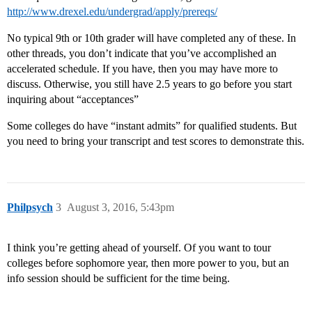
http://www.drexel.edu/undergrad/apply/prereqs/
No typical 9th or 10th grader will have completed any of these. In
other threads, you don’t indicate that you’ve accomplished an
accelerated schedule. If you have, then you may have more to
discuss. Otherwise, you still have 2.5 years to go before you start
inquiring about “acceptances”
Some colleges do have “instant admits” for qualified students. But
you need to bring your transcript and test scores to demonstrate this.
Philpsych
3
August 3, 2016, 5:43pm
I think you’re getting ahead of yourself. Of you want to tour
colleges before sophomore year, then more power to you, but an
info session should be sufficient for the time being.