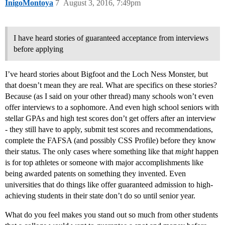
InigoMontoya
7
August 3, 2016, 7:49pm
I have heard stories of guaranteed acceptance from interviews
before applying
I’ve heard stories about Bigfoot and the Loch Ness Monster, but
that doesn’t mean they are real. What are specifics on these stories?
Because (as I said on your other thread) many schools won’t even
offer interviews to a sophomore. And even high school seniors with
stellar GPAs and high test scores don’t get offers after an interview
- they still have to apply, submit test scores and recommendations,
complete the FAFSA (and possibly CSS Profile) before they know
their status. The only cases where something like that
might
happen
is for top athletes or someone with major accomplishments like
being awarded patents on something they invented. Even
universities that do things like offer guaranteed admission to high-
achieving students in their state don’t do so until senior year.
What do you feel makes you stand out so much from other students