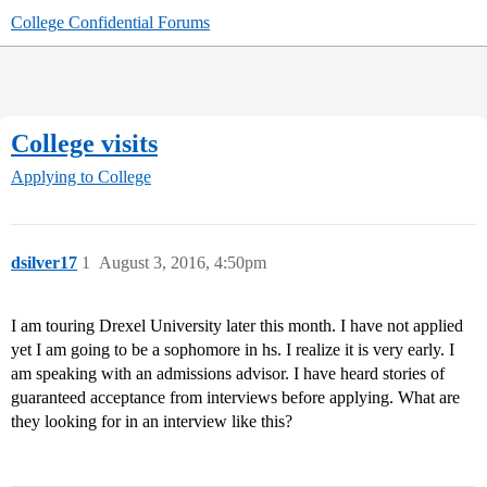
College Confidential Forums
College visits
Applying to College
dsilver17
1
August 3, 2016, 4:50pm
I am touring Drexel University later this month. I have not applied
yet I am going to be a sophomore in hs. I realize it is very early. I
am speaking with an admissions advisor. I have heard stories of
guaranteed acceptance from interviews before applying. What are
they looking for in an interview like this?