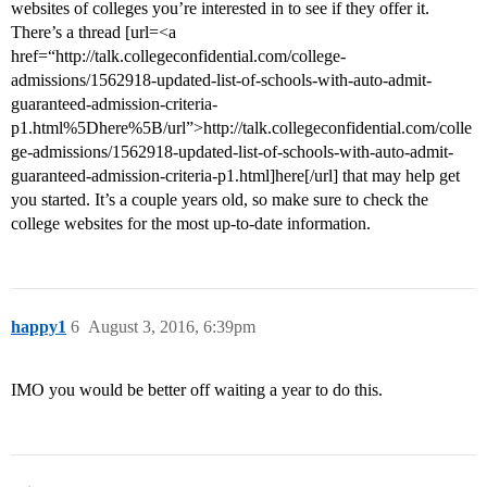
websites of colleges you’re interested in to see if they offer it.
There’s a thread [url=<a
href=“http://talk.collegeconfidential.com/college-
admissions/1562918-updated-list-of-schools-with-auto-admit-
guaranteed-admission-criteria-
p1.html%5Dhere%5B/url”>http://talk.collegeconfidential.com/colle
ge-admissions/1562918-updated-list-of-schools-with-auto-admit-
guaranteed-admission-criteria-p1.html]here[/url] that may help get
you started. It’s a couple years old, so make sure to check the
college websites for the most up-to-date information.
happy1
6
August 3, 2016, 6:39pm
IMO you would be better off waiting a year to do this.