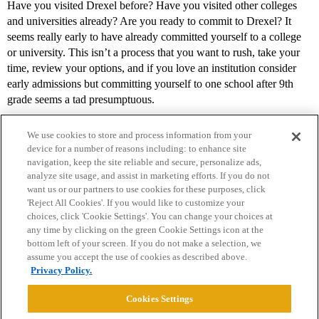
Have you visited Drexel before? Have you visited other colleges
and universities already? Are you ready to commit to Drexel? It
seems really early to have already committed yourself to a college
or university. This isn’t a process that you want to rush, take your
time, review your options, and if you love an institution consider
early admissions but committing yourself to one school after 9th
grade seems a tad presumptuous.
We use cookies to store and process information from your
device for a number of reasons including: to enhance site
navigation, keep the site reliable and secure, personalize ads,
analyze site usage, and assist in marketing efforts. If you do not
want us or our partners to use cookies for these purposes, click
'Reject All Cookies'. If you would like to customize your
choices, click 'Cookie Settings'. You can change your choices at
Home
Categories
Guidelines
Terms of Service
any time by clicking on the green Cookie Settings icon at the
bottom left of your screen. If you do not make a selection, we
Privacy Policy
assume you accept the use of cookies as described above.
Privacy Policy.
Powered by
Discourse
, best viewed with JavaScript enabled
Cookies Settings