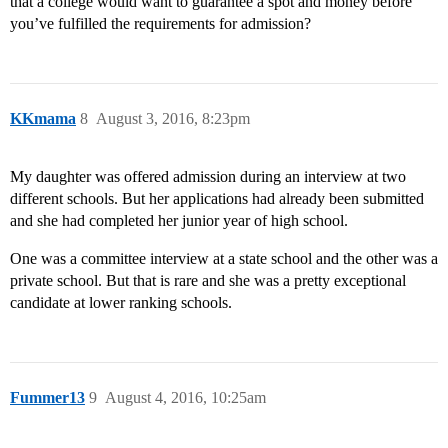
that a college would want to guarantee a spot and money before
you’ve fulfilled the requirements for admission?
KKmama
8
August 3, 2016, 8:23pm
My daughter was offered admission during an interview at two
different schools. But her applications had already been submitted
and she had completed her junior year of high school.
One was a committee interview at a state school and the other was a
private school. But that is rare and she was a pretty exceptional
candidate at lower ranking schools.
Fummer13
9
August 4, 2016, 10:25am