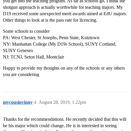
you get into the teaching program. As far as schools go, I think the
shotgun approach is actually worthwhile for teaching majors. My
D19 received some unexpected merit awards aimed at EdU majors.
Other things to look at is the pass rate for licencing.
Some schools to consider
PA: West Chester, St Josephs, Penn State, Kutztown
NY: Manhattan College (My D19s School), SUNY Cortland,
SUNY Geneseo
NJ: TCNJ, Seton Hall, Montclair
Happy to provide my thoughts on any of the schools or any others
you are considering
mycousinvinny
4
August 28, 2019, 1:22pm
Thanks for the recommendations. He recently decided that this will
be his major which could change. He is in interested in seeing