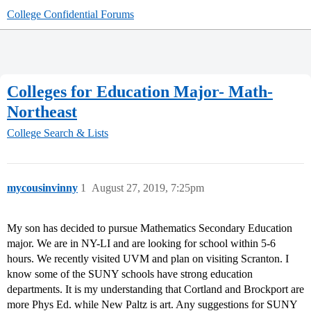
College Confidential Forums
Colleges for Education Major- Math-
Northeast
College Search & Lists
mycousinvinny
1
August 27, 2019, 7:25pm
My son has decided to pursue Mathematics Secondary Education
major. We are in NY-LI and are looking for school within 5-6
hours. We recently visited UVM and plan on visiting Scranton. I
know some of the SUNY schools have strong education
departments. It is my understanding that Cortland and Brockport are
more Phys Ed. while New Paltz is art. Any suggestions for SUNY