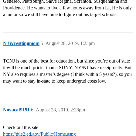
Geneseo, Plattsburgh, Salve Regina, Scranton, Susquehanna and
Providence. He wants to live a few hours away from LI, He is only
a junior so we still have time to figure out his target schools.
NJWrestlingmom
5
August 28, 2019, 1:23pm
TCNJ is one of the best for education, but since you’re out of state
it will be much pricier than a SUNY. NY/NJ have receiprocity. But
NY also requires a master’s degree (I think within 5 years?), so you
may want to stay in-state to keep undergrad costs low.
Novacat9191
6
August 28, 2019, 2:28pm
Check out this site
https://title2.ed.gov/Public/Home.aspx