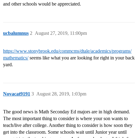
and other schools would be appreciated.
ucbalumnus
2
August 27, 2019, 11:00pm
https://www.stonybrook.edu/commcms/dtale/academics/programs/
mathematics/
seems like what you are looking for right in your back
yard.
Novacat9191
3
August 28, 2019, 1:03pm
The good news is Math Seconday Ed majors are in high demand.
The most important thing to consider is where your son wants to
teach/live after college. Another thing to consider is how soon they
get into the classroom. Some schools wait until Junior year until