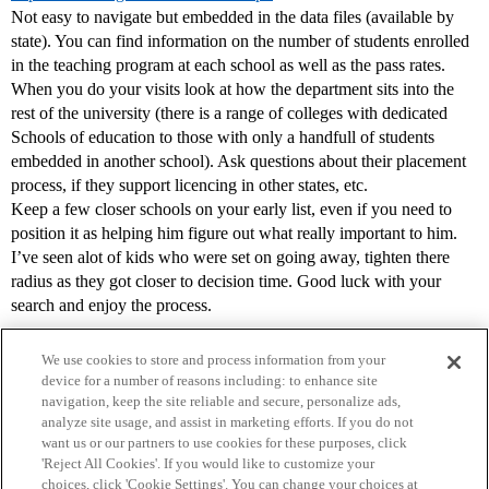
Not easy to navigate but embedded in the data files (available by
state). You can find information on the number of students enrolled
in the teaching program at each school as well as the pass rates.
When you do your visits look at how the department sits into the
rest of the university (there is a range of colleges with dedicated
Schools of education to those with only a handfull of students
embedded in another school). Ask questions about their placement
process, if they support licencing in other states, etc.
Keep a few closer schools on your early list, even if you need to
position it as helping him figure out what really important to him.
I’ve seen alot of kids who were set on going away, tighten there
radius as they got closer to decision time. Good luck with your
search and enjoy the process.
We use cookies to store and process information from your
device for a number of reasons including: to enhance site
navigation, keep the site reliable and secure, personalize ads,
analyze site usage, and assist in marketing efforts. If you do not
want us or our partners to use cookies for these purposes, click
'Reject All Cookies'. If you would like to customize your
choices, click 'Cookie Settings'. You can change your choices at
Home
Categories
Guidelines
Terms of Service