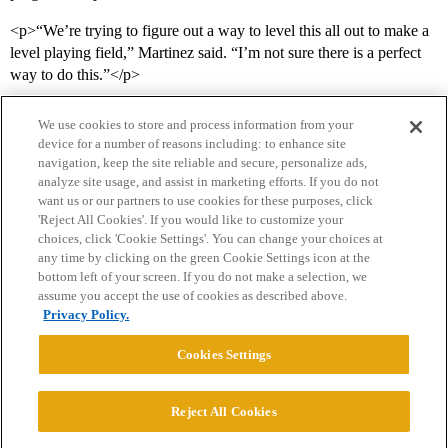
<p>“We’re trying to figure out a way to level this all out to make a
level playing field,” Martinez said. “I’m not sure there is a perfect
way to do this.”</p>
We use cookies to store and process information from your
device for a number of reasons including: to enhance site
navigation, keep the site reliable and secure, personalize ads,
analyze site usage, and assist in marketing efforts. If you do not
want us or our partners to use cookies for these purposes, click
'Reject All Cookies'. If you would like to customize your
choices, click 'Cookie Settings'. You can change your choices at
Home
Categories
Guidelines
Terms of Service
any time by clicking on the green Cookie Settings icon at the
bottom left of your screen. If you do not make a selection, we
Privacy Policy
assume you accept the use of cookies as described above.
Privacy Policy.
Powered by
Discourse
, best viewed with JavaScript enabled
Cookies Settings
CONNECT WITH US
Reject All Cookies
© 2026 College Confidential, LLC. All Rights Reserved.