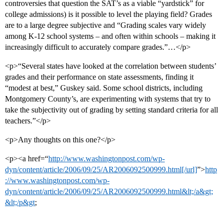
controversies that question the SAT’s as a viable “yardstick” for
college admissions) is it possible to level the playing field? Grades
are to a large degree subjective and “Grading scales vary widely
among K-12 school systems – and often within schools – making it
increasingly difficult to accurately compare grades.”…</p>
<p>“Several states have looked at the correlation between students’
grades and their performance on state assessments, finding it
“modest at best,” Guskey said. Some school districts, including
Montgomery County’s, are experimenting with systems that try to
take the subjectivity out of grading by setting standard criteria for all
teachers.”</p>
<p>Any thoughts on this one?</p>
<p><a href=“
http://www.washingtonpost.com/wp-
dyn/content/article/2006/09/25/AR2006092500999.html[/url]
”>
http
://www.washingtonpost.com/wp-
dyn/content/article/2006/09/25/AR2006092500999.html&lt;/a&gt;
&lt;/p&gt
;