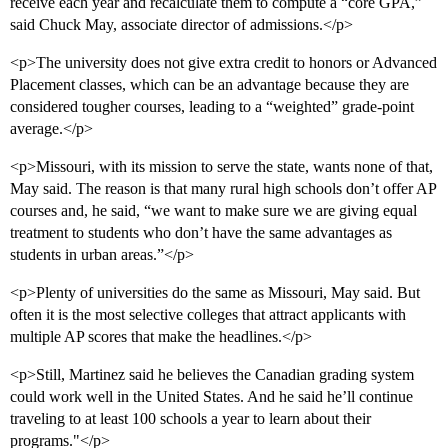
receive each year and recalculate them to compute a “core GPA,”
said Chuck May, associate director of admissions.</p>
<p>The university does not give extra credit to honors or Advanced
Placement classes, which can be an advantage because they are
considered tougher courses, leading to a “weighted” grade-point
average.</p>
<p>Missouri, with its mission to serve the state, wants none of that,
May said. The reason is that many rural high schools don’t offer AP
courses and, he said, “we want to make sure we are giving equal
treatment to students who don’t have the same advantages as
students in urban areas.”</p>
<p>Plenty of universities do the same as Missouri, May said. But
often it is the most selective colleges that attract applicants with
multiple AP scores that make the headlines.</p>
<p>Still, Martinez said he believes the Canadian grading system
could work well in the United States. And he said he’ll continue
traveling to at least 100 schools a year to learn about their
programs."</p>