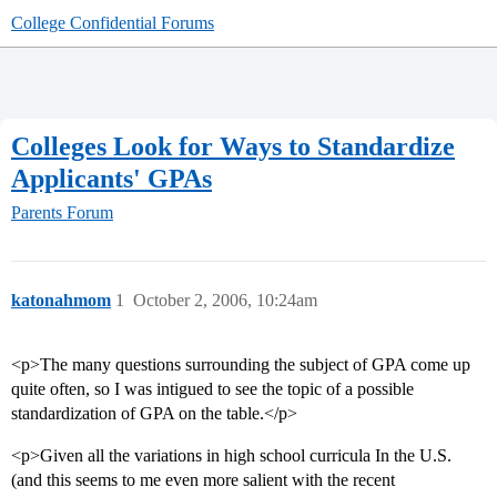
College Confidential Forums
Colleges Look for Ways to Standardize
Applicants' GPAs
Parents Forum
katonahmom
1
October 2, 2006, 10:24am
<p>The many questions surrounding the subject of GPA come up
quite often, so I was intigued to see the topic of a possible
standardization of GPA on the table.</p>
<p>Given all the variations in high school curricula In the U.S.
(and this seems to me even more salient with the recent