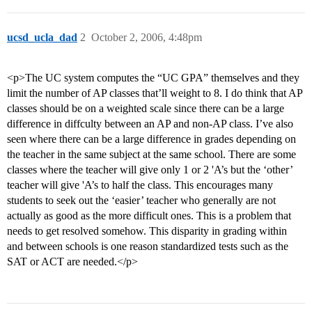
ucsd_ucla_dad
2
October 2, 2006, 4:48pm
<p>The UC system computes the “UC GPA” themselves and they
limit the number of AP classes that’ll weight to 8. I do think that AP
classes should be on a weighted scale since there can be a large
difference in diffculty between an AP and non-AP class. I’ve also
seen where there can be a large difference in grades depending on
the teacher in the same subject at the same school. There are some
classes where the teacher will give only 1 or 2 'A’s but the ‘other’
teacher will give 'A’s to half the class. This encourages many
students to seek out the ‘easier’ teacher who generally are not
actually as good as the more difficult ones. This is a problem that
needs to get resolved somehow. This disparity in grading within
and between schools is one reason standardized tests such as the
SAT or ACT are needed.</p>