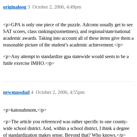
originaloog
3
October 2, 2006, 4:49pm
<p>GPA is only one piece of the puzzle. Adcoms usually get to see
SAT scores, class rankings(sometimes), and regional/state/national
academic awards. Taking into account all of these items give them a
reasonable picture of the student’s academic achievement.</p>
<p>Any attempt to standardize gpa statewide would seem to be a
futile exercise IMHO.</p>
newmassdad
4
October 2, 2006, 4:55pm
<p>katonahmom,</p>
<p>The article you referenced was rather specific to one county-
wide school district. And, within a school district, I think a degree
of standardization makes sense. Beyond that? Who knows.</p>