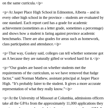
on the same curricula.</p>
<p>At Jasper Place High School in Edmonton, Alberta – and in
every other high school in the province – students are evaluated by
one standard. Each report card has a grade for academic
achievement (sometimes as a letter grade, sometimes a percentage)
and shows how a student is faring against province academic
benchmarks. There are also grades for areas such as homework,
class participation and attendance.</p>
<p>That way, Guskey said, colleges can tell whether someone got
an A because they are naturally gifted or worked hard for it.</p>
<p>“Our grades are based on whether students met the
requirements of the curriculum, so we have removed that fudge
factor,” said Norman Mathew, assistant principal at Jasper Place
High. “It’s probably fairer to the student. It gives a more accurate
representation of what they really know.”</p>
<p>At the University of Missouri at Columbia, admissions officers
take all the GPAs from the approximately 11,000 applications they