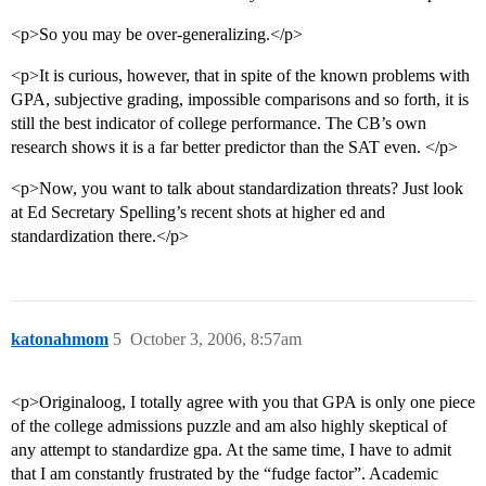
<p>So you may be over-generalizing.</p>
<p>It is curious, however, that in spite of the known problems with
GPA, subjective grading, impossible comparisons and so forth, it is
still the best indicator of college performance. The CB’s own
research shows it is a far better predictor than the SAT even. </p>
<p>Now, you want to talk about standardization threats? Just look
at Ed Secretary Spelling’s recent shots at higher ed and
standardization there.</p>
katonahmom
5
October 3, 2006, 8:57am
<p>Originaloog, I totally agree with you that GPA is only one piece
of the college admissions puzzle and am also highly skeptical of
any attempt to standardize gpa. At the same time, I have to admit
that I am constantly frustrated by the “fudge factor”. Academic