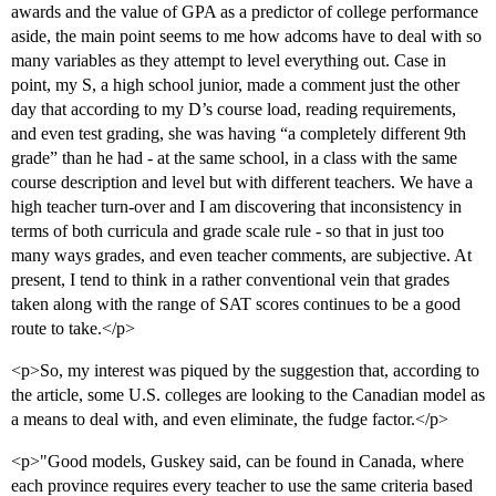
awards and the value of GPA as a predictor of college performance
aside, the main point seems to me how adcoms have to deal with so
many variables as they attempt to level everything out. Case in
point, my S, a high school junior, made a comment just the other
day that according to my D’s course load, reading requirements,
and even test grading, she was having “a completely different 9th
grade” than he had - at the same school, in a class with the same
course description and level but with different teachers. We have a
high teacher turn-over and I am discovering that inconsistency in
terms of both curricula and grade scale rule - so that in just too
many ways grades, and even teacher comments, are subjective. At
present, I tend to think in a rather conventional vein that grades
taken along with the range of SAT scores continues to be a good
route to take.</p>
<p>So, my interest was piqued by the suggestion that, according to
the article, some U.S. colleges are looking to the Canadian model as
a means to deal with, and even eliminate, the fudge factor.</p>
<p>"Good models, Guskey said, can be found in Canada, where
each province requires every teacher to use the same criteria based