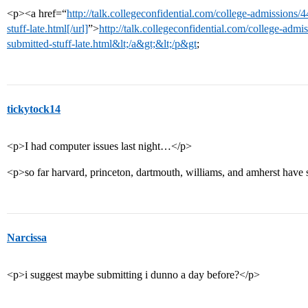
<p><a href=“
http://talk.collegeconfidential.com/college-admissions
stuff-late.html[/url]
”>
http://talk.collegeconfidential.com/college-adm
submitted-stuff-late.html&lt;/a&gt;&lt;/p&gt
;
tickytock14
<p>I had computer issues last night…</p>
<p>so far harvard, princeton, dartmouth, williams, and amherst have sa
Narcissa
<p>i suggest maybe submitting i dunno a day before?</p>