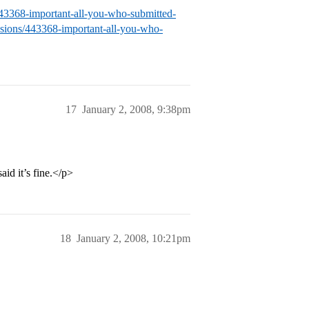
/443368-important-all-you-who-submitted-
issions/443368-important-all-you-who-
17
January 2, 2008, 9:38pm
id it’s fine.</p>
18
January 2, 2008, 10:21pm