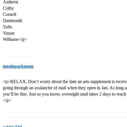
Amherst
Colby
Cornell
Dartmouth
Tufts
Vassar
Williams</p>
menloparkmom
<p>RELAX. Don’t worry about the date an arts supplement is receive
going through an avalanche of mail when they open in Jan. As long a
you’ll be fine. Just so you know, overnight mail takes 2 days to reach
</p>