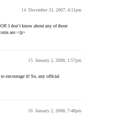
14
December 31, 2007, 4:11pm
 OP, I don’t know about any of those
dcoms are.</p>
15
January 2, 2008, 1:57pm
to encourage it! So, any official
16
January 2, 2008, 7:48pm