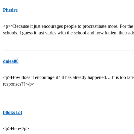
Phedre
<p>^Because it just encourages people to procrastinate more. For the
schools. I guess it just varies with the school and how lenient their a
daiea08
<p>How does it encourage it? It has already happened… It is too late 
responses??</p>
b0oks123
<p>Here</p>