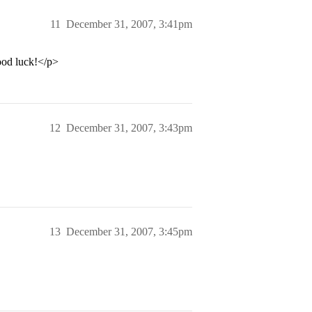
11
December 31, 2007, 3:41pm
ood luck!</p>
12
December 31, 2007, 3:43pm
13
December 31, 2007, 3:45pm