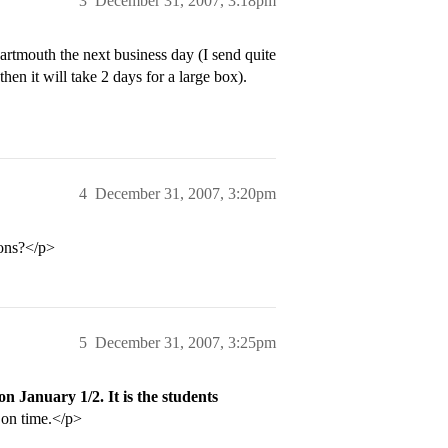
3
December 31, 2007, 3:18pm
artmouth the next business day (I send quite
hen it will take 2 days for a large box).
4
December 31, 2007, 3:20pm
ions?</p>
5
December 31, 2007, 3:25pm
on January 1/2. It is the students
s on time.</p>