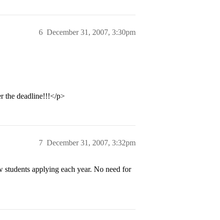
6
December 31, 2007, 3:30pm
r the deadline!!!</p>
7
December 31, 2007, 3:32pm
w students applying each year. No need for