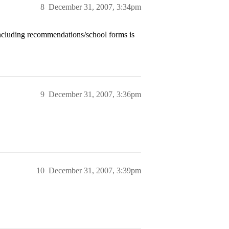
8
December 31, 2007, 3:34pm
including recommendations/school forms is
9
December 31, 2007, 3:36pm
10
December 31, 2007, 3:39pm