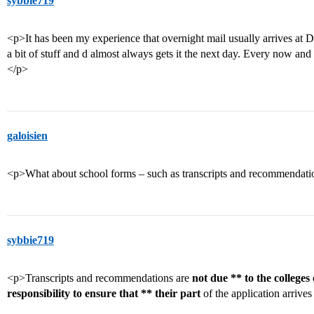
sybbie719
<p>It has been my experience that overnight mail usually arrives at D
a bit of stuff and d almost always gets it the next day. Every now and t
</p>
galoisien
<p>What about school forms – such as transcripts and recommendat
sybbie719
<p>Transcripts and recommendations are
not due ** to the colleges 
responsibility to ensure that ** their part
of the application arrive