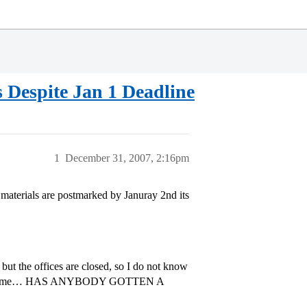
s Despite Jan 1 Deadline
1
December 31, 2007, 2:16pm
r materials are postmarked by Januray 2nd its
but the offices are closed, so I do not know
ement for me… HAS ANYBODY GOTTEN A