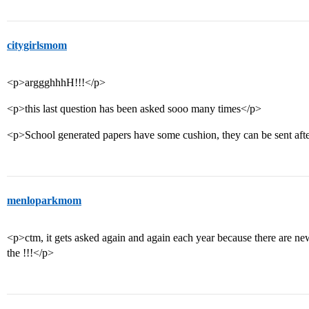
citygirlsmom
<p>arggghhhH!!!</p>
<p>this last question has been asked sooo many times</p>
<p>School generated papers have some cushion, they can be sent afte
menloparkmom
<p>ctm, it gets asked again and again each year because there are ne
the !!!</p>