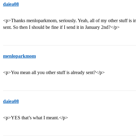
daiea08
<p>Thanks menloparkmom, seriously. Yeah, all of my other stuff is 
sent. So then I should be fine if I send it in January 2nd?</p>
menloparkmom
<p>You mean all you other stuff is already sent?</p>
daiea08
<p>YES that’s what I meant.</p>