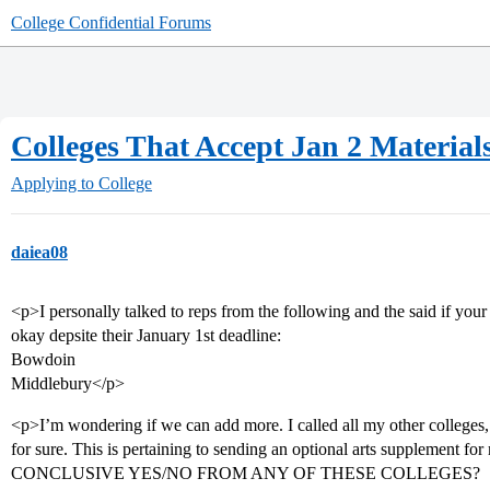
College Confidential Forums
Colleges That Accept Jan 2 Material
Applying to College
daiea08
<p>I personally talked to reps from the following and the said if you
okay depsite their January 1st deadline:
Bowdoin
Middlebury</p>
<p>I’m wondering if we can add more. I called all my other colleges, 
for sure. This is pertaining to sending an optional arts suppl
CONCLUSIVE YES/NO FROM ANY OF THESE COLLEGES?