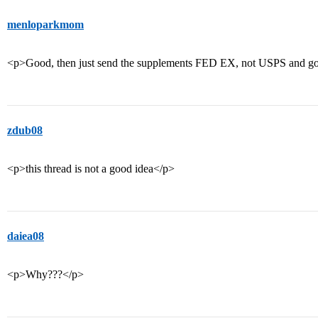
menloparkmom
<p>Good, then just send the supplements FED EX, not USPS and g
zdub08
<p>this thread is not a good idea</p>
daiea08
<p>Why???</p>