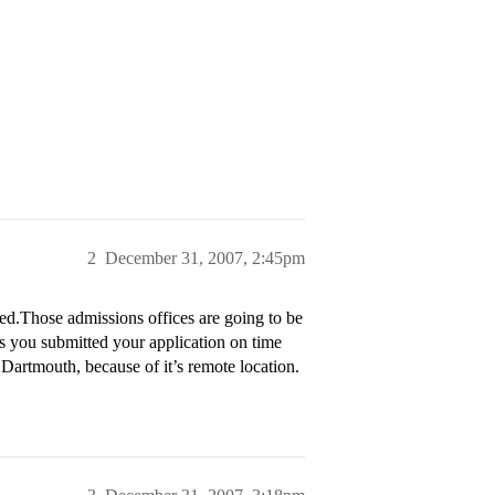
2
December 31, 2007, 2:45pm
d.Those admissions offices are going to be
s you submitted your application on time
 Dartmouth, because of it’s remote location.