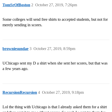
TomSrOfBoston
2
October 27, 2019, 7:26pm
Some colleges will send free shirts to accepted students, but not for
merely sending in scores.
browniesundae
3
October 27, 2019, 8:59pm
UChicago sent my D a shirt when she sent her scores, but that was
a few years ago.
RecursionRecursion
4
October 27, 2019, 9:18pm
Lol the thing with Uchicago is that I already asked them for a shirt