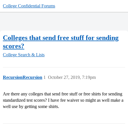
College Confidential Forums
Colleges that send free stuff for sending
scores?
College Search & Lists
RecursionRecursion
1
October 27, 2019, 7:19pm
Are there any colleges that send free stuff or free shirts for sending
standardized test scores? I have fee waiver so might as well make a
well use by getting some shirts.