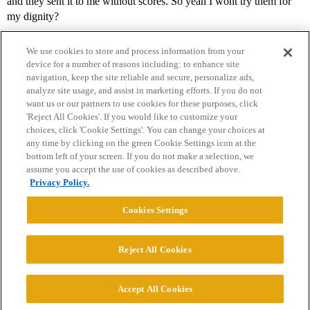
and they sent it to me without scores. So yeah I wont try them for
my dignity?
We use cookies to store and process information from your
device for a number of reasons including: to enhance site
navigation, keep the site reliable and secure, personalize ads,
analyze site usage, and assist in marketing efforts. If you do not
want us or our partners to use cookies for these purposes, click
'Reject All Cookies'. If you would like to customize your
choices, click 'Cookie Settings'. You can change your choices at
Home
Categories
Guidelines
Terms of Service
any time by clicking on the green Cookie Settings icon at the
bottom left of your screen. If you do not make a selection, we
Privacy Policy
assume you accept the use of cookies as described above.
Privacy Policy.
Powered by
Discourse
, best viewed with JavaScript enabled
Cookies Settings
CONNECT WITH US
Reject All Cookies
© 2026 College Confidential, LLC. All Rights Reserved.
Accept All Cookies
Cookie Settings