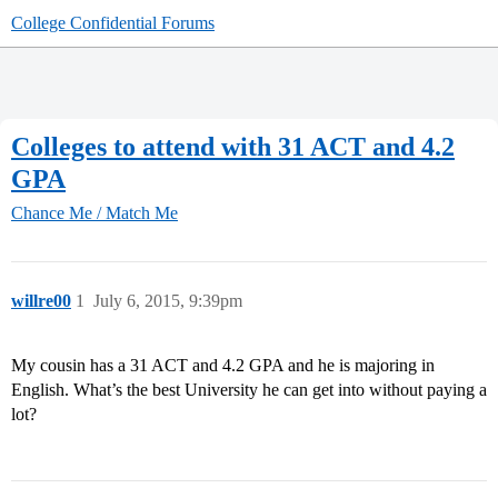
College Confidential Forums
Colleges to attend with 31 ACT and 4.2
GPA
Chance Me / Match Me
willre00
1
July 6, 2015, 9:39pm
My cousin has a 31 ACT and 4.2 GPA and he is majoring in
English. What’s the best University he can get into without paying a
lot?