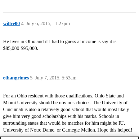
willre00
4
July 6, 2015, 11:27pm
He lives in Ohio and if I had to guess at income is say it is
$85,000-$95,000.
ethangrimes
5
July 7, 2015, 5:53am
For an Ohio resident with those qualifications, Ohio State and
Miami University should be obvious choices. The University of
Cincinnati is also a relatively good school that would most likely
give him very good scholarships with his marks. Schools in
surrounding states that would be matches for him might be IU,
University of Notre Dame, or Carnegie Mellon. Hope this helped!