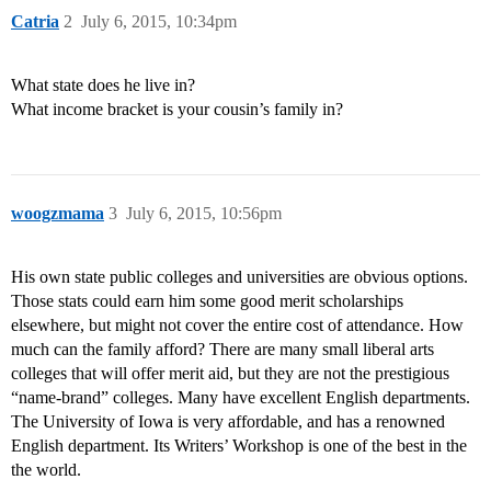
Catria
2
July 6, 2015, 10:34pm
What state does he live in?
What income bracket is your cousin’s family in?
woogzmama
3
July 6, 2015, 10:56pm
His own state public colleges and universities are obvious options.
Those stats could earn him some good merit scholarships
elsewhere, but might not cover the entire cost of attendance. How
much can the family afford? There are many small liberal arts
colleges that will offer merit aid, but they are not the prestigious
“name-brand” colleges. Many have excellent English departments.
The University of Iowa is very affordable, and has a renowned
English department. Its Writers’ Workshop is one of the best in the
the world.