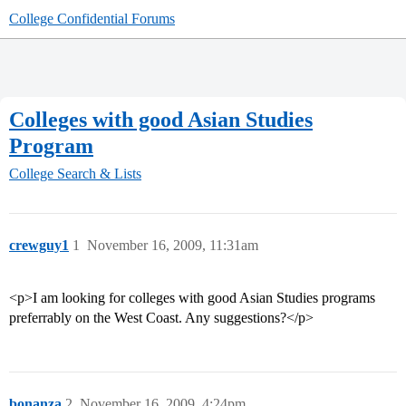
College Confidential Forums
Colleges with good Asian Studies
Program
College Search & Lists
crewguy1
1
November 16, 2009, 11:31am
<p>I am looking for colleges with good Asian Studies programs
preferrably on the West Coast. Any suggestions?</p>
bonanza
2
November 16, 2009, 4:24pm