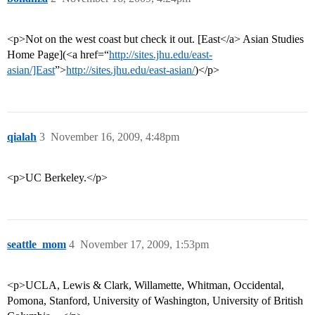
<p>Not on the west coast but check it out. [East</a> Asian Studies
Home Page](<a href=“
http://sites.jhu.edu/east-
asian/]East
”>
http://sites.jhu.edu/east-asian/
)</p>
qialah
3
November 16, 2009, 4:48pm
<p>UC Berkeley.</p>
seattle_mom
4
November 17, 2009, 1:53pm
<p>UCLA, Lewis & Clark, Willamette, Whitman, Occidental,
Pomona, Stanford, University of Washington, University of British