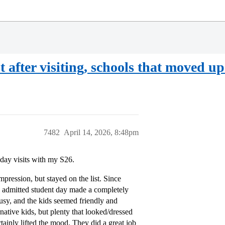
st after visiting, schools that moved u
7482
April 14, 2026, 8:48pm
 day visits with my S26.
mpression, but stayed on the list. Since
The admitted student day made a completely
usy, and the kids seemed friendly and
rnative kids, but plenty that looked/dressed
tainly lifted the mood. They did a great job