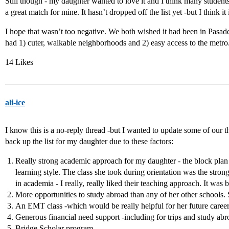
Still though - my daughter wanted to love it and I think many students
a great match for mine. It hasn’t dropped off the list yet -but I think it i
I hope that wasn’t too negative. We both wished it had been in Pas
had 1) cuter, walkable neighborhoods and 2) easy access to the metro
14 Likes
ali-ice
I know this is a no-reply thread -but I wanted to update some of our
back up the list for my daughter due to these factors:
Really strong academic approach for my daughter - the block plan 
learning style. The class she took during orientation was the strong
in academia - I really, really liked their teaching approach. It was
More opportunities to study abroad than any of her other schools. S
An EMT class -which would be really helpful for her future career
Generous financial need support -including for trips and study abr
Bridge Scholar program