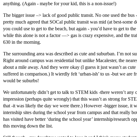
anything. (Again - maybe for your kid, this is a non-issue!)
The bigger issue –> lack of good public transit. No one used the bus -e
pretty much agreed that SOCal public transit was mid (at best-some des
you could use to get to the beach, but again - you’d have to get to the
while this alone is not a factor —> gas is crazy expensive, and the traf
630 in the morning.
The surrounding area was described as cute and suburban. I’m not sure
Right around campus was residential but unlike Macalester, the near
about a mile away. And they were okay (I guess it just wasn’t as cute 
suffered in comparison.) It wierdly felt ‘urban-ish’ to us -but we are fr
would be suburbs!
We unfortunately didn’t get to talk to STEM kids -there weren’t any on
impression (perhaps quite wrongly) that this wasn’t as strong for ST
that -it was likely the day we were there.) However -bigger issue, it w
internship sites during the school year from campus and that really b
has visited have better ‘during the school year’ internship/research op
this moving down the list.