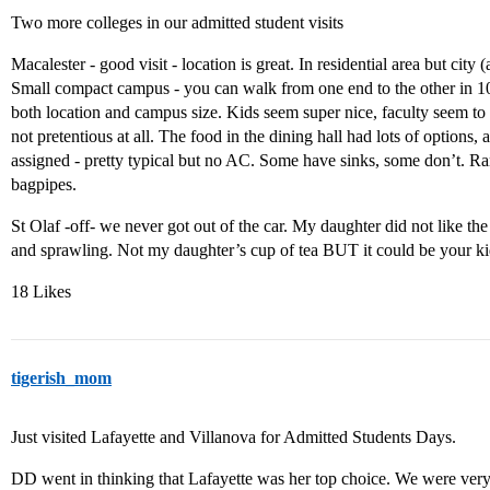
Two more colleges in our admitted student visits
Macalester - good visit - location is great. In residential area but city
Small compact campus - you can walk from one end to the other in 10
both location and campus size. Kids seem super nice, faculty seem to ca
not pretentious at all. The food in the dining hall had lots of options
assigned - pretty typical but no AC. Some have sinks, some don’t. Ra
bagpipes.
St Olaf -off- we never got out of the car. My daughter did not like th
and sprawling. Not my daughter’s cup of tea BUT it could be your ki
18 Likes
tigerish_mom
Just visited Lafayette and Villanova for Admitted Students Days.
DD went in thinking that Lafayette was her top choice. We were ver