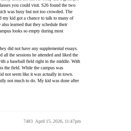
classes you could visit. S26 found the two
 which was busy but not too crowded. The
d my kid got a chance to talk to many of
also learned that they schedule their
e campus looks so empty during most
 they did not have any supplemental essays.
 all the sessions he attended and liked the
th a baseball field right in the middle. With
oss the field. While the campus was
id not seem like it was actually in town.
ally not much to do. My kid was done after
7483
April 15, 2026, 11:47pm