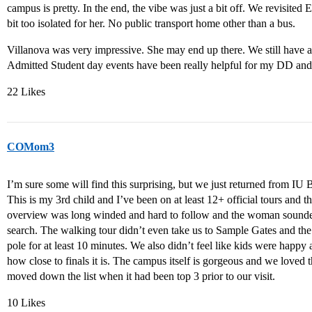
campus is pretty. In the end, the vibe was just a bit off. We revisited E
bit too isolated for her. No public transport home other than a bus.
Villanova was very impressive. She may end up there. We still have a 
Admitted Student day events have been really helpful for my DD an
22 Likes
COMom3
I’m sure some will find this surprising, but we just returned from I
This is my 3rd child and I’ve been on at least 12+ official tours and 
overview was long winded and hard to follow and the woman sounded
search. The walking tour didn’t even take us to Sample Gates and the 
pole for at least 10 minutes. We also didn’t feel like kids were happy
how close to finals it is. The campus itself is gorgeous and we loved 
moved down the list when it had been top 3 prior to our visit.
10 Likes