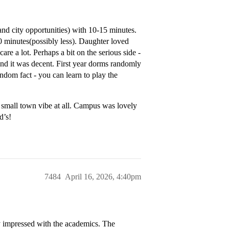
 (and city opportunities) with 10-15 minutes.
 minutes(possibly less). Daughter loved
re a lot. Perhaps a bit on the serious side -
, and it was decent. First year dorms randomly
ndom fact - you can learn to play the
e small town vibe at all. Campus was lovely
d’s!
7484
April 16, 2026, 4:40pm
y impressed with the academics. The