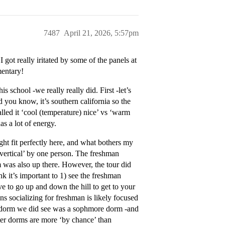
7487
April 21, 2026, 5:57pm
 got really iritated by some of the panels at
mentary!
school -we really really did. First -let’s
nd you know, it’s southern california so the
lled it ‘cool (temperature) nice’ vs ‘warm
s a lot of energy.
ght fit perfectly here, and what bothers my
vertical’ by one person. The freshman
m was also up there. However, the tour did
nk it’s important to 1) see the freshman
ave to go up and down the hill to get to your
ns socializing for freshman is likely focused
he dorm we did see was a sophmore dorm -and
ter dorms are more ‘by chance’ than