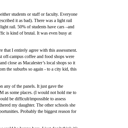
ither students or staff or faculty. Everyone
cribed it as bad). There was a light rail
 light rail. 50% of students have cars –and
fic is kind of brutal. It was even busy at
 that I entirely agree with this assessment.
est off-campus coffee and food shops were
and close as Macalester’s local shops so it
om the suburbs so again - to a city kid, this
 any of the panels. It just gave the
EM as some places. (I would not hold me to
ould be difficult/impossible to assess
othered my daughter. The other schools she
portunities. Probably the biggest reason for