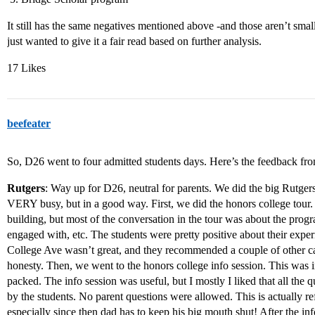
It still has the same negatives mentioned above -and those aren’t small
just wanted to give it a fair read based on further analysis.
17 Likes
beefeater
So, D26 went to four admitted students days. Here’s the feedback from
Rutgers
: Way up for D26, neutral for parents. We did the big Rutger
VERY busy, but in a good way. First, we did the honors college tour.
building, but most of the conversation in the tour was about the progr
engaged with, etc. The students were pretty positive about their exper
College Ave wasn’t great, and they recommended a couple of other ca
honesty. Then, we went to the honors college info session. This was i
packed. The info session was useful, but I mostly I liked that all the q
by the students. No parent questions were allowed. This is actually r
especially since then dad has to keep his big mouth shut! After the info