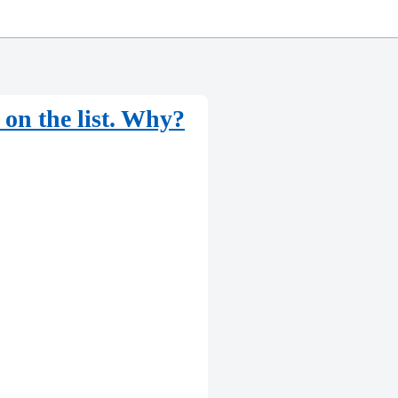
p on the list. Why?