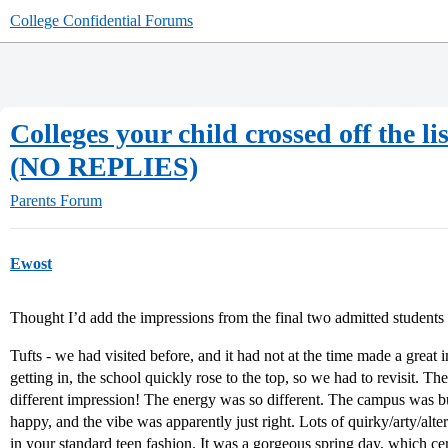
College Confidential Forums
Colleges your child crossed off the li
(NO REPLIES)
Parents Forum
Ewost
Thought I’d add the impressions from the final two admitted students
Tufts - we had visited before, and it had not at the time made a great i
getting in, the school quickly rose to the top, so we had to revisit. 
different impression! The energy was so different. The campus was b
happy, and the vibe was apparently just right. Lots of quirky/arty/alte
in your standard teen fashion. It was a gorgeous spring day, which cer