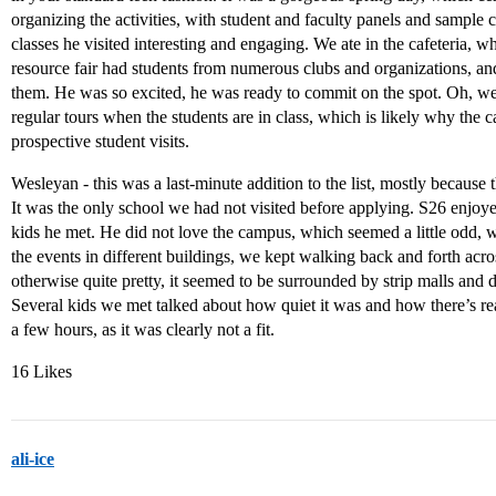
organizing the activities, with student and faculty panels and sample 
classes he visited interesting and engaging. We ate in the cafeteria,
resource fair had students from numerous clubs and organizations, an
them. He was so excited, he was ready to commit on the spot. Oh, we 
regular tours when the students are in class, which is likely why th
prospective student visits.
Wesleyan - this was a last-minute addition to the list, mostly because
It was the only school we had not visited before applying. S26 enjoyed
kids he met. He did not love the campus, which seemed a little odd, wi
the events in different buildings, we kept walking back and forth acr
otherwise quite pretty, it seemed to be surrounded by strip malls and d
Several kids we met talked about how quiet it was and how there’s re
a few hours, as it was clearly not a fit.
16 Likes
ali-ice