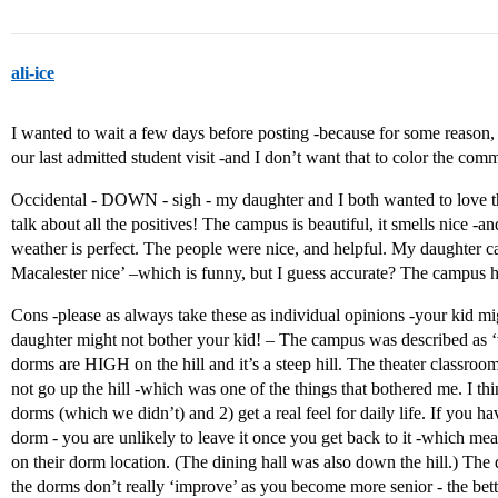
ali-ice
I wanted to wait a few days before posting -because for some reason, I
our last admitted student visit -and I don’t want that to color the com
Occidental - DOWN - sigh - my daughter and I both wanted to love this 
talk about all the positives! The campus is beautiful, it smells nice -a
weather is perfect. The people were nice, and helpful. My daughter ca
Macalester nice’ –which is funny, but I guess accurate? The campus ha
Cons -please as always take these as individual opinions -your kid mi
daughter might not bother your kid! – The campus was described as ‘
dorms are HIGH on the hill and it’s a steep hill. The theater classroo
not go up the hill -which was one of the things that bothered me. I thi
dorms (which we didn’t) and 2) get a real feel for daily life. If you h
dorm - you are unlikely to leave it once you get back to it -which mea
on their dorm location. (The dining hall was also down the hill.) T
the dorms don’t really ‘improve’ as you become more senior - the bet