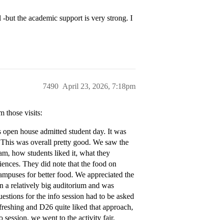
 -but the academic support is very strong. I
7490
April 23, 2026, 7:18pm
 those visits:
s open house admitted student day. It was
 This was overall pretty good. We saw the
am, how students liked it, what they
iences. They did note that the food on
mpuses for better food. We appreciated the
n a relatively big auditorium and was
uestions for the info session had to be asked
efreshing and D26 quite liked that approach,
 session, we went to the activity fair,