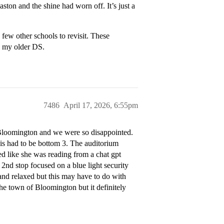
aston and the shine had worn off. It’s just a
few other schools to revisit. These
d my older DS.
7486
April 17, 2026, 6:55pm
U Bloomington and we were so disappointed.
this had to be bottom 3. The auditorium
 like she was reading from a chat gpt
2nd stop focused on a blue light security
 and relaxed but this may have to do with
the town of Bloomington but it definitely