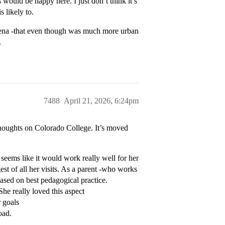
 would be happy here. I just don’t think it’s
s likely to.
adena -that even though was much more urban
.
7488
April 21, 2026, 6:24pm
 thoughts on Colorado College. It’s moved
seems like it would work really well for her
est of all her visits. As a parent -who works
 based on best pedagogical practice.
he really loved this aspect
 goals
oad.