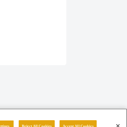
ttings
Reject All Cookies
Accept All Cookies