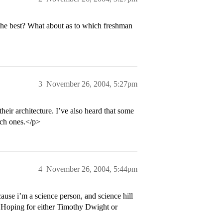
 the best? What about as to which freshman
3
November 26, 2004, 5:27pm
heir architecture. I’ve also heard that some
ich ones.</p>
4
November 26, 2004, 5:44pm
se i’m a science person, and science hill
 Hoping for either Timothy Dwight or