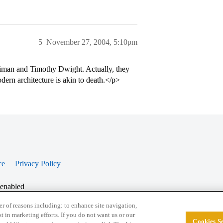
5
November 27, 2004, 5:10pm
lliman and Timothy Dwight. Actually, they
odern architecture is akin to death.</p>
ce
Privacy Policy
 enabled
r of reasons including: to enhance site navigation,
st in marketing efforts. If you do not want us or our
Cookies Se