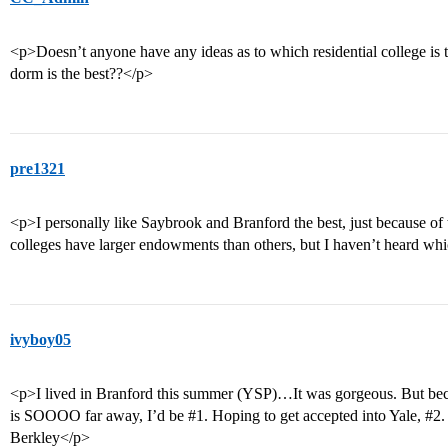
<p>Doesn’t anyone have any ideas as to which residential college is
dorm is the best??</p>
pre1321
<p>I personally like Saybrook and Branford the best, just because of t
colleges have larger endowments than others, but I haven’t heard wh
ivyboy05
<p>I lived in Branford this summer (YSP)…It was gorgeous. But becau
is SOOOO far away, I’d be
#1
. Hoping to get accepted into Yale,
#2
.
Berkley</p>