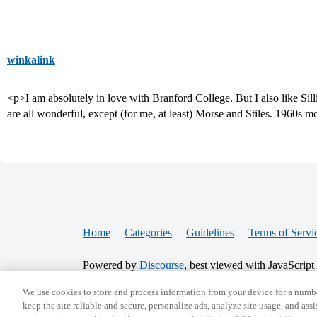
winkalink
<p>I am absolutely in love with Branford College. But I also like Si
are all wonderful, except (for me, at least) Morse and Stiles. 1960s m
Home
Categories
Guidelines
Terms of Servi
Powered by
Discourse
, best viewed with JavaScript
We use cookies to store and process information from your device for a numbe
CONNECT WITH US
keep the site reliable and secure, personalize ads, analyze site usage, and assi