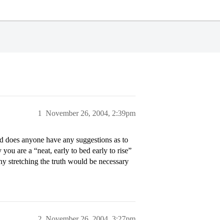
1
November 26, 2004, 2:39pm
nd does anyone have any suggestions as to
ou are a “neat, early to bed early to rise”
why stretching the truth would be necessary
2
November 26, 2004, 3:27pm