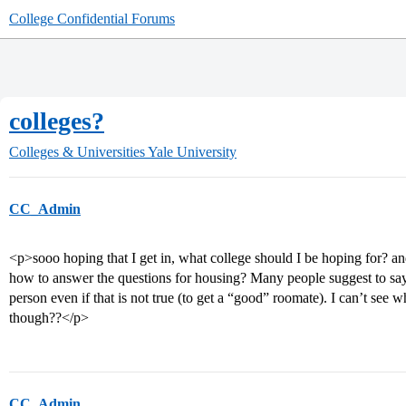
College Confidential Forums
colleges?
Colleges & Universities
Yale University
CC_Admin
<p>sooo hoping that I get in, what college should I be hoping for? a
how to answer the questions for housing? Many people suggest to say y
person even if that is not true (to get a “good” roomate). I can’t see 
though??</p>
CC_Admin