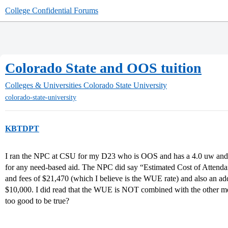
College Confidential Forums
Colorado State and OOS tuition
Colleges & Universities
Colorado State University
colorado-state-university
KBTDPT
I ran the NPC at CSU for my D23 who is OOS and has a 4.0 uw and
for any need-based aid. The NPC did say “Estimated Cost of Attendanc
and fees of $21,470 (which I believe is the WUE rate) and also an ad
$10,000. I did read that the WUE is NOT combined with the other meri
too good to be true?