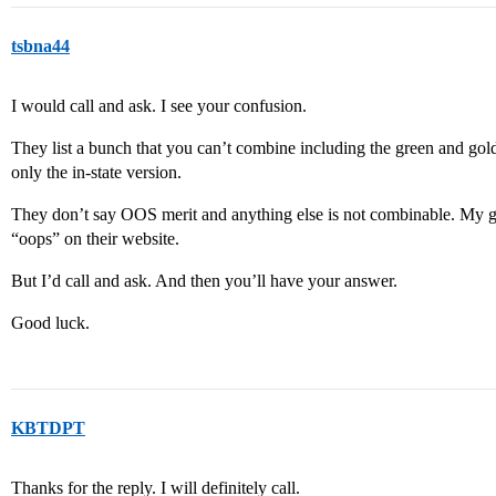
tsbna44
I would call and ask. I see your confusion.
They list a bunch that you can’t combine including the green and gold
only the in-state version.
They don’t say OOS merit and anything else is not combinable. My gue
“oops” on their website.
But I’d call and ask. And then you’ll have your answer.
Good luck.
KBTDPT
Thanks for the reply. I will definitely call.