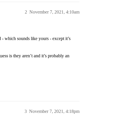
2
November 7, 2021, 4:10am
 - which sounds like yours - except it’s
ss is they aren’t and it’s probably an
3
November 7, 2021, 4:18pm