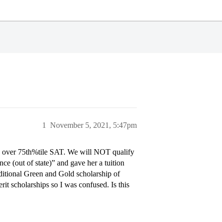
1
November 5, 2021, 5:47pm
 over 75th%tile SAT. We will NOT qualify
e (out of state)” and gave her a tuition
ditional Green and Gold scholarship of
t scholarships so I was confused. Is this