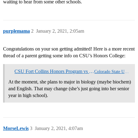
waiting to hear from some other schools.
purplemama
2
January 2, 2021, 2:05am
Congratulations on your son getting admitted! Here is a more recent
thread of a parent getting some info on CSU’s Honors College:
CSU Fort Collins Honors Program vs CU Boulder
Colorado State University
At the moment, she plans to major in biology (maybe biochem)
and English. That may change (she’s just going into her senior
year in high school).
MorseLewis
3
January 2, 2021, 4:07am