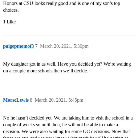
Honors at CSU looks really good and is one of my son’s top
choices.
1 Like
paigepmomof3
7
March 20, 2021, 5:30pm
My daughter got in as well. Have you decided yet? We’re waiting
on a couple more schools then we’ll decide.
MorseLewis
8
March 20, 2021, 5:45pm
No he hasn’t decided yet. We are taking him to visit the school in a
couple of weeks so until then, he will not be able to make a
decision. We were also waiting for some UC decisions. Now that