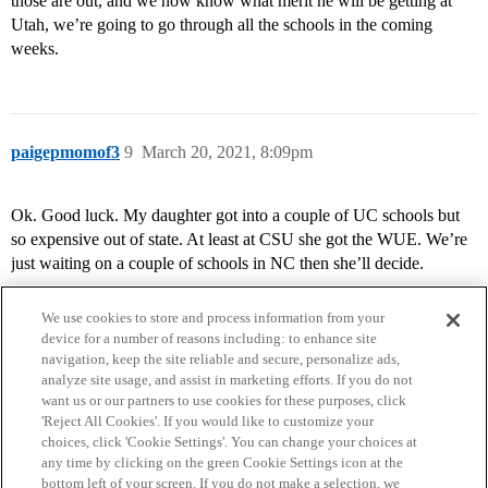
those are out, and we now know what merit he will be getting at
Utah, we’re going to go through all the schools in the coming
weeks.
paigepmomof3
9
March 20, 2021, 8:09pm
Ok. Good luck. My daughter got into a couple of UC schools but
so expensive out of state. At least at CSU she got the WUE. We’re
just waiting on a couple of schools in NC then she’ll decide.
We use cookies to store and process information from your
device for a number of reasons including: to enhance site
navigation, keep the site reliable and secure, personalize ads,
analyze site usage, and assist in marketing efforts. If you do not
want us or our partners to use cookies for these purposes, click
'Reject All Cookies'. If you would like to customize your
choices, click 'Cookie Settings'. You can change your choices at
Home
Categories
Guidelines
Terms of Service
any time by clicking on the green Cookie Settings icon at the
bottom left of your screen. If you do not make a selection, we
Privacy Policy