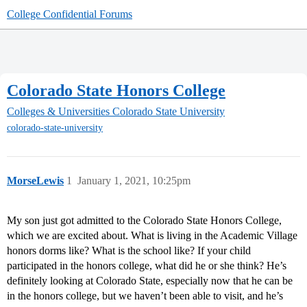
College Confidential Forums
Colorado State Honors College
Colleges & Universities
Colorado State University
colorado-state-university
MorseLewis
1
January 1, 2021, 10:25pm
My son just got admitted to the Colorado State Honors College,
which we are excited about. What is living in the Academic Village
honors dorms like? What is the school like? If your child
participated in the honors college, what did he or she think? He’s
definitely looking at Colorado State, especially now that he can be
in the honors college, but we haven’t been able to visit, and he’s