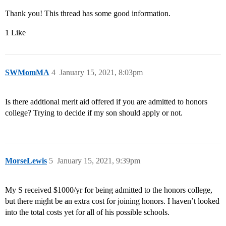
Thank you! This thread has some good information.
1 Like
SWMomMA
4
January 15, 2021, 8:03pm
Is there addtional merit aid offered if you are admitted to honors
college? Trying to decide if my son should apply or not.
MorseLewis
5
January 15, 2021, 9:39pm
My S received $1000/yr for being admitted to the honors college,
but there might be an extra cost for joining honors. I haven’t looked
into the total costs yet for all of his possible schools.