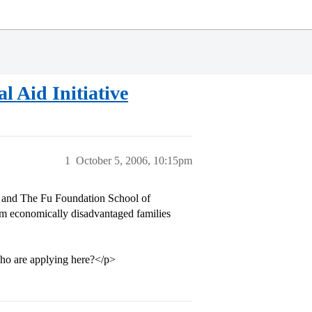
 Aid Initiative
1
October 5, 2006, 10:15pm
 and The Fu Foundation School of
rom economically disadvantaged families
 who are applying here?</p>