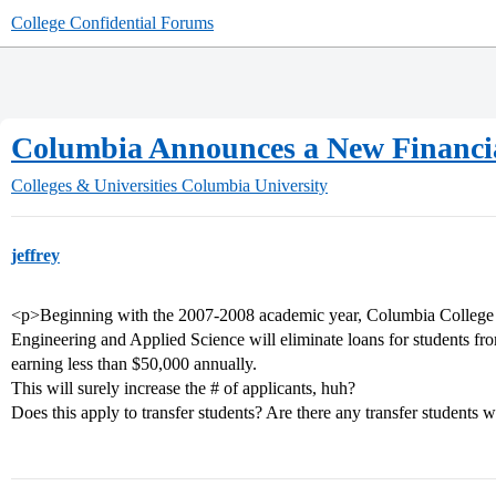
College Confidential Forums
Columbia Announces a New Financial
Colleges & Universities
Columbia University
jeffrey
<p>Beginning with the 2007-2008 academic year, Columbia College
Engineering and Applied Science will eliminate loans for students f
earning less than $50,000 annually.
This will surely increase the # of applicants, huh?
Does this apply to transfer students? Are there any transfer students