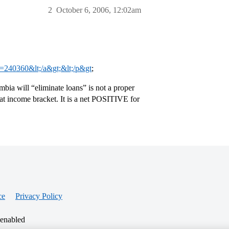
2
October 6, 2006, 12:02am
?t=240360&lt;/a&gt;&lt;/p&gt
;
mbia will “eliminate loans” is not a proper
that income bracket. It is a net POSITIVE for
ce
Privacy Policy
 enabled