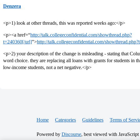
Denzera
<p>1) look at other threads, this was reported weeks ago:</p>
<p><a href=“
http://talk.collegeconfidential.com/showthread.php?
t=240360[/url]
”>
http://talk.collegeconfidential.com/showthread.php
<p>2) your description of the change is misleading - stating that Colu
word choice. they are replacing all loans with grants for students in 
low-income students, not a net negative.</p>
Home
Categories
Guidelines
Terms of Servi
Powered by
Discourse
, best viewed with JavaScript