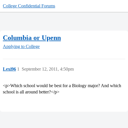
College Confidential Forums
Columbia or Upenn
Applying to College
Lexi96
1
September 12, 2011, 4:50pm
<p>Which school would be best for a Biology major? And which
school is all around better?</p>