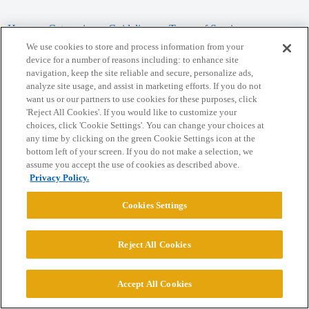
Home
Categories
Guidelines
Terms of Service
We use cookies to store and process information from your
Privacy Policy
device for a number of reasons including: to enhance site
navigation, keep the site reliable and secure, personalize ads,
analyze site usage, and assist in marketing efforts. If you do not
Powered by
Discourse
, best viewed with JavaScript enabled
want us or our partners to use cookies for these purposes, click
'Reject All Cookies'. If you would like to customize your
choices, click 'Cookie Settings'. You can change your choices at
CONNECT WITH US
any time by clicking on the green Cookie Settings icon at the
bottom left of your screen. If you do not make a selection, we
assume you accept the use of cookies as described above.
© 2026 College Confidential, LLC. All Rights Reserved.
Privacy Policy.
Cookie Settings
Cookies Settings
Reject All Cookies
Accept All Cookies