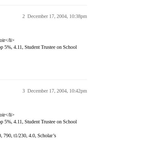
2
December 17, 2004, 10:38pm
oir</li>
p 5%, 4.11, Student Trustee on School
3
December 17, 2004, 10:42pm
oir</li>
p 5%, 4.11, Student Trustee on School
 790, t1/230, 4.0, Scholar’s