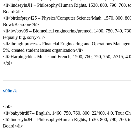
<li>lindseyluJH – Philosophy/Human Rights, 1530, 800, 790, 760, to
Board</li>
<li>birdofprey425 – Physics/Computer Science/Math, 1570, 800, 800,
Bowl/Bassoon</li>
<li>ivyboy05 – Biomedical engineering/premed, 1490, 750, 740, 730
(equally big, sorry</li>
<li>thoughtprocess - Financial Engineering and Operations Manageme
5%, created student issues organization</li>
<li>Harpingchic - Music and French, 1500, 760, 750, 750, 2/315, 4
</ol>
y00nsk
<ol>
<li>babybird87-- English, 1460, 750, 760, 800, 22/400, 4.0, Tour Ch
<li>lindseyluJH – Philosophy/Human Rights, 1530, 800, 790, 760, to
Board</li>