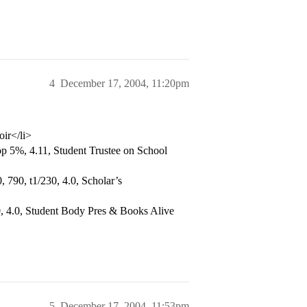
4
December 17, 2004, 11:20pm
oir</li>
p 5%, 4.11, Student Trustee on School
 790, t1/230, 4.0, Scholar’s
, 4.0, Student Body Pres & Books Alive
5
December 17, 2004, 11:53pm