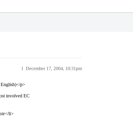
1
December 17, 2004, 10:31pm
n English)</p>
ost involved EC
oir</li>