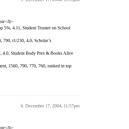
oir</li>
p 5%, 4.11, Student Trustee on School
 790, t1/230, 4.0, Scholar’s
, 4.0, Student Body Pres & Books Alive
nt, 1560, 790, 770, 760, ranked in top
6
December 17, 2004, 11:57pm
oir</li>