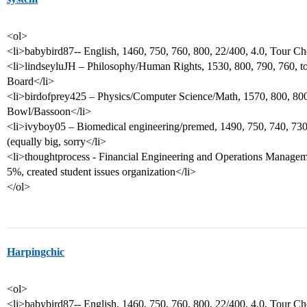
<ol>
<li>babybird87-- English, 1460, 750, 760, 800, 22/400, 4.0, Tour Ch
<li>lindseyluJH – Philosophy/Human Rights, 1530, 800, 790, 760, to
Board</li>
<li>birdofprey425 – Physics/Computer Science/Math, 1570, 800, 800,
Bowl/Bassoon</li>
<li>ivyboy05 – Biomedical engineering/premed, 1490, 750, 740, 730
(equally big, sorry</li>
<li>thoughtprocess - Financial Engineering and Operations Manageme
5%, created student issues organization</li>
</ol>
Harpingchic
<ol>
<li>babybird87-- English, 1460, 750, 760, 800, 22/400, 4.0, Tour Ch