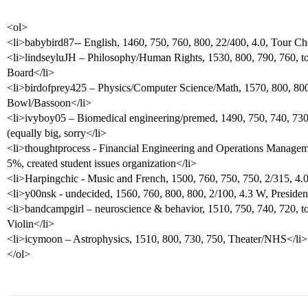
<ol>
<li>babybird87-- English, 1460, 750, 760, 800, 22/400, 4.0, Tour Ch
<li>lindseyluJH – Philosophy/Human Rights, 1530, 800, 790, 760, to
Board</li>
<li>birdofprey425 – Physics/Computer Science/Math, 1570, 800, 800,
Bowl/Bassoon</li>
<li>ivyboy05 – Biomedical engineering/premed, 1490, 750, 740, 730
(equally big, sorry</li>
<li>thoughtprocess - Financial Engineering and Operations Manageme
5%, created student issues organization</li>
<li>Harpingchic - Music and French, 1500, 760, 750, 750, 2/315, 4
<li>y00nsk - undecided, 1560, 760, 800, 800, 2/100, 4.3 W, Presiden
<li>bandcampgirl – neuroscience & behavior, 1510, 750, 740, 720, t
Violin</li>
<li>icymoon – Astrophysics, 1510, 800, 730, 750, Theater/NHS</li>
</ol>