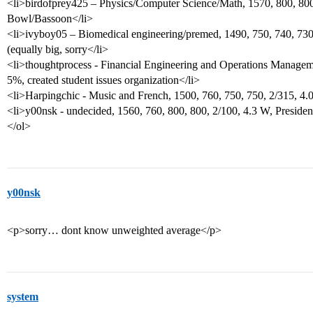
<li>birdofprey425 – Physics/Computer Science/Math, 1570, 800, 800,
Bowl/Bassoon</li>
<li>ivyboy05 – Biomedical engineering/premed, 1490, 750, 740, 730
(equally big, sorry</li>
<li>thoughtprocess - Financial Engineering and Operations Manageme
5%, created student issues organization</li>
<li>Harpingchic - Music and French, 1500, 760, 750, 750, 2/315, 4
<li>y00nsk - undecided, 1560, 760, 800, 800, 2/100, 4.3 W, Presiden
</ol>
y00nsk
<p>sorry… dont know unweighted average</p>
system