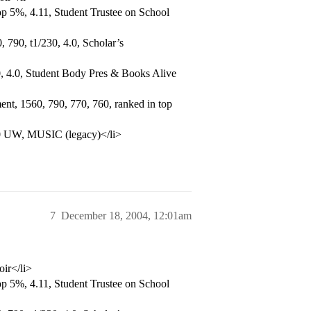
p 5%, 4.11, Student Trustee on School
 790, t1/230, 4.0, Scholar’s
, 4.0, Student Body Pres & Books Alive
nt, 1560, 790, 770, 760, ranked in top
.0 UW, MUSIC (legacy)</li>
7
December 18, 2004, 12:01am
oir</li>
p 5%, 4.11, Student Trustee on School