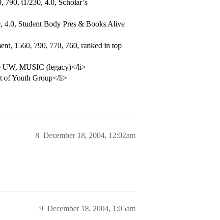
 790, t1/230, 4.0, Scholar’s
, 4.0, Student Body Pres & Books Alive
nt, 1560, 790, 770, 760, ranked in top
.0 UW, MUSIC (legacy)</li>
t of Youth Group</li>
8
December 18, 2004, 12:02am
9
December 18, 2004, 1:05am