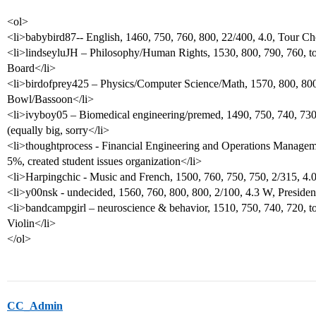
<ol>
<li>babybird87-- English, 1460, 750, 760, 800, 22/400, 4.0, Tour Ch
<li>lindseyluJH – Philosophy/Human Rights, 1530, 800, 790, 760, to
Board</li>
<li>birdofprey425 – Physics/Computer Science/Math, 1570, 800, 800,
Bowl/Bassoon</li>
<li>ivyboy05 – Biomedical engineering/premed, 1490, 750, 740, 730
(equally big, sorry</li>
<li>thoughtprocess - Financial Engineering and Operations Manageme
5%, created student issues organization</li>
<li>Harpingchic - Music and French, 1500, 760, 750, 750, 2/315, 4
<li>y00nsk - undecided, 1560, 760, 800, 800, 2/100, 4.3 W, Presiden
<li>bandcampgirl – neuroscience & behavior, 1510, 750, 740, 720, t
Violin</li>
</ol>
CC_Admin