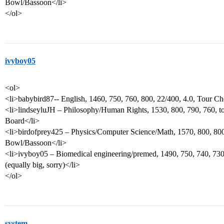
Bowl/Bassoon</li>
</ol>
ivyboy05
<ol>
<li>babybird87-- English, 1460, 750, 760, 800, 22/400, 4.0, Tour Ch
<li>lindseyluJH – Philosophy/Human Rights, 1530, 800, 790, 760, to
Board</li>
<li>birdofprey425 – Physics/Computer Science/Math, 1570, 800, 800,
Bowl/Bassoon</li>
<li>ivyboy05 – Biomedical engineering/premed, 1490, 750, 740, 730
(equally big, sorry)</li>
</ol>
system