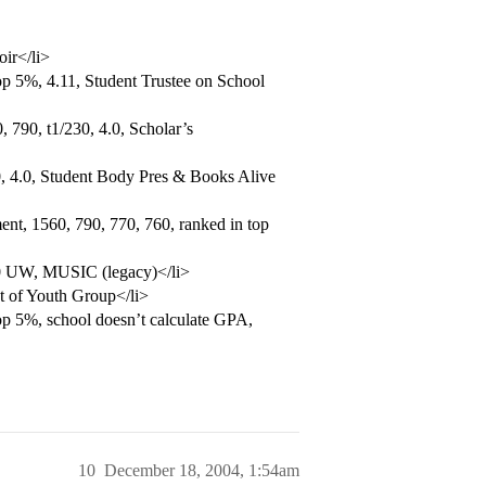
oir</li>
p 5%, 4.11, Student Trustee on School
 790, t1/230, 4.0, Scholar’s
, 4.0, Student Body Pres & Books Alive
nt, 1560, 790, 770, 760, ranked in top
.0 UW, MUSIC (legacy)</li>
t of Youth Group</li>
op 5%, school doesn’t calculate GPA,
10
December 18, 2004, 1:54am