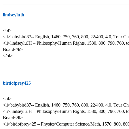
lindseylujh
<ol>
<li>babybird87-- English, 1460, 750, 760, 800, 22/400, 4.0, Tour Ch
<li>lindseyluJH – Philosophy/Human Rights, 1530, 800, 790, 760, to
Board</li>
</ol>
birdofprey425
<ol>
<li>babybird87-- English, 1460, 750, 760, 800, 22/400, 4.0, Tour Ch
<li>lindseyluJH – Philosophy/Human Rights, 1530, 800, 790, 760, to
Board</li>
<li>birdofprey425 – Physics/Computer Science/Math, 1570, 800, 800,