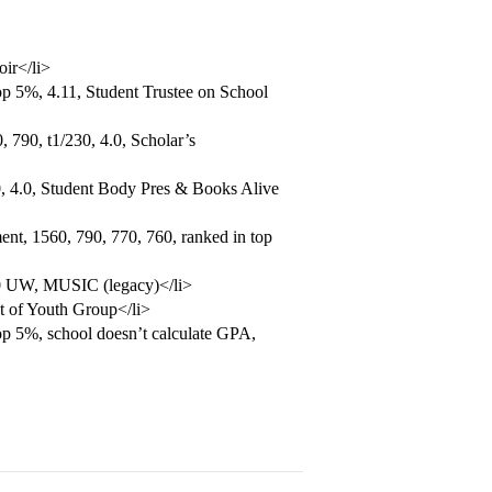
oir</li>
p 5%, 4.11, Student Trustee on School
 790, t1/230, 4.0, Scholar’s
, 4.0, Student Body Pres & Books Alive
nt, 1560, 790, 770, 760, ranked in top
.0 UW, MUSIC (legacy)</li>
t of Youth Group</li>
op 5%, school doesn’t calculate GPA,