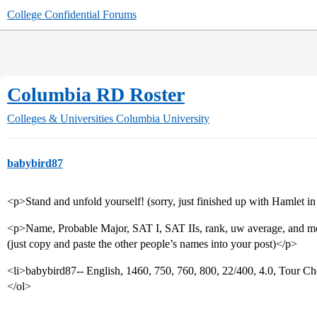
College Confidential Forums
Columbia RD Roster
Colleges & Universities
Columbia University
babybird87
<p>Stand and unfold yourself! (sorry, just finished up with Hamlet i
<p>Name, Probable Major, SAT I, SAT IIs, rank, uw average, and m
(just copy and paste the other people’s names into your post)</p>
<li>babybird87-- English, 1460, 750, 760, 800, 22/400, 4.0, Tour Ch
</ol>