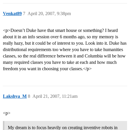
Venkat89
7
April 20, 2007, 9:38pm
<p>Doesn’t Duke have that smart house or something? I heard
about it in an info session over 6 months ago, so my memory is
really hazy, but it could be of interest to you. Look into it. Duke has
distributional requirements too where you have to take humanities
classes, so the real difference between it and Columbia will be how
many required classes you have to take at each and how much
freedom you want in choosing your classes.</p>
Lakshya_M
8
April 21, 2007, 11:21am
<p>
My dream is to focus heavily on creating inventive robots in