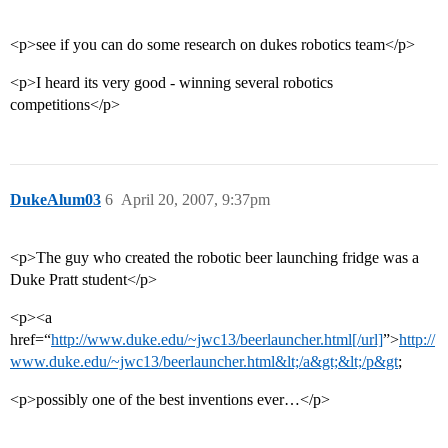
<p>see if you can do some research on dukes robotics team</p>
<p>I heard its very good - winning several robotics
competitions</p>
DukeAlum03
6
April 20, 2007, 9:37pm
<p>The guy who created the robotic beer launching fridge was a
Duke Pratt student</p>
<p><a
href=“
http://www.duke.edu/~jwc13/beerlauncher.html[/url]
”>
http://
www.duke.edu/~jwc13/beerlauncher.html&lt;/a&gt;&lt;/p&gt
;
<p>possibly one of the best inventions ever…</p>