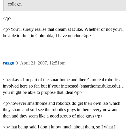
college.
</p>
<p>You’ll surely realise that dream at Duke. Whether or not you’ll
be able to do it in Columbia, I have no clue.</p>
raggu
9
April 21, 2007, 12:51pm
<p>okay - i’m part of the smarthome and there’s no real robotics
involved here so far, but if your interested (smarthome.duke.edu)…
you might be able to propose that idea!</p>
<p>however smarthome and robotics do get their own lab which
they share and so I see the robotics guys in there every now and
then and they seem like a good group of nice guys</p>
<p>that being said I don’t know much about them, so I what I