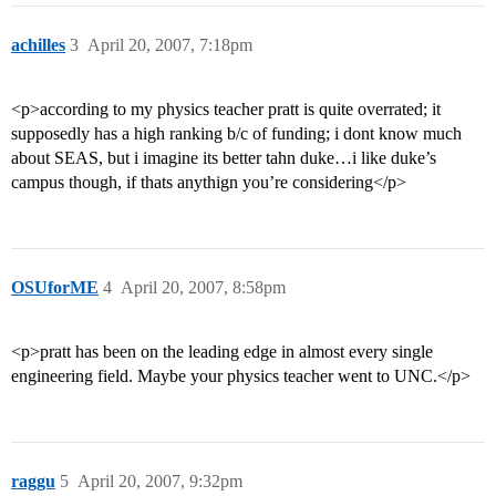
achilles
3
April 20, 2007, 7:18pm
<p>according to my physics teacher pratt is quite overrated; it
supposedly has a high ranking b/c of funding; i dont know much
about SEAS, but i imagine its better tahn duke…i like duke’s
campus though, if thats anythign you’re considering</p>
OSUforME
4
April 20, 2007, 8:58pm
<p>pratt has been on the leading edge in almost every single
engineering field. Maybe your physics teacher went to UNC.</p>
raggu
5
April 20, 2007, 9:32pm