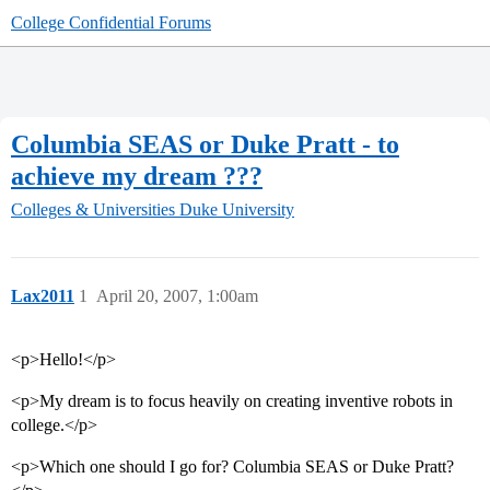
College Confidential Forums
Columbia SEAS or Duke Pratt - to
achieve my dream ???
Colleges & Universities
Duke University
Lax2011
1
April 20, 2007, 1:00am
<p>Hello!</p>
<p>My dream is to focus heavily on creating inventive robots in
college.</p>
<p>Which one should I go for? Columbia SEAS or Duke Pratt?