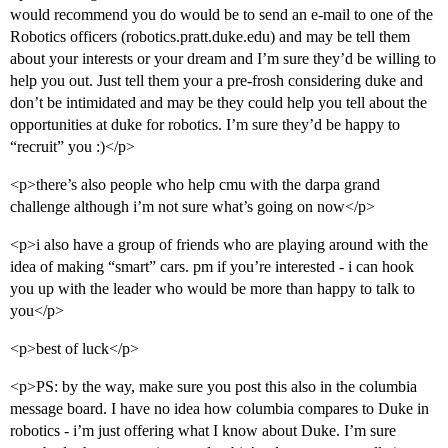
would recommend you do would be to send an e-mail to one of the
Robotics officers (robotics.pratt.duke.edu) and may be tell them
about your interests or your dream and I’m sure they’d be willing to
help you out. Just tell them your a pre-frosh considering duke and
don’t be intimidated and may be they could help you tell about the
opportunities at duke for robotics. I’m sure they’d be happy to
“recruit” you :)</p>
<p>there’s also people who help cmu with the darpa grand
challenge although i’m not sure what’s going on now</p>
<p>i also have a group of friends who are playing around with the
idea of making “smart” cars. pm if you’re interested - i can hook
you up with the leader who would be more than happy to talk to
you</p>
<p>best of luck</p>
<p>PS: by the way, make sure you post this also in the columbia
message board. I have no idea how columbia compares to Duke in
robotics - i’m just offering what I know about Duke. I’m sure