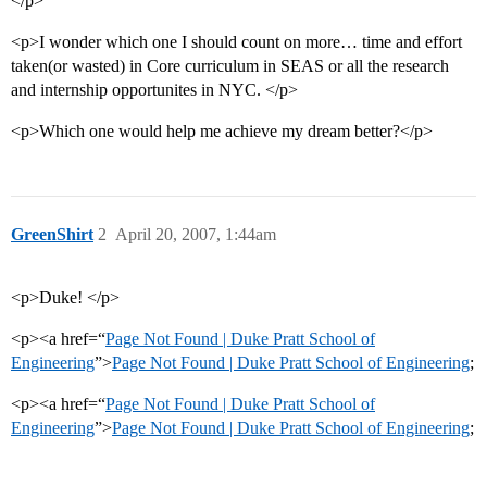
</p>
<p>I wonder which one I should count on more… time and effort
taken(or wasted) in Core curriculum in SEAS or all the research
and internship opportunites in NYC. </p>
<p>Which one would help me achieve my dream better?</p>
GreenShirt
2
April 20, 2007, 1:44am
<p>Duke! </p>
<p><a href=“
Page Not Found | Duke Pratt School of
Engineering
”>
Page Not Found | Duke Pratt School of Engineering
;
<p><a href=“
Page Not Found | Duke Pratt School of
Engineering
”>
Page Not Found | Duke Pratt School of Engineering
;