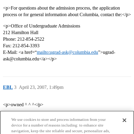
<p>For questions about the admission process, the application
process or for general information about Columbia, contact the:</p>
<p>Office of Undergraduate Admissions
212 Hamilton Hall
Phone: 212-854-2522
Fax: 212-854-3393
E-Mail: <a href=“
mailto:ugrad-ask@columbia.edu
”>ugrad-
ask@columbia.edu</a></p>
EBL
3
April 23, 2007, 1:49pm
<p>owned ^ ^ ^</p>
We use cookies to store and process information from your
device for a number of reasons including: to enhance site
navigation, keep the site reliable and secure, personalize ads,