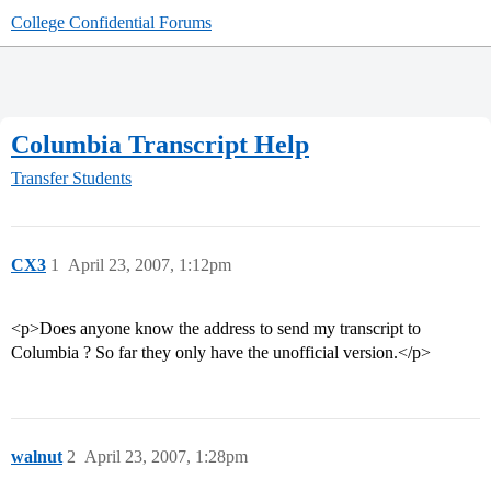
College Confidential Forums
Columbia Transcript Help
Transfer Students
CX3
1
April 23, 2007, 1:12pm
<p>Does anyone know the address to send my transcript to
Columbia ? So far they only have the unofficial version.</p>
walnut
2
April 23, 2007, 1:28pm