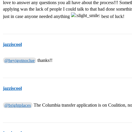
love to answer any questions you all have about the process!!! Somet
applying was the lack of people I could talk to that had done somethin
just in case anyone needed anything
best of luck!
jazziscool
thanks!!
@heyigotnoclue
jazziscool
The Columbia transfer application is on Coalition,
@brightplaces