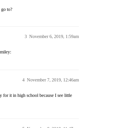
 go to?
3
November 6, 2019, 1:59am
4
November 7, 2019, 12:46am
or it in high school because I see little