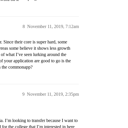
8
November 11, 2019, 7:12am
r. Since their core is super hard, some
reas some believe it shows less growth
n of what I’ve seen lurking around the
of your application are good to go is the
 on the commonapp?
9
November 11, 2019, 2:35pm
ia. I’m looking to transfer because I want to
 for the college that I’m interested in here