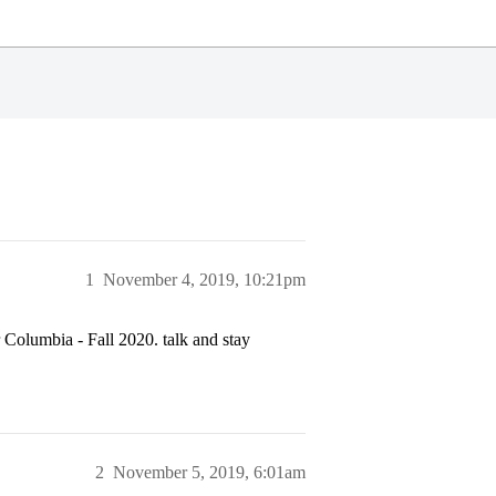
1
November 4, 2019, 10:21pm
or Columbia - Fall 2020. talk and stay
2
November 5, 2019, 6:01am