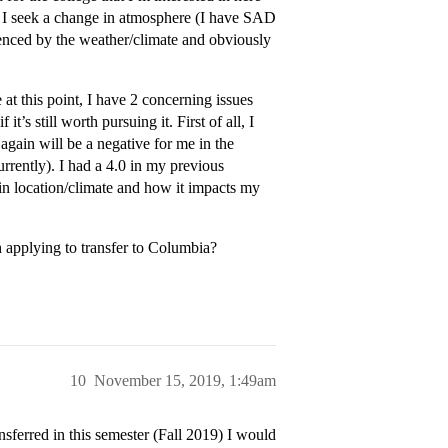
se I seek a change in atmosphere (I have SAD
uenced by the weather/climate and obviously
e at this point, I have 2 concerning issues
t’s still worth pursuing it. First of all, I
 again will be a negative for me in the
rrently). I had a 4.0 in my previous
in location/climate and how it impacts my
h applying to transfer to Columbia?
10
November 15, 2019, 1:49am
sferred in this semester (Fall 2019) I would