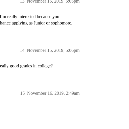
13
November 15, 2019, 5:05pm
I’m really interested because you
 chance applying as Junior or sophomore.
14
November 15, 2019, 5:06pm
eally good grades in college?
15
November 16, 2019, 2:49am