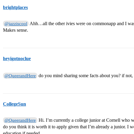
brightplaces
Ahh…all the other ivies were on commonapp and I was 
@jazziscool
Makes sense.
heyigotnoclue
do you mind sharing some facts about you? if not,
@QueerandHere
CollegeSun
Hi. I’m currently a college junior at Cornell who w
@QueerandHere
do you think it is worth it to apply given that I’m already a junior. I
education if needed.