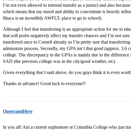
I’m not even allowed to internal transfer as a junior) and also becau
which means that my mood and ability to concentrate is heavily infl
Ithaca is an incredibly AWFUL place to go to school).
Although I feel that transferring is an appropriate action for me to tak
that will probs negatively affect my transfer chances and I’m not sure if i
transferred once to Cornell already so I’m pretty sure that transferring
admissions process. Secondly, my GPA isn’t that good (approx. 3.6 cu
college. The discrepancy in the GPAs is mainly due to the difference 
SAD (the previous college was in the city/good weather, etc).
Given everything that I said above, do you guys think it is even wort
Thanks in advance! Good luck to everyone!!
QueerandHere
hi you all! Am a current sophomore at Columbia College who just tran