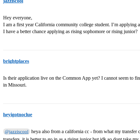
jazziscool
Hey everyone,
I am a first year California community college student. I’m applying
I have a better chance applying as rising sophomore or rising junior?
brightplaces
Is their application live on the Common App yet? I cannot seem to fi
in Missouri.
heyigotnoclue
heya also from a california cc - from what my transfer 
@jazziscool
transfers, it is better to go in as a rising junior but idk so dont take m