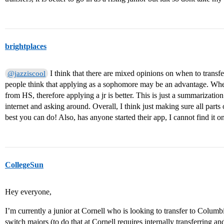
brightplaces
I think that there are mixed opinions on when to transfe
@jazziscool
people think that applying as a sophomore may be an advantage. Whe
from HS, therefore applying a jr is better. This is just a summarizatio
internet and asking around. Overall, I think just making sure all parts 
best you can do! Also, has anyone started their app, I cannot find it
CollegeSun
Hey everyone,
I’m currently a junior at Cornell who is looking to transfer to Columb
switch majors (to do that at Cornell requires internally transferring and