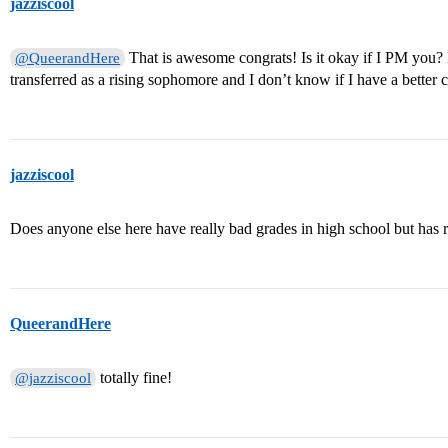
jazziscool
That is awesome congrats! Is it okay if I PM you? 
@QueerandHere
transferred as a rising sophomore and I don’t know if I have a better
jazziscool
Does anyone else here have really bad grades in high school but has r
QueerandHere
totally fine!
@jazziscool