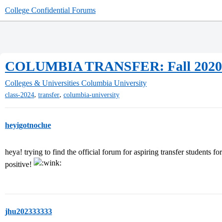
College Confidential Forums
COLUMBIA TRANSFER: Fall 2020
Colleges & Universities
Columbia University
,
,
class-2024
transfer
columbia-university
heyigotnoclue
heya! trying to find the official forum for aspiring transfer students f
positive!
jhu202333333