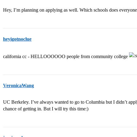
Hey, I’m planning on applying as well. Which schools does everyone
heyigotnoclue
california cc - HELLOOOOOO people from community college
VeronicaWang
UC Berkeley. I’ve always wanted to go to Columbia but I didn’t apply f
chance of getting in. But I will try this time:)