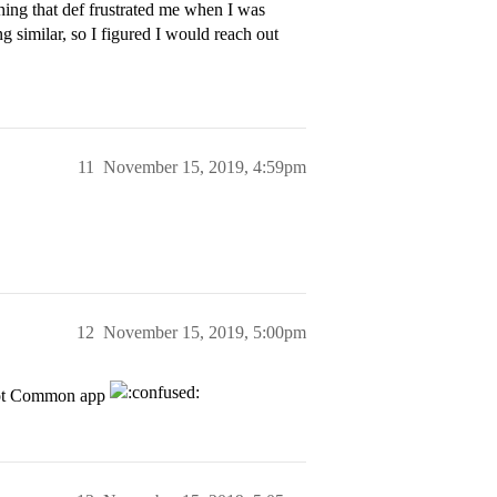
hing that def frustrated me when I was
g similar, so I figured I would reach out
11
November 15, 2019, 4:59pm
12
November 15, 2019, 5:00pm
 not Common app