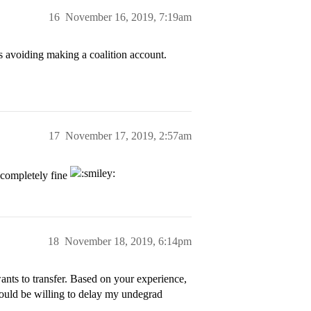
16
November 16, 2019, 7:19am
avoiding making a coalition account.
17
November 17, 2019, 2:57am
 completely fine
18
November 18, 2019, 6:14pm
ants to transfer. Based on your experience,
 would be willing to delay my undegrad