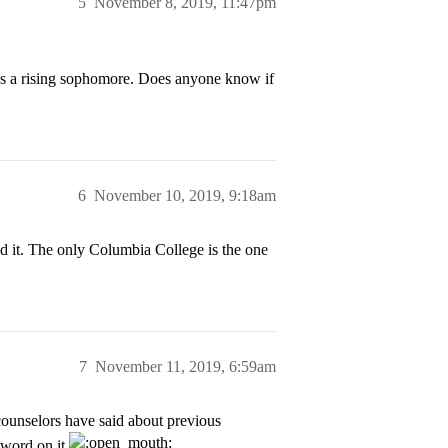
5
November 8, 2019, 11:47pm
 as a rising sophomore. Does anyone know if
6
November 10, 2019, 9:18am
nd it. The only Columbia College is the one
7
November 11, 2019, 6:59am
counselors have said about previous
y word on it