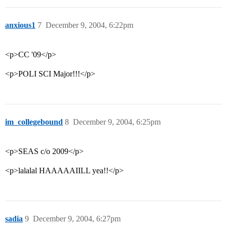
anxious1
7
December 9, 2004, 6:22pm
<p>CC '09</p>
<p>POLI SCI Major!!!</p>
im_collegebound
8
December 9, 2004, 6:25pm
<p>SEAS c/o 2009</p>
<p>lalalal HAAAAAIILL yea!!</p>
sadia
9
December 9, 2004, 6:27pm