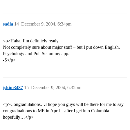
sadia
14
December 9, 2004, 6:34pm
<p>Haha, I’m definitely ready.
Not completely sure about major stuff – but I put down English,
Psychology and Poli Sci on my app.
-S</p>
jskim3487
15
December 9, 2004, 6:35pm
<p>Congradulations…I hope you guys will be there for me to say
congradualtions to ME in April…after I get into Columbia…
hopefully…</p>