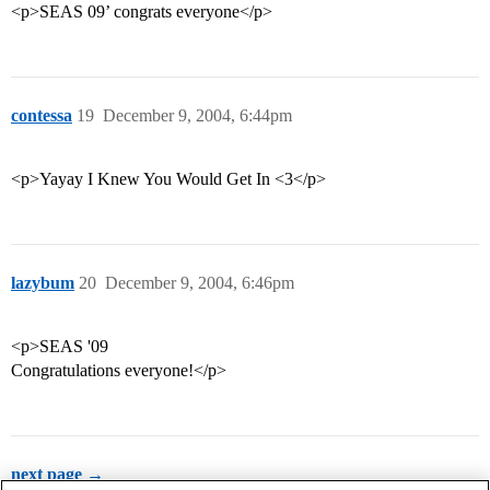
<p>SEAS 09’ congrats everyone</p>
contessa
19
December 9, 2004, 6:44pm
<p>Yayay I Knew You Would Get In <3</p>
lazybum
20
December 9, 2004, 6:46pm
<p>SEAS '09
Congratulations everyone!</p>
next page →