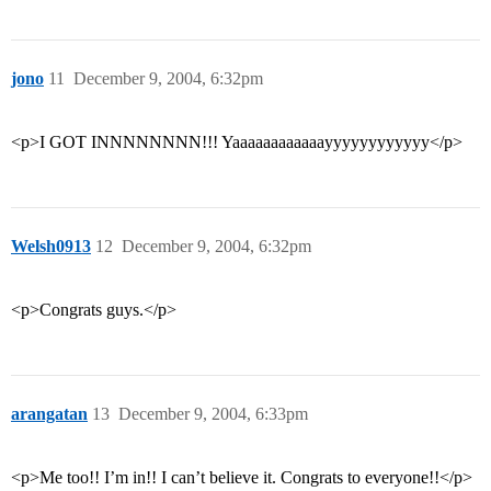
jono
11
December 9, 2004, 6:32pm
<p>I GOT INNNNNNNN!!! Yaaaaaaaaaaaayyyyyyyyyyyy</p>
Welsh0913
12
December 9, 2004, 6:32pm
<p>Congrats guys.</p>
arangatan
13
December 9, 2004, 6:33pm
<p>Me too!! I’m in!! I can’t believe it. Congrats to everyone!!</p>