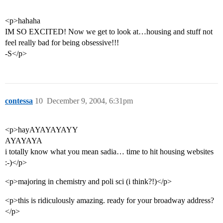
<p>hahaha
IM SO EXCITED! Now we get to look at…housing and stuff not
feel really bad for being obsessive!!!
-S</p>
contessa
10
December 9, 2004, 6:31pm
<p>hayAYAYAYAYY
AYAYAYA
i totally know what you mean sadia… time to hit housing websites
:-)</p>
<p>majoring in chemistry and poli sci (i think?!)</p>
<p>this is ridiculously amazing. ready for your broadway address?
</p>