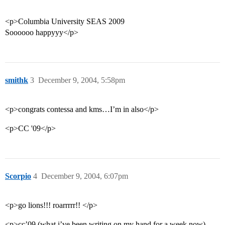
<p>Columbia University SEAS 2009
Soooooo happyyy</p>
smithk
3
December 9, 2004, 5:58pm
<p>congrats contessa and kms…I’m in also</p>
<p>CC '09</p>
Scorpio
4
December 9, 2004, 6:07pm
<p>go lions!!! roarrrrr!! </p>
<p>cc’09 (what i’ve been writing on my hand for a week now)