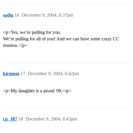
sadia
16
December 9, 2004, 6:37pm
<p>Yes, we’re pulling for you.
We’re pulling for all of you! And we can have some crazy CC
reunion.</p>
kirmum
17
December 9, 2004, 6:42pm
<p>My daughter is a proud '09.</p>
cu_J87
18
December 9, 2004, 6:43pm