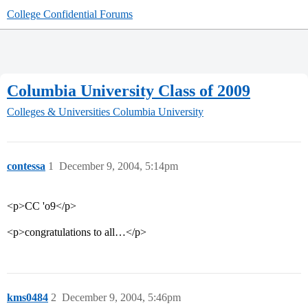
College Confidential Forums
Columbia University Class of 2009
Colleges & Universities
Columbia University
contessa
1
December 9, 2004, 5:14pm
<p>CC 'o9</p>
<p>congratulations to all…</p>
kms0484
2
December 9, 2004, 5:46pm