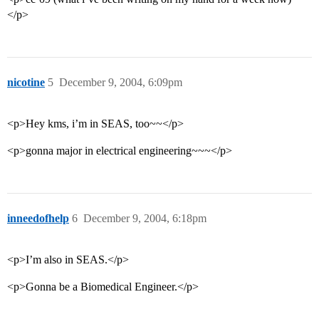
</p>
nicotine
5
December 9, 2004, 6:09pm
<p>Hey kms, i’m in SEAS, too~~</p>
<p>gonna major in electrical engineering~~~</p>
inneedofhelp
6
December 9, 2004, 6:18pm
<p>I’m also in SEAS.</p>
<p>Gonna be a Biomedical Engineer.</p>