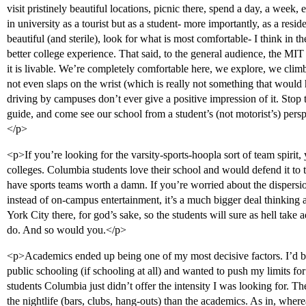
visit pristinely beautiful locations, picnic there, spend a day, a week,
in university as a tourist but as a student- more importantly, as a resi
beautiful (and sterile), look for what is most comfortable- I think in t
better college experience. That said, to the general audience, the MIT 
it is livable. We’re completely comfortable here, we explore, we climb
not even slaps on the wrist (which is really not something that would
driving by campuses don’t ever give a positive impression of it. Stop 
guide, and come see our school from a student’s (not motorist’s) persp
</p>
<p>If you’re looking for the varsity-sports-hoopla sort of team spirit, 
colleges. Columbia students love their school and would defend it to t
have sports teams worth a damn. If you’re worried about the dispers
instead of on-campus entertainment, it’s a much bigger deal thinking a
York City there, for god’s sake, so the students will sure as hell take
do. And so would you.</p>
<p>Academics ended up being one of my most decisive factors. I’d b
public schooling (if schooling at all) and wanted to push my limits f
students Columbia just didn’t offer the intensity I was looking for.
the nightlife (bars, clubs, hang-outs) than the academics. As in, wh