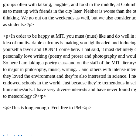
groups often with talking, laughter, and food in the middle, at Columb
as to meet up with friends in the city later. Neither is worse than the ot
thinking. We go out on the weekends as well, but we also consider a
as students.</p>
<p>In order to be happy at MIT, you must (must) like and do well in s
idea of multivariable calculus is making you lightheaded and inducing
yourself a favor and DON’T come here. That said, it most definitely 
personally love writing (poetry and prose) and photography and wouldn
So here I am taking a poetry class and on the staff of the MIT literary
to major in philosophy, music, writing… and others with intense intere
they loved the environment and they’re also interested in science. I 
endowed schools in the world. Just because they’re tremendous in sci
humanities/arts. I have very diverse interests and have never found my
to meteorology :P</p>
<p>This is long enough. Feel free to PM.</p>