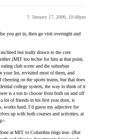
5
January 17, 2006, 10:48pm
e you get in, then go visit overnight and
nclined but really drawn to the core
ther (MIT too techie for him at that point,
he eating club scene and the suburban
n your list, revisited most of them, and
of cheering on the sports teams, but that does
ential college system, the way to think of it
there is a ton to choose from both on and off
ot of friends in his first year dorn, is
es, works hard. I’d guess my adjective for
es up with both courses and activities, at
/p>
 done at MIT vs Columbia rings true. (But