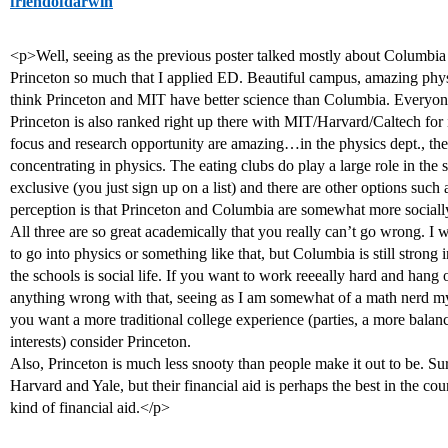
friendofdarwin
<p>Well, seeing as the previous poster talked mostly about Columbia 
Princeton so much that I applied ED. Beautiful campus, amazing physi
think Princeton and MIT have better science than Columbia. Everyo
Princeton is also ranked right up there with MIT/Harvard/Caltech fo
focus and research opportunity are amazing…in the physics dept., th
concentrating in physics. The eating clubs do play a large role in the s
exclusive (you just sign up on a list) and there are other options suc
perception is that Princeton and Columbia are somewhat more sociall
All three are so great academically that you really can’t go wrong. I
to go into physics or something like that, but Columbia is still strong i
the schools is social life. If you want to work reeeally hard and hang 
anything wrong with that, seeing as I am somewhat of a math nerd m
you want a more traditional college experience (parties, a more bala
interests) consider Princeton.
Also, Princeton is much less snooty than people make it out to be. Sure,
Harvard and Yale, but their financial aid is perhaps the best in the co
kind of financial aid.</p>