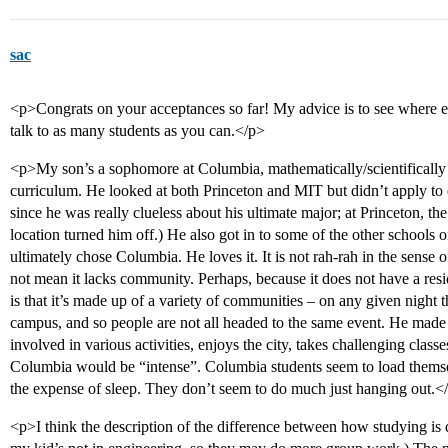
sac
<p>Congrats on your acceptances so far! My advice is to see where els
talk to as many students as you can.</p>
<p>My son’s a sophomore at Columbia, mathematically/scientifically i
curriculum. He looked at both Princeton and MIT but didn’t apply to ei
since he was really clueless about his ultimate major; at Princeton, t
location turned him off.) He also got in to some of the other schools o
ultimately chose Columbia. He loves it. It is not rah-rah in the sense 
not mean it lacks community. Perhaps, because it does not have a resid
is that it’s made up of a variety of communities – on any given night 
campus, and so people are not all headed to the same event. He made a l
involved in various activities, enjoys the city, takes challenging class
Columbia would be “intense”. Columbia students seem to load themselv
the expense of sleep. They don’t seem to do much just hanging out.<
<p>I think the description of the difference between how studying is