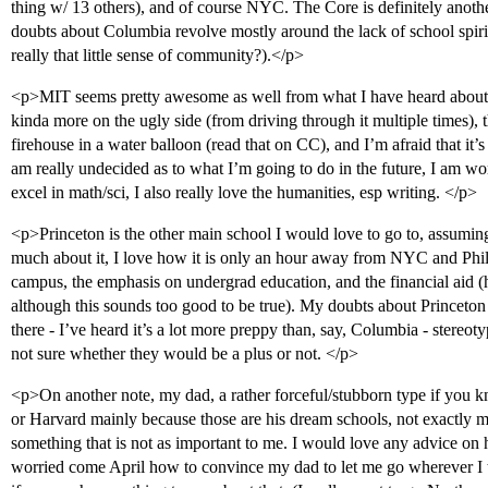
thing w/ 13 others), and of course NYC. The Core is definitely anoth
doubts about Columbia revolve mostly around the lack of school spirit
really that little sense of community?).</p>
<p>MIT seems pretty awesome as well from what I have heard about 
kinda more on the ugly side (from driving through it multiple times),
firehouse in a water balloon (read that on CC), and I’m afraid that it’
am really undecided as to what I’m going to do in the future, I am wor
excel in math/sci, I also really love the humanities, esp writing. </p>
<p>Princeton is the other main school I would love to go to, assumin
much about it, I love how it is only an hour away from NYC and 
campus, the emphasis on undergrad education, and the financial aid 
although this sounds too good to be true). My doubts about Princeton
there - I’ve heard it’s a lot more preppy than, say, Columbia - stereot
not sure whether they would be a plus or not. </p>
<p>On another note, my dad, a rather forceful/stubborn type if you 
or Harvard mainly because those are his dream schools, not exactly mi
something that is not as important to me. I would love any advice on h
worried come April how to convince my dad to let me go wherever I tr