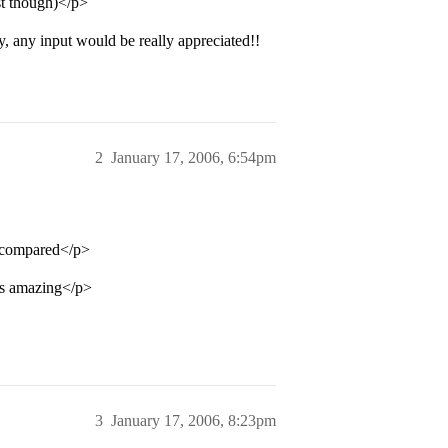
ast though)</p>
 any input would be really appreciated!!
2
January 17, 2006, 6:54pm
l compared</p>
ts amazing</p>
3
January 17, 2006, 8:23pm