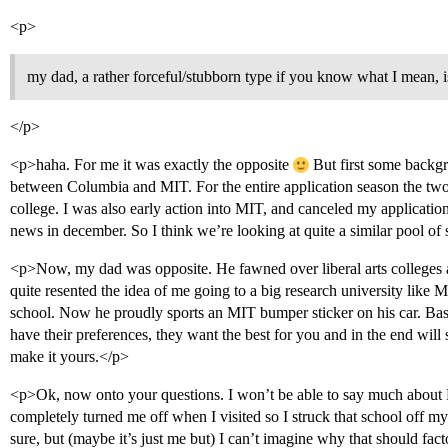
<p>
my dad, a rather forceful/stubborn type if you know what I mean, 
</p>
<p>haha. For me it was exactly the opposite
But first some backgr
between Columbia and MIT. For the entire application season the two
college. I was also early action into MIT, and canceled my applicatio
news in december. So I think we’re looking at quite a similar pool of
<p>Now, my dad was opposite. He fawned over liberal arts colleges a
quite resented the idea of me going to a big research university like 
school. Now he proudly sports an MIT bumper sticker on his car. Basi
have their preferences, they want the best for you and in the end wil
make it yours.</p>
<p>Ok, now onto your questions. I won’t be able to say much about P
completely turned me off when I visited so I struck that school off my 
sure, but (maybe it’s just me but) I can’t imagine why that should facto