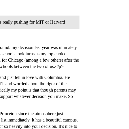
is really pushing for MIT or Harvard
ound: my decision last year was ultimately
 schools took turns as my top choice
n for Chicago (among a few others) after the
 schools between the two of us.</p>
nd just fell in love with Columbia. He
MIT and worried about the rigor of the
cally my point is that though parents may
l support whatever decision you make. So
rinceton since the atmosphere just
list immediately. It has a beautiful campus,
r so heavily into your decision. It’s nice to