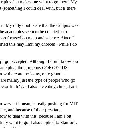
er plus that makes me want to go there. My
 (something I could deal with, but is there
it. My only doubts are that the campus was
 the academics seem to be equated to a
s too focused on math and science. Since I
ried this may limit my choices - while I do
g I got accepted. Although I don’t know too
Philadelphia, the gorgeous GORGEOUS
(how there are no loans, only grant…
 are mainly just the type of people who go
ype or truth? And also the eating clubs, I am
know what I mean, is really pushing for MIT
ne, and because of their prestige,
ow to deal with this, because I am a bit
uly want to go. I also applied to Stanford,