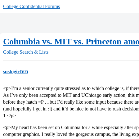
College Confidential Forums
Columbia vs. MIT vs. Princeton amo
College Search & Lists
sushigirl505
<p>I’m a senior currently quite stressed as to which college is, if there
As I’ve only been accepted to MIT and UChicago early action, this 
before they hatch =P …but I’d really like some input because there a
(and hopefully I get in :]) and it’d be nice to not have to rush decisi
1.</p>
<p>My heart has been set on Columbia for a while especially after s
computer graphics. I really loved the gorgeous campus, the living expe