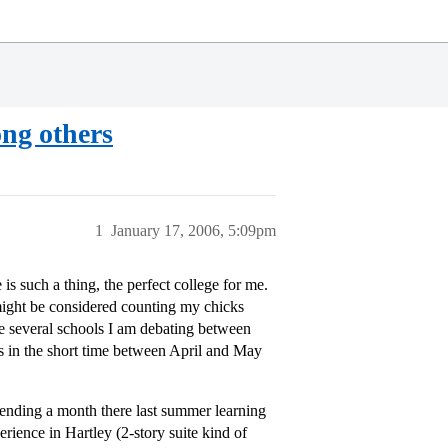
ng others
1
January 17, 2006, 5:09pm
 is such a thing, the perfect college for me.
might be considered counting my chicks
re several schools I am debating between
ons in the short time between April and May
pending a month there last summer learning
rience in Hartley (2-story suite kind of