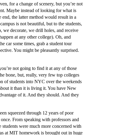
 even, for a change of scenery, but you’re not
dent. Maybe instead of looking for what is
he end, the latter method would result in a
campus is not beautiful, but to the students,
, we decorate, we drill holes, and receive
 happen at any other college). Oh, and
the car some times, grab a student tour
ective. You might be pleasantly surprised.
you’re not going to find it at any of those
he bone, but, really, very few top colleges
ion of students into NYC over the weekends
bout it than it is living it. You have New
 advantage of it. And they should. And they
een squeezed through 12 years of poor
or once. From speaking with professors and
 The students were much more concerned with
ereas at MIT homework is brought out in huge