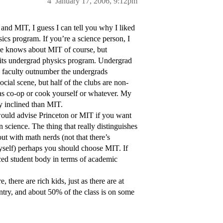
4
January 17, 2006, 9:12pm
and MIT, I guess I can tell you why I liked
cs program. If you’re a science person, I
ne knows about MIT of course, but
r its undergrad physics program. Undergrad
e faculty outnumber the undergrads
ocial scene, but half of the clubs are non-
h as co-op or cook yourself or whatever. My
y inclined than MIT.
 would advise Princeton or MIT if you want
n science. The thing that really distinguishes
out with math nerds (not that there’s
yself) perhaps you should choose MIT. If
nced student body in terms of academic
 there are rich kids, just as there are at
untry, and about 50% of the class is on some