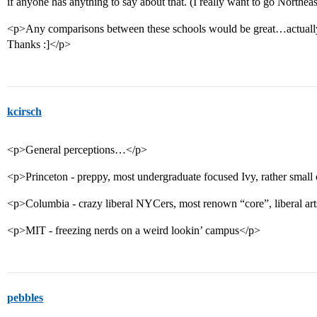
if anyone has anything to say about that. (I really want to go Northe
<p>Any comparisons between these schools would be great…actually,
Thanks :]</p>
kcirsch
<p>General perceptions…</p>
<p>Princeton - preppy, most undergraduate focused Ivy, rather smal
<p>Columbia - crazy liberal NYCers, most renown “core”, liberal ar
<p>MIT - freezing nerds on a weird lookin’ campus</p>
pebbles