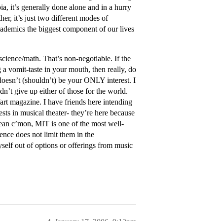
ia, it’s generally done alone and in a hurry
her, it’s just two different modes of
cademics the biggest component of our lives
cience/math. That’s non-negotiable. If the
 a vomit-taste in your mouth, then really, do
doesn’t (shouldn’t) be your ONLY interest. I
’t give up either of those for the world.
/art magazine. I have friends here intending
sts in musical theater- they’re here because
mean c’mon, MIT is one of the most well-
ence does not limit them in the
self out of options or offerings from music