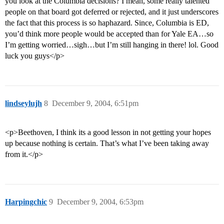
you look at the Columbia decisions? I mean, some really talented
people on that board got deferred or rejected, and it just underscores
the fact that this process is so haphazard. Since, Columbia is ED,
you’d think more people would be accepted than for Yale EA…so
I’m getting worried…sigh…but I’m still hanging in there! lol. Good
luck you guys</p>
lindseylujh
8
December 9, 2004, 6:51pm
<p>Beethoven, I think its a good lesson in not getting your hopes
up because nothing is certain. That’s what I’ve been taking away
from it.</p>
Harpingchic
9
December 9, 2004, 6:53pm