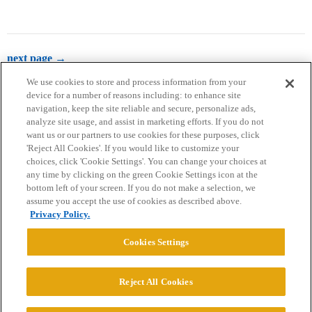
next page →
We use cookies to store and process information from your
device for a number of reasons including: to enhance site
navigation, keep the site reliable and secure, personalize ads,
analyze site usage, and assist in marketing efforts. If you do not
want us or our partners to use cookies for these purposes, click
'Reject All Cookies'. If you would like to customize your
choices, click 'Cookie Settings'. You can change your choices at
Home
Categories
Guidelines
Terms of Service
any time by clicking on the green Cookie Settings icon at the
bottom left of your screen. If you do not make a selection, we
Privacy Policy
assume you accept the use of cookies as described above.
Privacy Policy.
Powered by
Discourse
, best viewed with JavaScript enabled
Cookies Settings
CONNECT WITH US
Reject All Cookies
© 2026 College Confidential, LLC. All Rights Reserved.