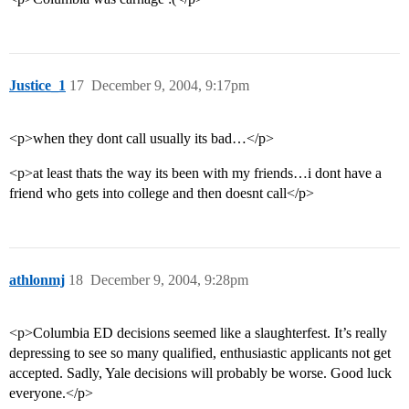
Justice_1
17
December 9, 2004, 9:17pm
<p>when they dont call usually its bad…</p>
<p>at least thats the way its been with my friends…i dont have a
friend who gets into college and then doesnt call</p>
athlonmj
18
December 9, 2004, 9:28pm
<p>Columbia ED decisions seemed like a slaughterfest. It’s really
depressing to see so many qualified, enthusiastic applicants not get
accepted. Sadly, Yale decisions will probably be worse. Good luck
everyone.</p>