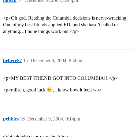
mfisch
14
December 9, 2004, 8:44pm
<p>Oh god. Reading the Columbia decisions is nerve-wracking.
One of my best friends applied ED, and she hasn’t called or
anything…I hope things work out.</p>
bebere87
15
December 9, 2004, 8:46pm
<p>MY BEST FRIEND GOT INTO COLUMBIA!!!</p>
<p>mfisch, good luck
, i know how it feels</p>
pebbles
16
December 9, 2004, 9:14pm
<p>Columbia was carnage :(</p>