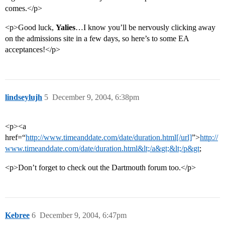
comes.</p>
<p>Good luck,
Yalies
…I know you’ll be nervously clicking away
on the admissions site in a few days, so here’s to some EA
acceptances!</p>
lindseylujh
5
December 9, 2004, 6:38pm
<p><a
href=“
http://www.timeanddate.com/date/duration.html[/url]
”>
http://
www.timeanddate.com/date/duration.html&lt;/a&gt;&lt;/p&gt
;
<p>Don’t forget to check out the Dartmouth forum too.</p>
Kebree
6
December 9, 2004, 6:47pm