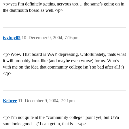
<p>yea i’m definitely getting nervous too… the same’s going on in
the dartmouth board as well.</p>
ivyboy05
10
December 9, 2004, 7:16pm
<p>Wow. That board is WAY depressing. Unfortunately, thats what
it will probably look like (and maybe even worse) for us. Who’s
with me on the idea that community college isn’t so bad after all! :)
</p>
Kebree
11
December 9, 2004, 7:21pm
<p>I’m not quite at the “community college” point yet, but UVa
sure looks good…
if
I can get in, that is…</p>