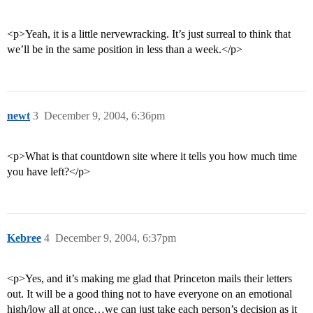
<p>Yeah, it is a little nervewracking. It’s just surreal to think that
we’ll be in the same position in less than a week.</p>
newt
3
December 9, 2004, 6:36pm
<p>What is that countdown site where it tells you how much time
you have left?</p>
Kebree
4
December 9, 2004, 6:37pm
<p>Yes, and it’s making me glad that Princeton mails their letters
out. It will be a good thing not to have everyone on an emotional
high/low all at once…we can just take each person’s decision as it