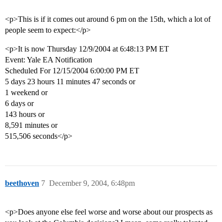
<p>This is if it comes out around 6 pm on the 15th, which a lot of
people seem to expect:</p>
<p>It is now Thursday 12/9/2004 at 6:48:13 PM ET
Event: Yale EA Notification
Scheduled For 12/15/2004 6:00:00 PM ET
5 days 23 hours 11 minutes 47 seconds or
1 weekend or
6 days or
143 hours or
8,591 minutes or
515,506 seconds</p>
beethoven
7
December 9, 2004, 6:48pm
<p>Does anyone else feel worse and worse about our prospects as