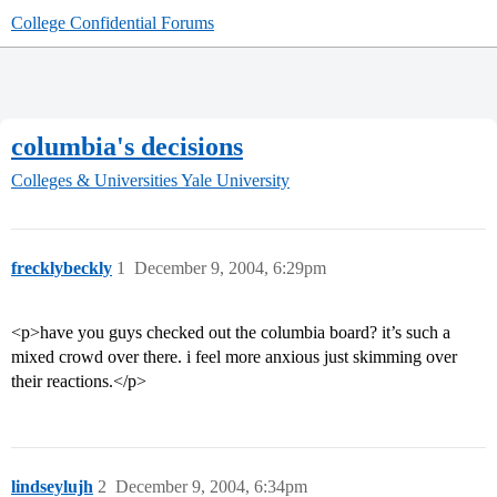
College Confidential Forums
columbia's decisions
Colleges & Universities
Yale University
frecklybeckly
1
December 9, 2004, 6:29pm
<p>have you guys checked out the columbia board? it’s such a
mixed crowd over there. i feel more anxious just skimming over
their reactions.</p>
lindseylujh
2
December 9, 2004, 6:34pm