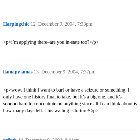
Harpingchic
12
December 9, 2004, 7:33pm
<p>i’m applying there–are you in-state too?</p>
llamapyjamas
13
December 9, 2004, 7:37pm
<p>wow. I think I want to barf or have a seizure or something. I
only have one history final to take, but it’s a big one, and it’s
sooooo hard to concentrate on anything since all I can think about is
how many days left. This waiting is torture!</p>