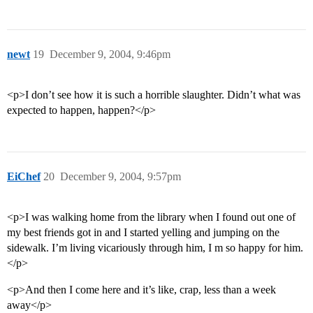
newt
19
December 9, 2004, 9:46pm
<p>I don’t see how it is such a horrible slaughter. Didn’t what was
expected to happen, happen?</p>
EiChef
20
December 9, 2004, 9:57pm
<p>I was walking home from the library when I found out one of
my best friends got in and I started yelling and jumping on the
sidewalk. I’m living vicariously through him, I m so happy for him.
</p>
<p>And then I come here and it’s like, crap, less than a week
away</p>