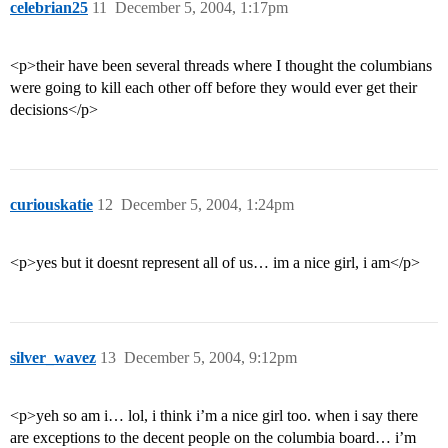
celebrian25
11
December 5, 2004, 1:17pm
<p>their have been several threads where I thought the columbians
were going to kill each other off before they would ever get their
decisions</p>
curiouskatie
12
December 5, 2004, 1:24pm
<p>yes but it doesnt represent all of us… im a nice girl, i am</p>
silver_wavez
13
December 5, 2004, 9:12pm
<p>yeh so am i… lol, i think i’m a nice girl too. when i say there
are exceptions to the decent people on the columbia board… i’m