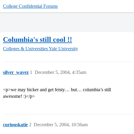
College Confidential Forums
Columbia's still cool !!
Colleges & Universities
Yale University
silver_wavez
1
December 5, 2004, 4:35am
<p>we may bicker and get feisty… but… columbia’s still
awesome! :)</p>
curiouskatie
2
December 5, 2004, 10:56am