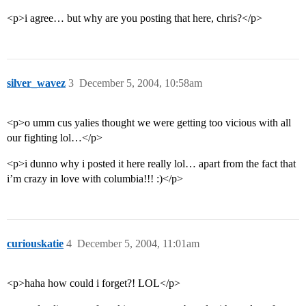
<p>i agree… but why are you posting that here, chris?</p>
silver_wavez
3
December 5, 2004, 10:58am
<p>o umm cus yalies thought we were getting too vicious with all
our fighting lol…</p>
<p>i dunno why i posted it here really lol… apart from the fact that
i’m crazy in love with columbia!!! :)</p>
curiouskatie
4
December 5, 2004, 11:01am
<p>haha how could i forget?! LOL</p>