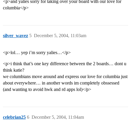
<p>and yalies sorry for taking over your board with our love for
columbia</p>
silver_wavez
5
December 5, 2004, 11:03am
<p>lol… yep i’m sorry yalies…</p>
<p>i think that’s one key difference between the 2 boards… dont u
think katie?
we columbians move around and express our love for columbia just
about everywhere… in another words im completely obssessed
(and wanting to avoid hwk and rd apps lol)</p>
celebrian25
6
December 5, 2004, 11:04am