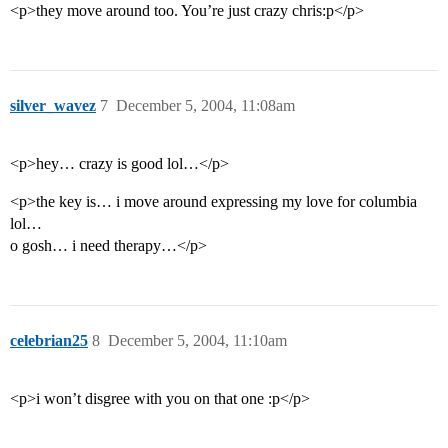
<p>they move around too. You’re just crazy chris:p</p>
silver_wavez
7
December 5, 2004, 11:08am
<p>hey… crazy is good lol…</p>
<p>the key is… i move around expressing my love for columbia
lol…
o gosh… i need therapy…</p>
celebrian25
8
December 5, 2004, 11:10am
<p>i won’t disgree with you on that one :p</p>