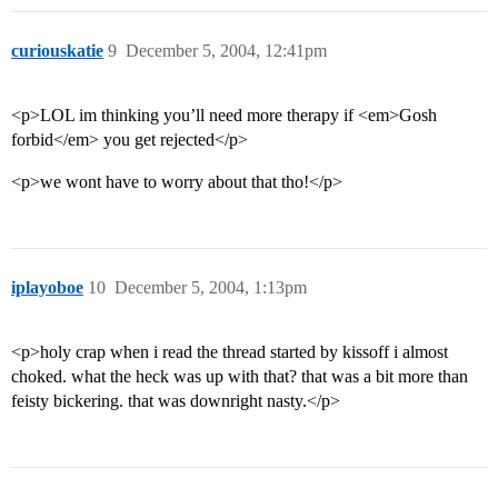
curiouskatie
9
December 5, 2004, 12:41pm
<p>LOL im thinking you’ll need more therapy if <em>Gosh
forbid</em> you get rejected</p>
<p>we wont have to worry about that tho!</p>
iplayoboe
10
December 5, 2004, 1:13pm
<p>holy crap when i read the thread started by kissoff i almost
choked. what the heck was up with that? that was a bit more than
feisty bickering. that was downright nasty.</p>