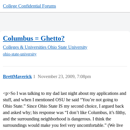
College Confidential Forums
Columbus = Ghetto?
Colleges & Universities
Ohio State University
ohio-state-university
BrettMaverick
1
November 23, 2009, 7:08pm
<p>So I was talking to my dad last night about my applications and
stuff, and when I mentioned OSU he said “You’re not going to
Ohio State.” Since Ohio State IS my second choice, I argued back
and asked why; his response was “I don’t like Columbus, it’s filthy,
and the surrounding neighborhood is dangerous. I think the
surroundings would make you feel very uncomfortable.” (We live