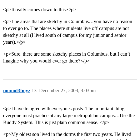
<p>It really comes down to this:</p>
<p>The areas that are sketchy in Columbus…you have no reason
to ever go to. The places where students live off-campus are not
sketchy at all (I lived south of campus for my junior and senior
years).</p>
<p>Sure, there are some sketchy places in Columbus, but I can’t
imagine why you would ever go there?</p>
momof3boyz
13
December 27, 2009, 9:03pm
<p>I have to agree with everyones posts. The important thing
everyone must practice at any large metropolitan campus…Use the
Buddy System. This is just plain common sense. </p>
<p>My oldest son lived in the dorms the first two years. He lived