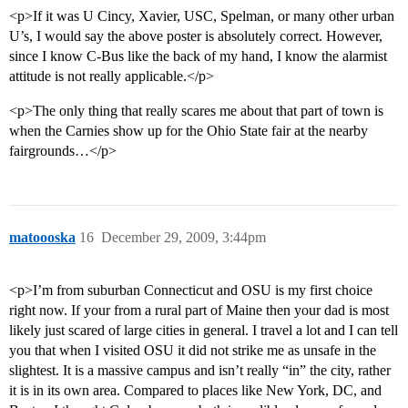
<p>If it was U Cincy, Xavier, USC, Spelman, or many other urban
U’s, I would say the above poster is absolutely correct. However,
since I know C-Bus like the back of my hand, I know the alarmist
attitude is not really applicable.</p>
<p>The only thing that really scares me about that part of town is
when the Carnies show up for the Ohio State fair at the nearby
fairgrounds…</p>
matoooska
16
December 29, 2009, 3:44pm
<p>I’m from suburban Connecticut and OSU is my first choice
right now. If your from a rural part of Maine then your dad is most
likely just scared of large cities in general. I travel a lot and I can tell
you that when I visited OSU it did not strike me as unsafe in the
slightest. It is a massive campus and isn’t really “in” the city, rather
it is in its own area. Compared to places like New York, DC, and