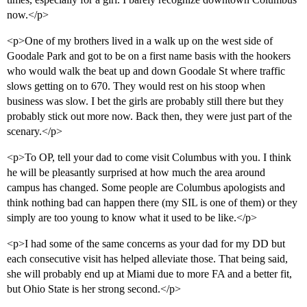
now.</p>
<p>One of my brothers lived in a walk up on the west side of
Goodale Park and got to be on a first name basis with the hookers
who would walk the beat up and down Goodale St where traffic
slows getting on to 670. They would rest on his stoop when
business was slow. I bet the girls are probably still there but they
probably stick out more now. Back then, they were just part of the
scenary.</p>
<p>To OP, tell your dad to come visit Columbus with you. I think
he will be pleasantly surprised at how much the area around
campus has changed. Some people are Columbus apologists and
think nothing bad can happen there (my SIL is one of them) or they
simply are too young to know what it used to be like.</p>
<p>I had some of the same concerns as your dad for my DD but
each consecutive visit has helped alleviate those. That being said,
she will probably end up at Miami due to more FA and a better fit,
but Ohio State is her strong second.</p>