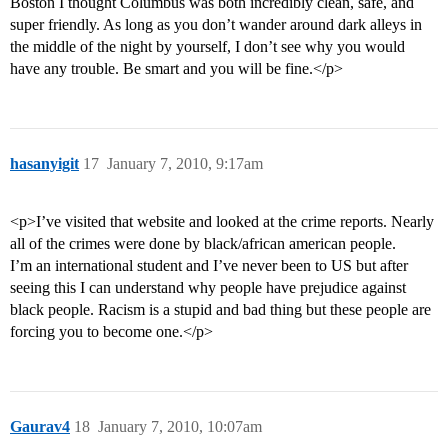
Boston I thought Columbus was both incredibly clean, safe, and
super friendly. As long as you don’t wander around dark alleys in
the middle of the night by yourself, I don’t see why you would
have any trouble. Be smart and you will be fine.</p>
hasanyigit
17
January 7, 2010, 9:17am
<p>I’ve visited that website and looked at the crime reports. Nearly
all of the crimes were done by black/african american people.
I’m an international student and I’ve never been to US but after
seeing this I can understand why people have prejudice against
black people. Racism is a stupid and bad thing but these people are
forcing you to become one.</p>
Gaurav4
18
January 7, 2010, 10:07am