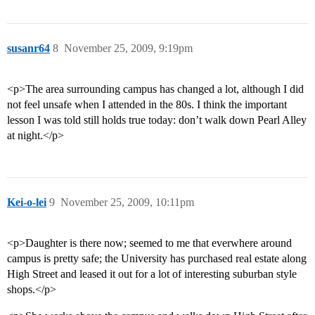
susanr64
8
November 25, 2009, 9:19pm
<p>The area surrounding campus has changed a lot, although I did
not feel unsafe when I attended in the 80s. I think the important
lesson I was told still holds true today: don’t walk down Pearl Alley
at night.</p>
Kei-o-lei
9
November 25, 2009, 10:11pm
<p>Daughter is there now; seemed to me that everwhere around
campus is pretty safe; the University has purchased real estate along
High Street and leased it out for a lot of interesting suburban style
shops.</p>