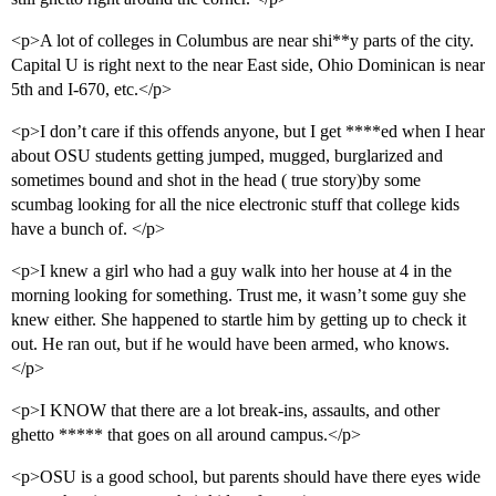
<p>A lot of colleges in Columbus are near shi**y parts of the city.
Capital U is right next to the near East side, Ohio Dominican is near
5th and I-670, etc.</p>
<p>I don’t care if this offends anyone, but I get ****ed when I hear
about OSU students getting jumped, mugged, burglarized and
sometimes bound and shot in the head ( true story)by some
scumbag looking for all the nice electronic stuff that college kids
have a bunch of. </p>
<p>I knew a girl who had a guy walk into her house at 4 in the
morning looking for something. Trust me, it wasn’t some guy she
knew either. She happened to startle him by getting up to check it
out. He ran out, but if he would have been armed, who knows.
</p>
<p>I KNOW that there are a lot break-ins, assaults, and other
ghetto ***** that goes on all around campus.</p>
<p>OSU is a good school, but parents should have there eyes wide