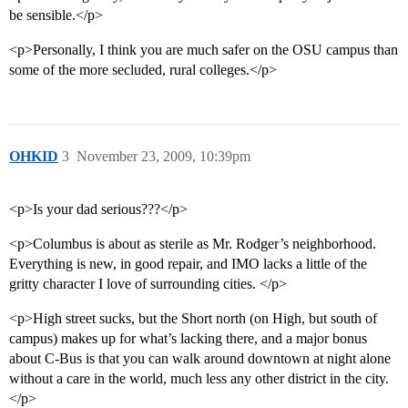
be sensible.</p>
<p>Personally, I think you are much safer on the OSU campus than
some of the more secluded, rural colleges.</p>
OHKID
3
November 23, 2009, 10:39pm
<p>Is your dad serious???</p>
<p>Columbus is about as sterile as Mr. Rodger’s neighborhood.
Everything is new, in good repair, and IMO lacks a little of the
gritty character I love of surrounding cities. </p>
<p>High street sucks, but the Short north (on High, but south of
campus) makes up for what’s lacking there, and a major bonus
about C-Bus is that you can walk around downtown at night alone
without a care in the world, much less any other district in the city.
</p>