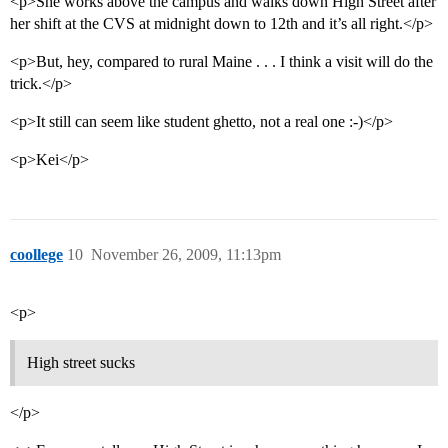
<p>She works above the campus and walks down High Street after
her shift at the CVS at midnight down to 12th and it’s all right.</p>
<p>But, hey, compared to rural Maine . . . I think a visit will do the
trick.</p>
<p>It still can seem like student ghetto, not a real one :-)</p>
<p>Kei</p>
coollege
10
November 26, 2009, 11:13pm
<p>
High street sucks
</p>