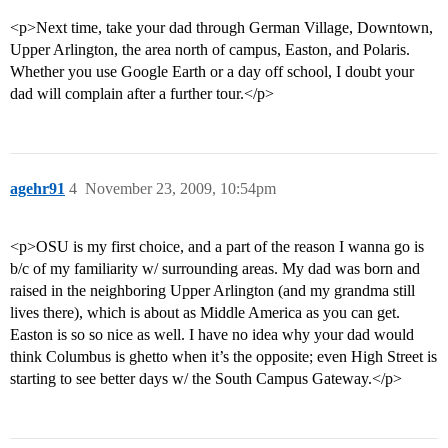
<p>Next time, take your dad through German Village, Downtown,
Upper Arlington, the area north of campus, Easton, and Polaris.
Whether you use Google Earth or a day off school, I doubt your
dad will complain after a further tour.</p>
agehr91
4
November 23, 2009, 10:54pm
<p>OSU is my first choice, and a part of the reason I wanna go is
b/c of my familiarity w/ surrounding areas. My dad was born and
raised in the neighboring Upper Arlington (and my grandma still
lives there), which is about as Middle America as you can get.
Easton is so so nice as well. I have no idea why your dad would
think Columbus is ghetto when it’s the opposite; even High Street is
starting to see better days w/ the South Campus Gateway.</p>