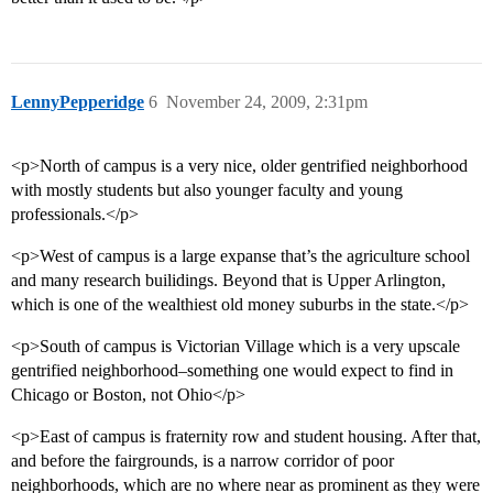
LennyPepperidge
6
November 24, 2009, 2:31pm
<p>North of campus is a very nice, older gentrified neighborhood
with mostly students but also younger faculty and young
professionals.</p>
<p>West of campus is a large expanse that’s the agriculture school
and many research builidings. Beyond that is Upper Arlington,
which is one of the wealthiest old money suburbs in the state.</p>
<p>South of campus is Victorian Village which is a very upscale
gentrified neighborhood–something one would expect to find in
Chicago or Boston, not Ohio</p>
<p>East of campus is fraternity row and student housing. After that,
and before the fairgrounds, is a narrow corridor of poor
neighborhoods, which are no where near as prominent as they were