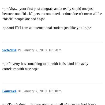
<p>Aha… your first post congrats and a really stupid one just
because one “black” person committed a crime doesn’t mean all the
“black” people are bad !</p>
<p>and FYI i am an international student just like you !</p>
web2094
19
January 7, 2010, 10:14am
<p>Poverty has something to do with it also and it heavily
correlates with race.</p>
Gaurav4
20
January 7, 2010, 10:18am
<p>True It does …but my point is not all of them are bad !</p>