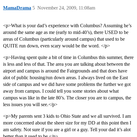
MamaDrama
5
November 24, 2009, 11:08am
<p>What is your dad’s experience with Columbus? Assuming he’s
around the same age as me (early to mid-40’s), there USED to be
areas of Columbus (particularly around campus) that used to be
QUITE run down, even scary would be the word. </p>
<p>Having spent quite a bit of time in Columbus this summer, there
is less and less of that. The area you are talking about between the
airport and campus is around the Fairgrounds and that does have
alot of public housing/run down areas. I always lived on the East
side of campus and we did have some problems the further we got
away from campus. I could tell you some stories about what
campus was like in the late 80’s. The closer you are to campus, the
less issues you will see.</p>
<p>My parents sent 3 kids to Ohio State and we all survived. I am
more concerned about the sheer size for my DD at this point then I
am safety. Not sure if you are a girl or a guy. Tell your dad it’s alot
better than it used to be.</p>