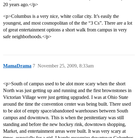
20 years ago.</p>
<p>Columbus is a very nice, white collar city. It’s easily the
youngest, and most cosmopolitan of the the “3 Cs”. There are a lot
of great entertainment options a short walk from campus in very
safe neighborhoods.</p>
MamaDrama
7
November 25, 2009, 8:33am
<p>South of campus used to be alot more scary when the short
North was just getting up and running and the first brownstones in
Victorian Village were just getting upgraded. I was at Ohio State
around the time the convention center was being built. There used
to be alot of empty space/abandoned warehouses between South
campus and downtown. This is when the penitentiary was still
standing and before the new hockey rink, downtown shopping,
Market, and entertainment areas were built. It was very scary at
times, especially for a girl. I barely recognize downtown Columbus