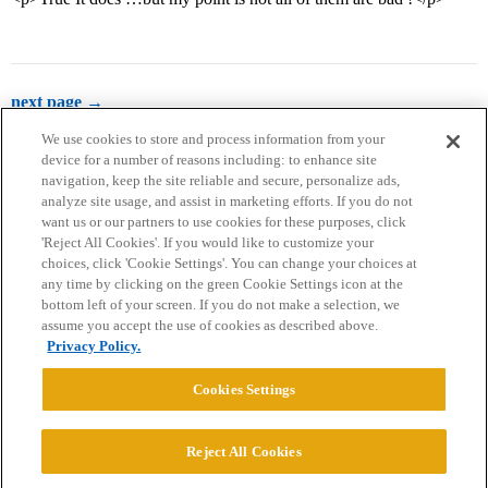
next page →
We use cookies to store and process information from your
device for a number of reasons including: to enhance site
navigation, keep the site reliable and secure, personalize ads,
analyze site usage, and assist in marketing efforts. If you do not
want us or our partners to use cookies for these purposes, click
'Reject All Cookies'. If you would like to customize your
choices, click 'Cookie Settings'. You can change your choices at
Home
Categories
Guidelines
Terms of Service
any time by clicking on the green Cookie Settings icon at the
bottom left of your screen. If you do not make a selection, we
Privacy Policy
assume you accept the use of cookies as described above.
Privacy Policy.
Powered by
Discourse
, best viewed with JavaScript enabled
Cookies Settings
CONNECT WITH US
Reject All Cookies