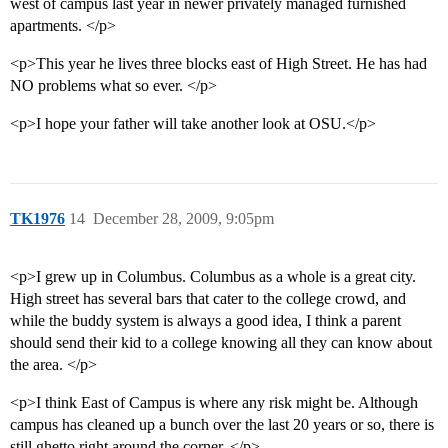
west of campus last year in newer privately managed furnished
apartments. </p>
<p>This year he lives three blocks east of High Street. He has had
NO problems what so ever. </p>
<p>I hope your father will take another look at OSU.</p>
TK1976
14
December 28, 2009, 9:05pm
<p>I grew up in Columbus. Columbus as a whole is a great city.
High street has several bars that cater to the college crowd, and
while the buddy system is always a good idea, I think a parent
should send their kid to a college knowing all they can know about
the area. </p>
<p>I think East of Campus is where any risk might be. Although
campus has cleaned up a bunch over the last 20 years or so, there is
still ghetto right around the corner. </p>