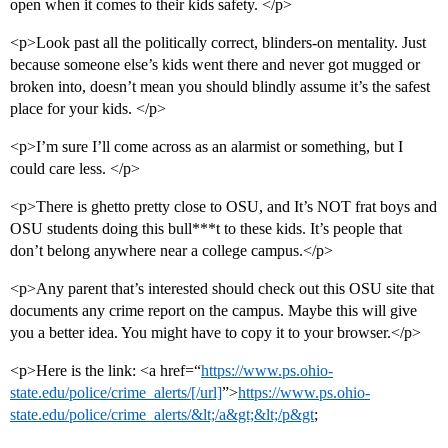
open when it comes to their kids safety. </p>
<p>Look past all the politically correct, blinders-on mentality. Just
because someone else’s kids went there and never got mugged or
broken into, doesn’t mean you should blindly assume it’s the safest
place for your kids. </p>
<p>I’m sure I’ll come across as an alarmist or something, but I
could care less. </p>
<p>There is ghetto pretty close to OSU, and It’s NOT frat boys and
OSU students doing this bull***t to these kids. It’s people that
don’t belong anywhere near a college campus.</p>
<p>Any parent that’s interested should check out this OSU site that
documents any crime report on the campus. Maybe this will give
you a better idea. You might have to copy it to your browser.</p>
<p>Here is the link: <a href=“
https://www.ps.ohio-
state.edu/police/crime_alerts/[/url]
”>
https://www.ps.ohio-
state.edu/police/crime_alerts/&lt;/a&gt;&lt;/p&gt
;