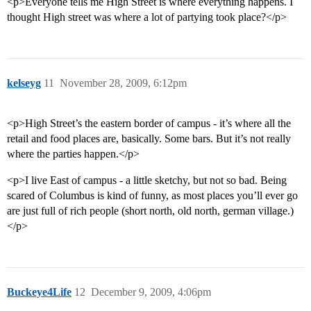
<p>Everyone tells me High Street is where everything happens. I
thought High street was where a lot of partying took place?</p>
kelseyg
11
November 28, 2009, 6:12pm
<p>High Street’s the eastern border of campus - it’s where all the
retail and food places are, basically. Some bars. But it’s not really
where the parties happen.</p>
<p>I live East of campus - a little sketchy, but not so bad. Being
scared of Columbus is kind of funny, as most places you’ll ever go
are just full of rich people (short north, old north, german village.)
</p>
Buckeye4Life
12
December 9, 2009, 4:06pm