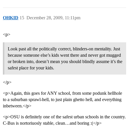
OHKID
15
December 28, 2009, 11:11pm
<p>
Look past all the politically correct, blinders-on mentality. Just
because someone else’s kids went there and never got mugged
or broken into, doesn’t mean you should blindly assume it’s the
safest place for your kids.
</p>
<p>Again, this goes for ANY school, from some podunk hellhole
to a suburban sprawl-hell, to just plain ghetto hell, and everything
inbetween.</p>
<p>OSU is definitely one of the safest urban schools in the country.
C-Bus is nortoriuosly stable, clean…and boring :(</p>