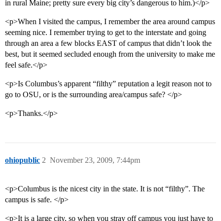
in rural Maine; pretty sure every big city’s dangerous to him.)</p>
<p>When I visited the campus, I remember the area around campus
seeming nice. I remember trying to get to the interstate and going
through an area a few blocks EAST of campus that didn’t look the
best, but it seemed secluded enough from the university to make me
feel safe.</p>
<p>Is Columbus’s apparent “filthy” reputation a legit reason not to
go to OSU, or is the surrounding area/campus safe? </p>
<p>Thanks.</p>
ohiopublic
2
November 23, 2009, 7:44pm
<p>Columbus is the nicest city in the state. It is not “filthy”. The
campus is safe. </p>
<p>It is a large city, so when you stray off campus you just have to