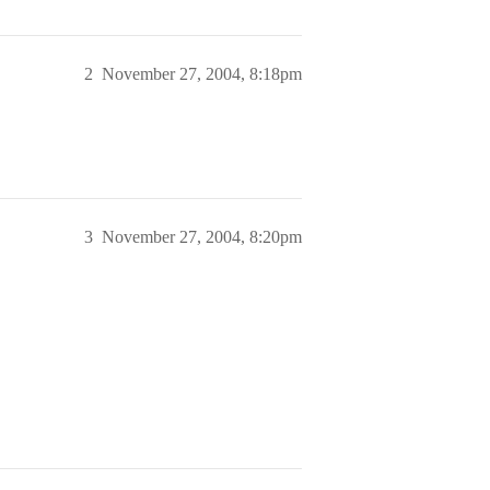
2
November 27, 2004, 8:18pm
3
November 27, 2004, 8:20pm