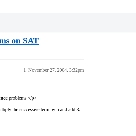
ems on SAT
1
November 27, 2004, 3:32pm
ence
problems.</p>
multiply the successive term by 5 and add 3.