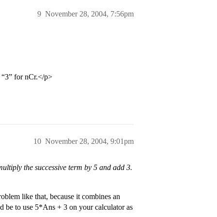
9
November 28, 2004, 7:56pm
 “3” for nCr.</p>
10
November 28, 2004, 9:01pm
u multiply the successive term by 5 and add 3.
oblem like that, because it combines an
d be to use 5*Ans + 3 on your calculator as