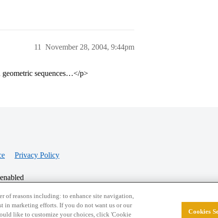
11
November 28, 2004, 9:44pm
and geometric sequences…</p>
ce
Privacy Policy
 enabled
r of reasons including: to enhance site navigation,
st in marketing efforts. If you do not want us or our
Cookies Se
© 2026 College Confidential, LLC. All Rights Res
 would like to customize your choices, click 'Cookie