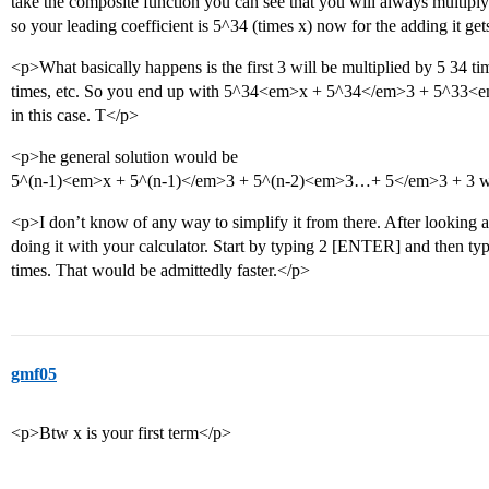
take the composite function you can see that you will always multiply
so your leading coefficient is 5^34 (times x) now for the adding it gets 
<p>What basically happens is the first 3 will be multiplied by 5 34 ti
times, etc. So you end up with 5^34<em>x + 5^34</em>3 + 5^33<e
in this case. T</p>
<p>he general solution would be
5^(n-1)<em>x + 5^(n-1)</em>3 + 5^(n-2)<em>3…+ 5</em>3 + 3 whe
<p>I don’t know of any way to simplify it from there. After looking at
doing it with your calculator. Start by typing 2 [ENTER] and then t
times. That would be admittedly faster.</p>
gmf05
<p>Btw x is your first term</p>