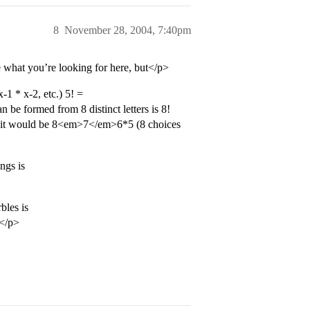
8
November 28, 2004, 7:40pm
 what you’re looking for here, but</p>
1 * x-2, etc.) 5! =
e formed from 8 distinct letters is 8!
ds it would be 8<em>7</em>6*5 (8 choices
ngs is
bles is
.</p>