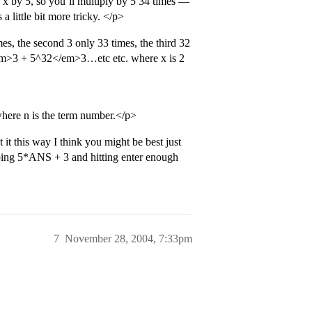
 x by 5, so you’ll multiply by 5 34 times —
a little bit more tricky. </p>
mes, the second 3 only 33 times, the third 32
m>3 + 5^32</em>3…etc etc. where x is 2
re n is the term number.</p>
 it this way I think you might be best just
yping 5*ANS + 3 and hitting enter enough
7
November 28, 2004, 7:33pm