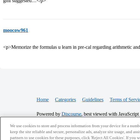
gmf suggested…</p>
moocow961
<p>Memorize the formulas u learn in pre-cal regarding arithmetic 
Home
Categories
Guidelines
Terms of Servi
Powered by
Discourse
, best viewed with JavaScript
We use cookies to store and process information from your device for a numbe
CONNECT WITH US
keep the site reliable and secure, personalize ads, analyze site usage, and assi
partners to use cookies for these purposes, click 'Reject All Cookies'. If you