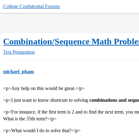
College Confidential Forums
Combination/Sequence Math Probl
Test Preparation
michael_pham
<p>Any help on this would be great.</p>
<p>I just want to know shortcuts to solving
combinations and sequ
<p>For instance, if the first term is 2 and to find the next term, you 
What is the 35th term?</p>
<p>What would I do to solve that?</p>