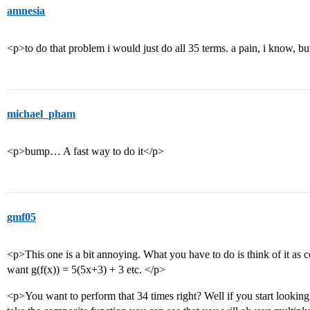
amnesia
<p>to do that problem i would just do all 35 terms. a pain, i know, but
michael_pham
<p>bump… A fast way to do it</p>
gmf05
<p>This one is a bit annoying. What you have to do is think of it as 
want g(f(x)) = 5(5x+3) + 3 etc. </p>
<p>You want to perform that 34 times right? Well if you start lookin