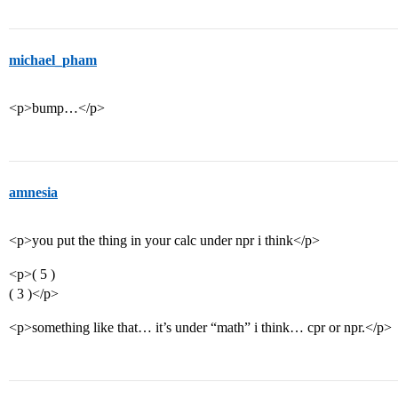
michael_pham
<p>bump…</p>
amnesia
<p>you put the thing in your calc under npr i think</p>
<p>( 5 )
( 3 )</p>
<p>something like that… it’s under “math” i think… cpr or npr.</p>