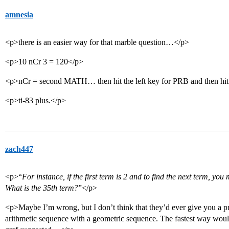
amnesia
<p>there is an easier way for that marble question…</p>
<p>10 nCr 3 = 120</p>
<p>nCr = second MATH… then hit the left key for PRB and then hit
<p>ti-83 plus.</p>
zach447
<p>“
For instance, if the first term is 2 and to find the next term, yo
What is the 35th term?
”</p>
<p>Maybe I’m wrong, but I don’t think that they’d ever give you a pr
arithmetic sequence with a geometric sequence. The fastest way woul