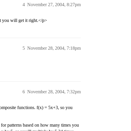
4
November 27, 2004, 8:27pm
 you will get it right.</p>
5
November 28, 2004, 7:18pm
6
November 28, 2004, 7:32pm
composite functions. f(x) = 5x+3, so you
g for patterns based on how many times you