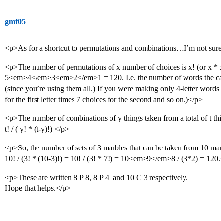
gmf05
<p>As for a shortcut to permutations and combinations…I’m not sure
<p>The number of permutations of x number of choices is x! (or x * x-
5<em>4</em>3<em>2</em>1 = 120. I.e. the number of words the can b
(since you’re using them all.) If you were making only 4-letter wor
for the first letter times 7 choices for the second and so on.)</p>
<p>The number of combinations of y things taken from a total of t thi
t! / ( y! * (t-y)!) </p>
<p>So, the number of sets of 3 marbles that can be taken from 10 mar
10! / (3! * (10-3)!) = 10! / (3! * 7!) = 10<em>9</em>8 / (3*2) = 120
<p>These are written 8 P 8, 8 P 4, and 10 C 3 respectively.
Hope that helps.</p>