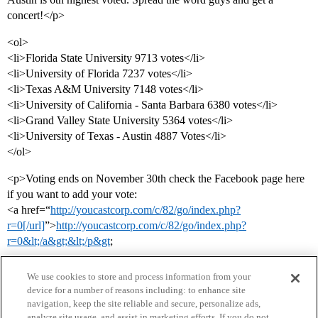
concert!</p>
<ol>
<li>Florida State University 9713 votes</li>
<li>University of Florida 7237 votes</li>
<li>Texas A&M University 7148 votes</li>
<li>University of California - Santa Barbara 6380 votes</li>
<li>Grand Valley State University 5364 votes</li>
<li>University of Texas - Austin 4887 Votes</li>
</ol>
<p>Voting ends on November 30th check the Facebook page here
if you want to add your vote:
<a href=“
http://youcastcorp.com/c/82/go/index.php?
r=0[/url]
”>
http://youcastcorp.com/c/82/go/index.php?
r=0&lt;/a&gt;&lt;/p&gt
;
We use cookies to store and process information from your
device for a number of reasons including: to enhance site
navigation, keep the site reliable and secure, personalize ads,
analyze site usage, and assist in marketing efforts. If you do not