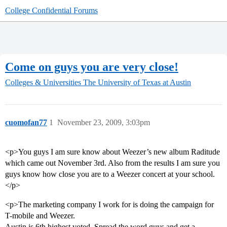
College Confidential Forums
Come on guys you are very close!
Colleges & Universities
The University of Texas at Austin
cuomofan77
1
November 23, 2009, 3:03pm
<p>You guys I am sure know about Weezer’s new album Raditude
which came out November 3rd. Also from the results I am sure you
guys know how close you are to a Weezer concert at your school.
</p>
<p>The marketing company I work for is doing the campaign for
T-mobile and Weezer.
Austin is 6th highest voted. Spread the word guys and get a