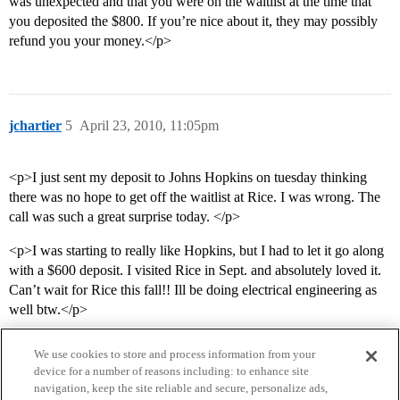
was unexpected and that you were on the waitlist at the time that
you deposited the $800. If you’re nice about it, they may possibly
refund you your money.</p>
jchartier
5
April 23, 2010, 11:05pm
<p>I just sent my deposit to Johns Hopkins on tuesday thinking
there was no hope to get off the waitlist at Rice. I was wrong. The
call was such a great surprise today. </p>
<p>I was starting to really like Hopkins, but I had to let it go along
with a $600 deposit. I visited Rice in Sept. and absolutely loved it.
Can’t wait for Rice this fall!! Ill be doing electrical engineering as
well btw.</p>
We use cookies to store and process information from your
device for a number of reasons including: to enhance site
navigation, keep the site reliable and secure, personalize ads,