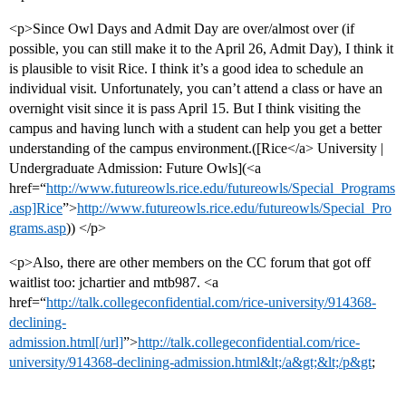
<p>Since Owl Days and Admit Day are over/almost over (if
possible, you can still make it to the April 26, Admit Day), I think it
is plausible to visit Rice. I think it’s a good idea to schedule an
individual visit. Unfortunately, you can’t attend a class or have an
overnight visit since it is pass April 15. But I think visiting the
campus and having lunch with a student can help you get a better
understanding of the campus environment.([Rice</a> University |
Undergraduate Admission: Future Owls](<a
href=“
http://www.futureowls.rice.edu/futureowls/Special_Programs
.asp]Rice
”>
http://www.futureowls.rice.edu/futureowls/Special_Pro
grams.asp
)) </p>
<p>Also, there are other members on the CC forum that got off
waitlist too: jchartier and mtb987. <a
href=“
http://talk.collegeconfidential.com/rice-university/914368-
declining-
admission.html[/url]
”>
http://talk.collegeconfidential.com/rice-
university/914368-declining-admission.html&lt;/a&gt;&lt;/p&gt
;