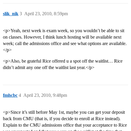
slik_nik
3
April 23, 2010, 8:59pm
<p>Yeah, next week is exam week, so you wouldn’t be able to sit
on classes. However, I think lunch hosting will be available next
week; call the admissions office and see what options are available.
</p>
<p>Also, be grateful Rice offered u a spot off the waitlist… Rice
didn’t admit any one off the waitlist last year.</p>
fmhcbc
4
April 23, 2010, 9:48pm
<p>Since it’s still before May 1st, maybe you can get your deposit
back from CMU (that is, if you decide to enroll at Rice instead).
Explain to the CMU admissions office that your acceptance to Rice