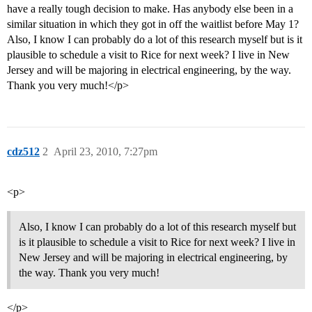
have a really tough decision to make. Has anybody else been in a
similar situation in which they got in off the waitlist before May 1?
Also, I know I can probably do a lot of this research myself but is it
plausible to schedule a visit to Rice for next week? I live in New
Jersey and will be majoring in electrical engineering, by the way.
Thank you very much!</p>
cdz512
2
April 23, 2010, 7:27pm
<p>
Also, I know I can probably do a lot of this research myself but
is it plausible to schedule a visit to Rice for next week? I live in
New Jersey and will be majoring in electrical engineering, by
the way. Thank you very much!
</p>