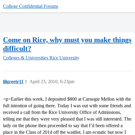
College Confidential Forums
Come on Rice, why must you make things
difficult?
Colleges & Universities
Rice University
lilgreetr11
1
April 23, 2010, 6:23pm
<p>Earlier this week, I deposited $800 at Carnegie Mellon with the
full intention of going there. Today I was out with some friends and
received a call from the Rice University Office of Admissions,
telling me that they were very pleased that I was still interested. The
lady on the phone then proceeded to say that I’d been offered a
place in the Class of 2014 off the waitlist. I am ecstatic but now I