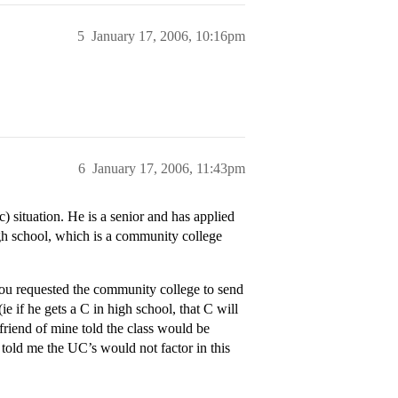
5
January 17, 2006, 10:16pm
6
January 17, 2006, 11:43pm
c) situation. He is a senior and has applied
high school, which is a community college
you requested the community college to send
ie if he gets a C in high school, that C will
friend of mine told the class would be
 told me the UC’s would not factor in this