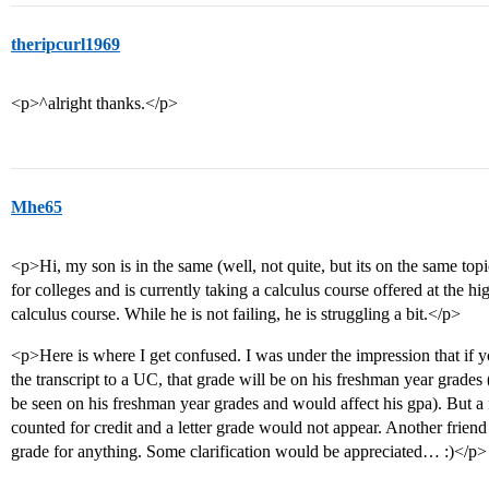
theripcurl1969
<p>^alright thanks.</p>
Mhe65
<p>Hi, my son is in the same (well, not quite, but its on the same topi
for colleges and is currently taking a calculus course offered at the 
calculus course. While he is not failing, he is struggling a bit.</p>
<p>Here is where I get confused. I was under the impression that if 
the transcript to a UC, that grade will be on his freshman year grades (
be seen on his freshman year grades and would affect his gpa). But a 
counted for credit and a letter grade would not appear. Another friend
grade for anything. Some clarification would be appreciated… :)</p>