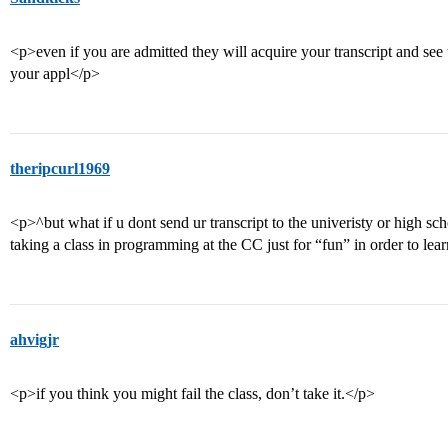
<p>even if you are admitted they will acquire your transcript and see
your appl</p>
theripcurl1969
<p>^but what if u dont send ur transcript to the univeristy or high sc
taking a class in programming at the CC just for “fun” in order to le
ahvigjr
<p>if you think you might fail the class, don’t take it.</p>