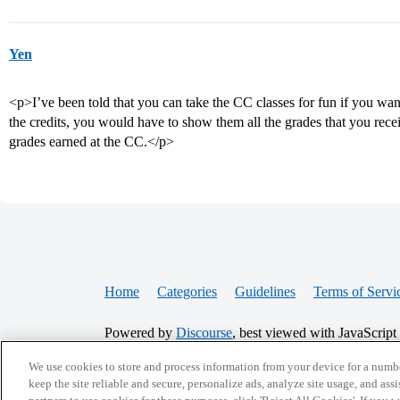
Yen
<p>I’ve been told that you can take the CC classes for fun if you wan
the credits, you would have to show them all the grades that you rece
grades earned at the CC.</p>
Home
Categories
Guidelines
Terms of Servi
Powered by
Discourse
, best viewed with JavaScript
We use cookies to store and process information from your device for a numbe
keep the site reliable and secure, personalize ads, analyze site usage, and assi
CONNECT WITH US