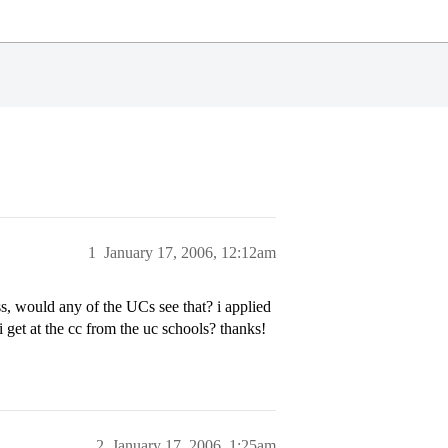
1
January 17, 2006, 12:12am
ass, would any of the UCs see that? i applied
i get at the cc from the uc schools? thanks!
2
January 17, 2006, 1:25am