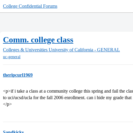
College Confidential Forums
Comm. college class
Colleges & Universities
University of California - GENERAL
uc-general
theripcurl1969
<p>if i take a class at a community college this spring and fail the cl
to uci/ucsd/ucla for the fall 2006 enrollment. can i hide my grade that 
</p>
Sandkicks