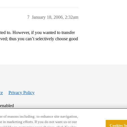
7
January 18, 2006, 2:32am
ted to. However, if you wanted to transfer
ived; thus you can’t selectively choose good
ce
Privacy Policy
 enabled
r of reasons including: to enhance site navigation,
st in marketing efforts. If you do not want us or our
Cookies Se
© 2026 College Confidential, LLC. All Rights Res