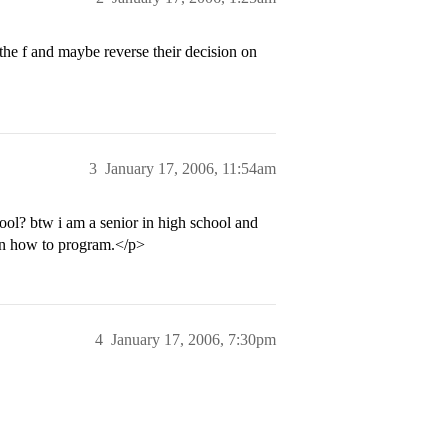
 the f and maybe reverse their decision on
3
January 17, 2006, 11:54am
hool? btw i am a senior in high school and
arn how to program.</p>
4
January 17, 2006, 7:30pm