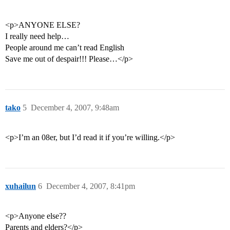
<p>ANYONE ELSE?
I really need help…
People around me can’t read English
Save me out of despair!!! Please…</p>
tako
5
December 4, 2007, 9:48am
<p>I’m an 08er, but I’d read it if you’re willing.</p>
xuhailun
6
December 4, 2007, 8:41pm
<p>Anyone else??
Parents and elders?</p>