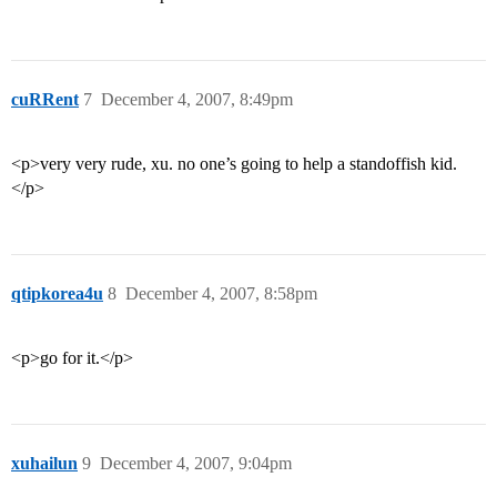
cuRRent
7
December 4, 2007, 8:49pm
<p>very very rude, xu. no one’s going to help a standoffish kid.
</p>
qtipkorea4u
8
December 4, 2007, 8:58pm
<p>go for it.</p>
xuhailun
9
December 4, 2007, 9:04pm