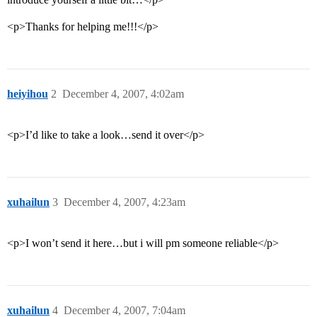
<p>Thanks for helping me!!!</p>
heiyihou
2
December 4, 2007, 4:02am
<p>I’d like to take a look…send it over</p>
xuhailun
3
December 4, 2007, 4:23am
<p>I won’t send it here…but i will pm someone reliable</p>
xuhailun
4
December 4, 2007, 7:04am