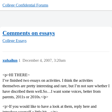
College Confidential Forums
Comments on essays
College Essays
xuhailun
1
December 4, 2007, 3:20am
<p>HI THERE~
I’ve finished two essays on activities. I think the activities
themselves are pretty interesting and rare, but I’m not sure whether I
have discribed them well.So…I want some voices, better from
parents, 2011s or 2010s.</p>
<p>If you would like to have a look at them, reply here and
introduce yourself a little bit…</p>