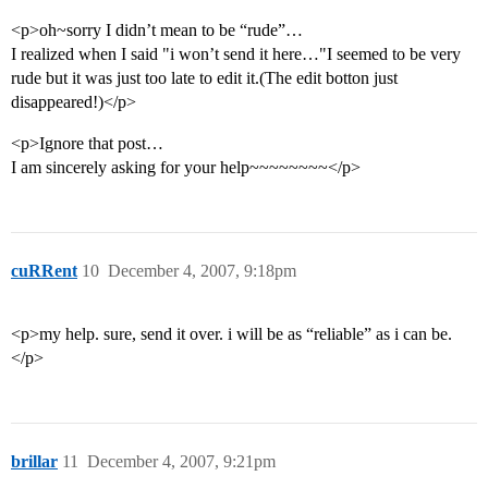
<p>oh~sorry I didn’t mean to be “rude”…
I realized when I said "i won’t send it here…"I seemed to be very
rude but it was just too late to edit it.(The edit botton just
disappeared!)</p>
<p>Ignore that post…
I am sincerely asking for your help~~~~~~~~</p>
cuRRent
10
December 4, 2007, 9:18pm
<p>my help. sure, send it over. i will be as “reliable” as i can be.
</p>
brillar
11
December 4, 2007, 9:21pm