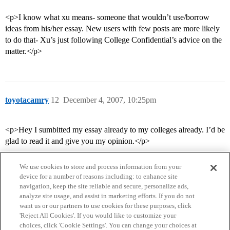
<p>I know what xu means- someone that wouldn’t use/borrow
ideas from his/her essay. New users with few posts are more likely
to do that- Xu’s just following College Confidential’s advice on the
matter.</p>
toyotacamry
12
December 4, 2007, 10:25pm
<p>Hey I sumbitted my essay already to my colleges already. I’d be
glad to read it and give you my opinion.</p>
We use cookies to store and process information from your
device for a number of reasons including: to enhance site
navigation, keep the site reliable and secure, personalize ads,
analyze site usage, and assist in marketing efforts. If you do not
want us or our partners to use cookies for these purposes, click
'Reject All Cookies'. If you would like to customize your
choices, click 'Cookie Settings'. You can change your choices at
Home
Categories
Guidelines
Terms of Service