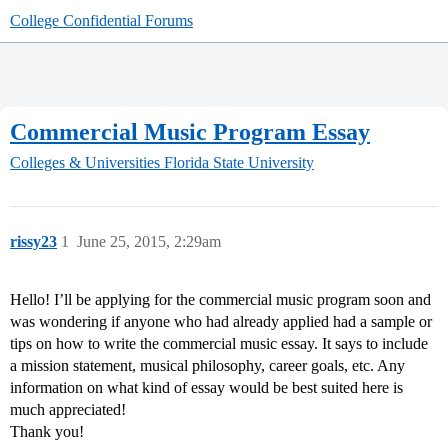
College Confidential Forums
Commercial Music Program Essay
Colleges & Universities
Florida State University
rissy23
1
June 25, 2015, 2:29am
Hello! I’ll be applying for the commercial music program soon and
was wondering if anyone who had already applied had a sample or
tips on how to write the commercial music essay. It says to include
a mission statement, musical philosophy, career goals, etc. Any
information on what kind of essay would be best suited here is
much appreciated!
Thank you!