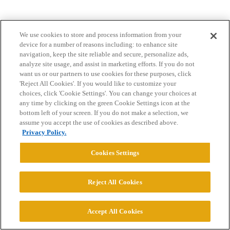
We use cookies to store and process information from your
device for a number of reasons including: to enhance site
navigation, keep the site reliable and secure, personalize ads,
analyze site usage, and assist in marketing efforts. If you do not
want us or our partners to use cookies for these purposes, click
Home
Categories
Guidelines
Terms of Service
'Reject All Cookies'. If you would like to customize your
choices, click 'Cookie Settings'. You can change your choices at
Privacy Policy
any time by clicking on the green Cookie Settings icon at the
bottom left of your screen. If you do not make a selection, we
Powered by
Discourse
, best viewed with JavaScript enabled
assume you accept the use of cookies as described above.
Privacy Policy.
CONNECT WITH US
Cookies Settings
© 2026 College Confidential, LLC. All Rights Reserved.
Reject All Cookies
Cookie Settings
Accept All Cookies