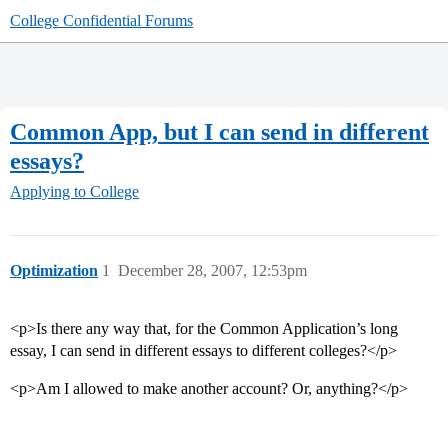
College Confidential Forums
Common App, but I can send in different
essays?
Applying to College
Optimization
1
December 28, 2007, 12:53pm
<p>Is there any way that, for the Common Application’s long
essay, I can send in different essays to different colleges?</p>
<p>Am I allowed to make another account? Or, anything?</p>