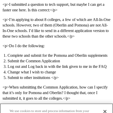
<p>I submitted a question to tech support, but maybe I can get a
faster one here. Is this correct:</p>
<p>I’m applying to about 8 colleges, a few of which are All-In-One
schools. However, two of them (Oberlin and Pomona) are not All-
In-One schools. I’d like to send in a different application version to
these two schools than the other schools.</p>
<p>Do I do the following:
Complete and submit for the Pomona and Oberlin supplements
Submit the Common Application
Log out and Log back in with the link given to me in the FAQ
Change what I wish to change
Submit to other institutions </p>
<p>When submitting the Common Application, how can I specify
that it’s only for Pomona and Oberlin? I thought that, once I
submitted it, it goes to all the colleges.</p>
We use cookies to store and process information from your