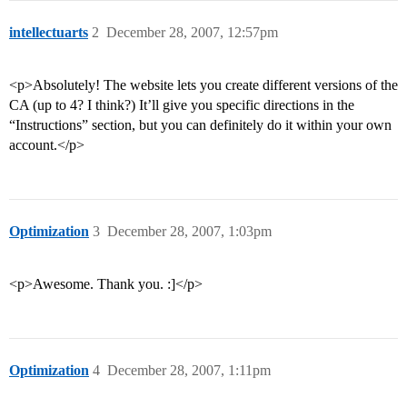
intellectuarts
2
December 28, 2007, 12:57pm
<p>Absolutely! The website lets you create different versions of the
CA (up to 4? I think?) It’ll give you specific directions in the
“Instructions” section, but you can definitely do it within your own
account.</p>
Optimization
3
December 28, 2007, 1:03pm
<p>Awesome. Thank you. :]</p>
Optimization
4
December 28, 2007, 1:11pm