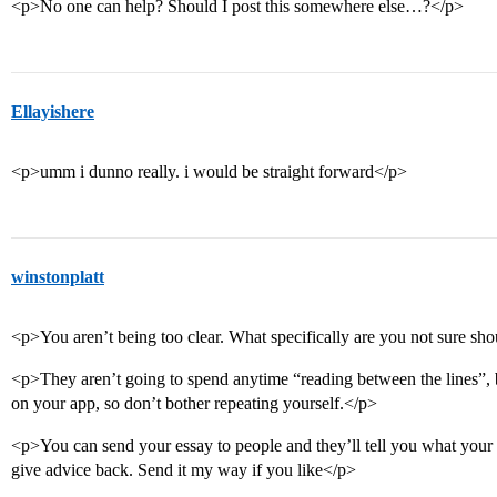
<p>No one can help? Should I post this somewhere else…?</p>
Ellayishere
<p>umm i dunno really. i would be straight forward</p>
winstonplatt
<p>You aren’t being too clear. What specifically are you not sure sh
<p>They aren’t going to spend anytime “reading between the lines”, 
on your app, so don’t bother repeating yourself.</p>
<p>You can send your essay to people and they’ll tell you what your 
give advice back. Send it my way if you like</p>