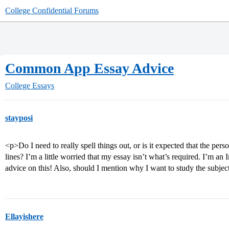
College Confidential Forums
Common App Essay Advice
College Essays
stayposi
<p>Do I need to really spell things out, or is it expected that the per
lines? I’m a little worried that my essay isn’t what’s required. I’m an 
advice on this! Also, should I mention why I want to study the subjec
Ellayishere