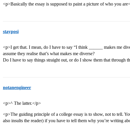
<p>Basically the essay is supposed to paint a picture of who you are
stayposi
<p>I get that. I mean, do I have to say “I think ______ makes me dive
assume they realise that’s what makes me diverse?
Do I have to say things straight out, or do I show them that through t
notanengineer
<p>^ The latter.</p>
<p>The guiding principle of a college essay is to show, not to tell. Yo
also insults the reader) if you have to tell them why you’re writing ab