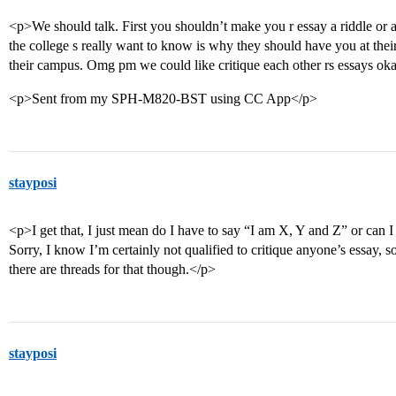
<p>We should talk. First you shouldn’t make you r essay a riddle or
the college s really want to know is why they should have you at thei
their campus. Omg pm we could like critique each other rs essays ok
<p>Sent from my SPH-M820-BST using CC App</p>
stayposi
<p>I get that, I just mean do I have to say “I am X, Y and Z” or can I
Sorry, I know I’m certainly not qualified to critique anyone’s essay, s
there are threads for that though.</p>
stayposi