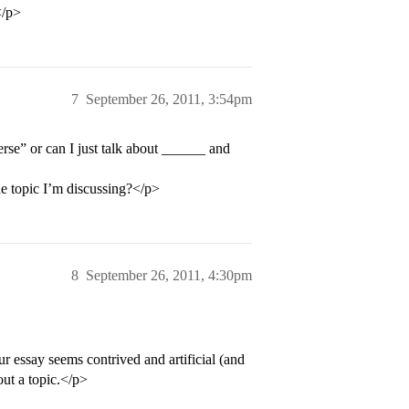
</p>
7
September 26, 2011, 3:54pm
rse” or can I just talk about ______ and
he topic I’m discussing?</p>
8
September 26, 2011, 4:30pm
ur essay seems contrived and artificial (and
out a topic.</p>