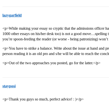
lazygarfield
<p>While making your essay so cryptic that the admissions officer ha
1000 other essays on his/her desk too) is not a good move…spelling thi
you’re spoon-feeding the reader (or worse - being patronizing) won’t
<p>You have to strike a balance. Write about the issue at hand and pr
person reading it is an old pro and s/he will be able to reach the con
<p>Out of the two approaches you posted, go for the latter.</p>
stayposi
<p>Thank you guys so much, perfect advice! : )</p>