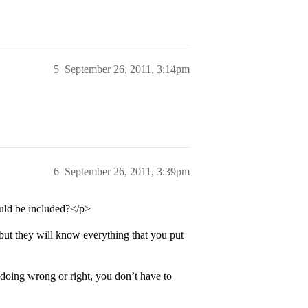
5
September 26, 2011, 3:14pm
6
September 26, 2011, 3:39pm
ould be included?</p>
but they will know everything that you put
doing wrong or right, you don’t have to