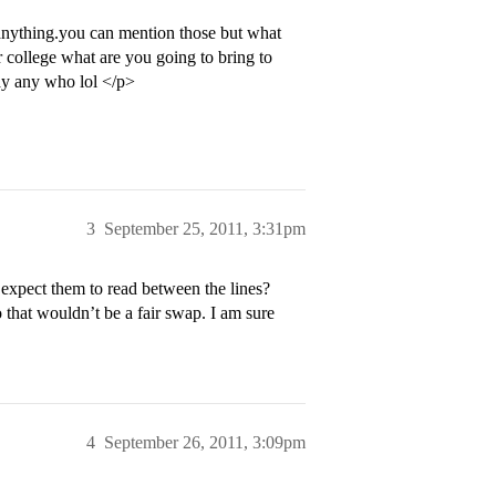
 anything.you can mention those but what
r college what are you going to bring to
ay any who lol </p>
3
September 25, 2011, 3:31pm
 expect them to read between the lines?
o that wouldn’t be a fair swap. I am sure
4
September 26, 2011, 3:09pm