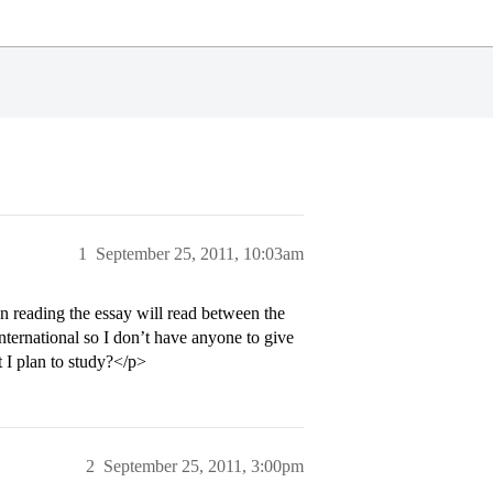
1
September 25, 2011, 10:03am
son reading the essay will read between the
International so I don’t have anyone to give
t I plan to study?</p>
2
September 25, 2011, 3:00pm