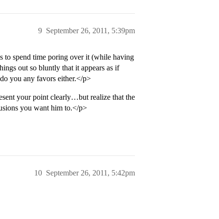
9
September 26, 2011, 5:39pm
s to spend time poring over it (while having
ngs out so bluntly that it appears as if
 do you any favors either.</p>
esent your point clearly…but realize that the
clusions you want him to.</p>
10
September 26, 2011, 5:42pm