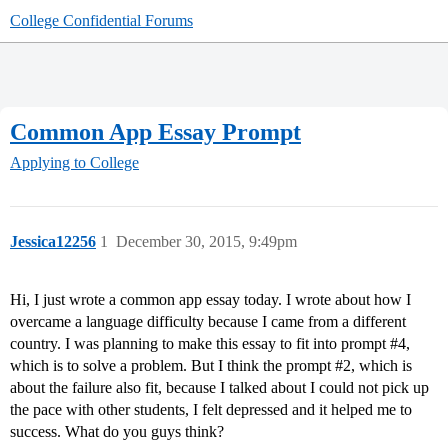
College Confidential Forums
Common App Essay Prompt
Applying to College
Jessica12256
1
December 30, 2015, 9:49pm
Hi, I just wrote a common app essay today. I wrote about how I
overcame a language difficulty because I came from a different
country. I was planning to make this essay to fit into prompt
#4
,
which is to solve a problem. But I think the prompt
#2
, which is
about the failure also fit, because I talked about I could not pick up
the pace with other students, I felt depressed and it helped me to
success. What do you guys think?