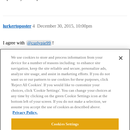
lurkertoposter
4
December 30, 2015, 10:00pm
I agree with
!
@curlypie99
We use cookies to store and process information from your
device for a number of reasons including: to enhance site
navigation, keep the site reliable and secure, personalize ads,
analyze site usage, and assist in marketing efforts. If you do not
want us or our partners to use cookies for these purposes, click
'Reject All Cookies'. If you would like to customize your
choices, click 'Cookie Settings'. You can change your choices at
Home
Categories
Guidelines
Terms of Service
any time by clicking on the green Cookie Settings icon at the
bottom left of your screen. If you do not make a selection, we
Privacy Policy
assume you accept the use of cookies as described above.
Privacy Policy.
Powered by
Discourse
, best viewed with JavaScript enabled
Cookies Settings