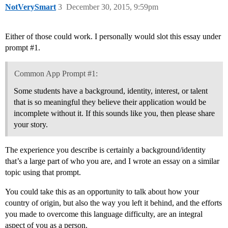
NotVerySmart
3
December 30, 2015, 9:59pm
Either of those could work. I personally would slot this essay under
prompt
#1
.
Common App Prompt #1:
Some students have a background, identity, interest, or talent
that is so meaningful they believe their application would be
incomplete without it. If this sounds like you, then please share
your story.
The experience you describe is certainly a background/identity
that’s a large part of who you are, and I wrote an essay on a similar
topic using that prompt.
You could take this as an opportunity to talk about how your
country of origin, but also the way you left it behind, and the efforts
you made to overcome this language difficulty, are an integral
aspect of you as a person.