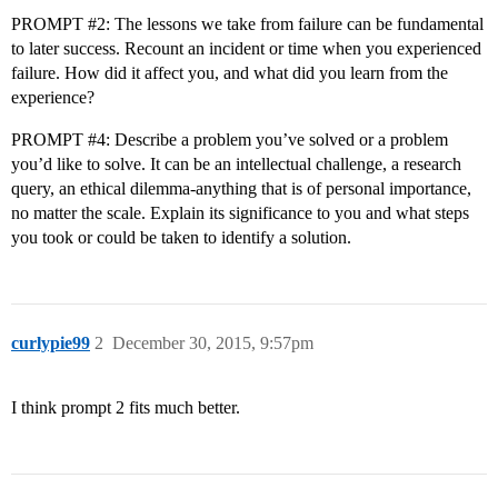
PROMPT
#2:
The lessons we take from failure can be fundamental
to later success. Recount an incident or time when you experienced
failure. How did it affect you, and what did you learn from the
experience?
PROMPT
#4:
Describe a problem you’ve solved or a problem
you’d like to solve. It can be an intellectual challenge, a research
query, an ethical dilemma-anything that is of personal importance,
no matter the scale. Explain its significance to you and what steps
you took or could be taken to identify a solution.
curlypie99
2
December 30, 2015, 9:57pm
I think prompt 2 fits much better.