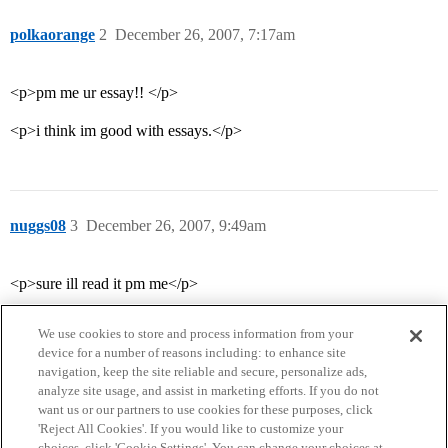
polkaorange
2
December 26, 2007, 7:17am
<p>pm me ur essay!! </p>
<p>i think im good with essays.</p>
nuggs08
3
December 26, 2007, 9:49am
<p>sure ill read it pm me</p>
We use cookies to store and process information from your
device for a number of reasons including: to enhance site
navigation, keep the site reliable and secure, personalize ads,
analyze site usage, and assist in marketing efforts. If you do not
want us or our partners to use cookies for these purposes, click
'Reject All Cookies'. If you would like to customize your
choices, click 'Cookie Settings'. You can change your choices at