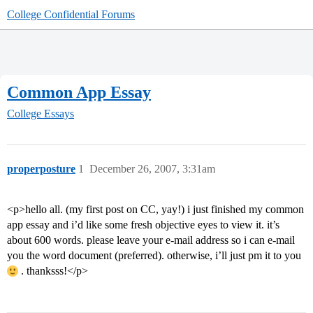
College Confidential Forums
Common App Essay
College Essays
properposture
1
December 26, 2007, 3:31am
<p>hello all. (my first post on CC, yay!) i just finished my common
app essay and i’d like some fresh objective eyes to view it. it’s
about 600 words. please leave your e-mail address so i can e-mail
you the word document (preferred). otherwise, i’ll just pm it to you
. thanksss!</p>