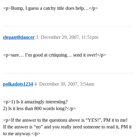
<p>Bump, I guess a catchy title does help…</p>
elegant0dancer
3
December 29, 2007, 11:51pm
<p>sure… I’m good at critiquing… send it over!</p>
polkadots1234
4
December 30, 2007, 3:54am
<p>1) Is it amazingly interesting?
2) Is it less than 800 words long?</p>
<p>If the answer to the questions above is “YES!”, PM it to me!
If the answer is “no” and you really need someone to read it, PM it
to me anyway.</p>