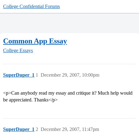
College Confidential Forums
Common App Essay
College Essays
SuperDuper_1
1
December 29, 2007, 10:00pm
<p>Can anybody read my essay and critique it? Much help would
be appreciated. Thanks</p>
SuperDuper_1
2
December 29, 2007, 11:47pm