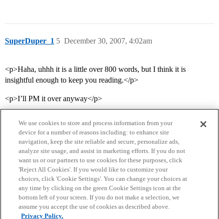
SuperDuper_1
5
December 30, 2007, 4:02am
<p>Haha, uhhh it is a little over 800 words, but I think it is
insightful enough to keep you reading.</p>
<p>I’ll PM it over anyway</p>
We use cookies to store and process information from your
device for a number of reasons including: to enhance site
navigation, keep the site reliable and secure, personalize ads,
analyze site usage, and assist in marketing efforts. If you do not
want us or our partners to use cookies for these purposes, click
'Reject All Cookies'. If you would like to customize your
choices, click 'Cookie Settings'. You can change your choices at
Home
Categories
Guidelines
Terms of Service
any time by clicking on the green Cookie Settings icon at the
bottom left of your screen. If you do not make a selection, we
Privacy Policy
assume you accept the use of cookies as described above.
Privacy Policy.