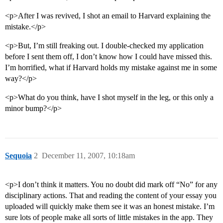
<p>After I was revived, I shot an email to Harvard explaining the
mistake.</p>
<p>But, I’m still freaking out. I double-checked my application
before I sent them off, I don’t know how I could have missed this.
I’m horrified, what if Harvard holds my mistake against me in some
way?</p>
<p>What do you think, have I shot myself in the leg, or this only a
minor bump?</p>
Sequoia
2
December 11, 2007, 10:18am
<p>I don’t think it matters. You no doubt did mark off “No” for any
disciplinary actions. That and reading the content of your essay you
uploaded will quickly make them see it was an honest mistake. I’m
sure lots of people make all sorts of little mistakes in the app. They