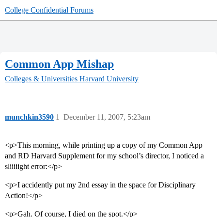
College Confidential Forums
Common App Mishap
Colleges & Universities
Harvard University
munchkin3590
1
December 11, 2007, 5:23am
<p>This morning, while printing up a copy of my Common App
and RD Harvard Supplement for my school’s director, I noticed a
sliiiiight error:</p>
<p>I accidently put my 2nd essay in the space for Disciplinary
Action!</p>
<p>Gah. Of course, I died on the spot.</p>