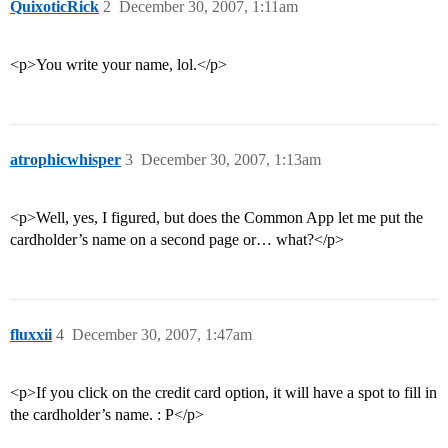
QuixoticRick
2
December 30, 2007, 1:11am
<p>You write your name, lol.</p>
atrophicwhisper
3
December 30, 2007, 1:13am
<p>Well, yes, I figured, but does the Common App let me put the
cardholder’s name on a second page or… what?</p>
fluxxii
4
December 30, 2007, 1:47am
<p>If you click on the credit card option, it will have a spot to fill in
the cardholder’s name. : P</p>