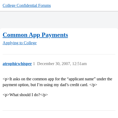
College Confidential Forums
Common App Payments
Applying to College
atrophicwhisper
1
December 30, 2007, 12:51am
<p>It asks on the common app for the “applicant name” under the
payment option, but I’m using my dad’s credit card. </p>
<p>What should I do?</p>