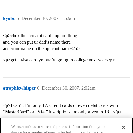
kyobo
5
December 30, 2007, 1:52am
<p>click the “creadit card” option thing
and you can put ur dad’s name there
and your name on the aplicant name</p>
<p>get a visa card yo. we’re going to college next year</p>
atrophicwhisper
6
December 30, 2007, 2:02am
<p>I can’t; I’m only 17. Credit cards or even debit cards with
“MasterCard” or “Visa” inscriptions are only given to 18+.</p>
We use cookies to store and process information from your
device for a number of reasons including: to enhance site