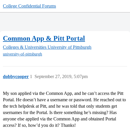
College Confidential Forums
Common App & Pitt Portal
Colleges & Universities
University of Pittsburgh
university-of-pittsburgh
dobbycooper
1
September 27, 2019, 5:07pm
My son applied via the Common App, and he can’t access the Pitt
Portal. He doesn’t have a username or password. He reached out to
the tech helpdesk at Pitt, and he was told that only students get
usernames for the Portal. Is there something he’s missing? Has
anyone else applied via the Common App and obtained Portal
access? If so, how’d you do it? Thanks!