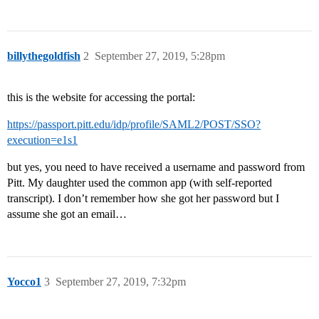
billythegoldfish
2
September 27, 2019, 5:28pm
this is the website for accessing the portal:
https://passport.pitt.edu/idp/profile/SAML2/POST/SSO?
execution=e1s1
but yes, you need to have received a username and password from
Pitt. My daughter used the common app (with self-reported
transcript). I don’t remember how she got her password but I
assume she got an email…
Yocco1
3
September 27, 2019, 7:32pm