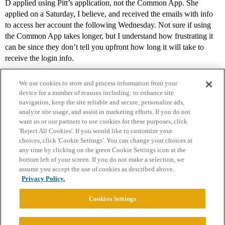
D applied using Pitt’s application, not the Common App. She
applied on a Saturday, I believe, and received the emails with info
to access her account the following Wednesday. Not sure if using
the Common App takes longer, but I understand how frustrating it
can be since they don’t tell you upfront how long it will take to
receive the login info.
We use cookies to store and process information from your
device for a number of reasons including: to enhance site
navigation, keep the site reliable and secure, personalize ads,
analyze site usage, and assist in marketing efforts. If you do not
want us or our partners to use cookies for these purposes, click
'Reject All Cookies'. If you would like to customize your
choices, click 'Cookie Settings'. You can change your choices at
Home
Categories
Guidelines
Terms of Service
any time by clicking on the green Cookie Settings icon at the
bottom left of your screen. If you do not make a selection, we
Privacy Policy
assume you accept the use of cookies as described above.
Privacy Policy.
Powered by
Discourse
, best viewed with JavaScript enabled
Cookies Settings
CONNECT WITH US