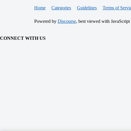
Home
Categories
Guidelines
Terms of Servi
Powered by
Discourse
, best viewed with JavaScript
CONNECT WITH US