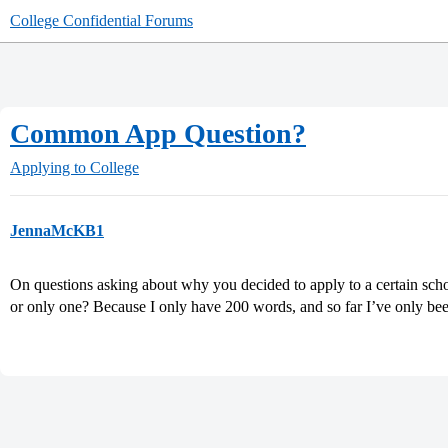
College Confidential Forums
Common App Question?
Applying to College
JennaMcKB1
On questions asking about why you decided to apply to a certain school
or only one? Because I only have 200 words, and so far I’ve only be