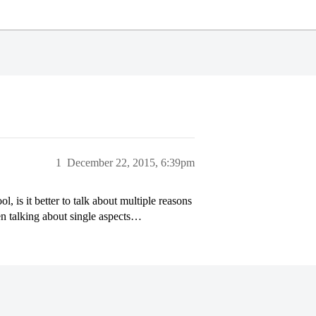
1
December 22, 2015, 6:39pm
, is it better to talk about multiple reasons
en talking about single aspects…