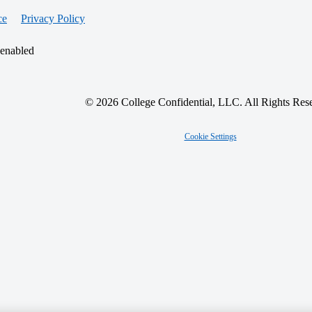
ce
Privacy Policy
 enabled
© 2026 College Confidential, LLC. All Rights Res
Cookie Settings