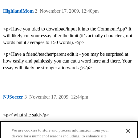
HighlandMom
2
November 17, 2009, 12:40pm
<p>Have you tried to download/input it into the Common App? It
will likely cut your essay after the limit (it’s actually characters, not
words but it averages to 150 words). </p>
<p>Have a friend/teacher/parent edit it - you may be surprised at
how easily and painlessly you can cut a word here and there. Your
essay will likely be stronger afterwards ;)</p>
NJSoccer
3
November 17, 2009, 12:44pm
<p>^what she said</p>
We use cookies to store and process information from your
device for a number of reasons including: to enhance site