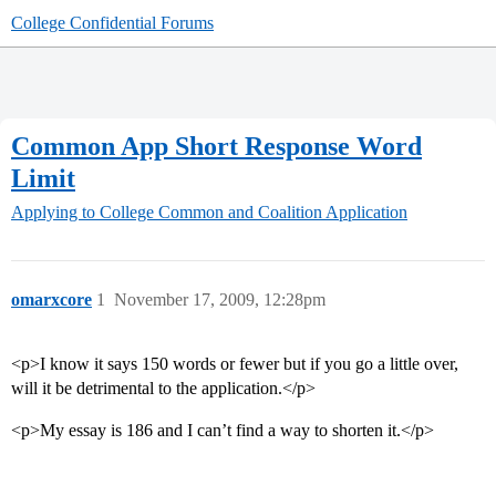
College Confidential Forums
Common App Short Response Word
Limit
Applying to College
Common and Coalition Application
omarxcore
1
November 17, 2009, 12:28pm
<p>I know it says 150 words or fewer but if you go a little over,
will it be detrimental to the application.</p>
<p>My essay is 186 and I can’t find a way to shorten it.</p>