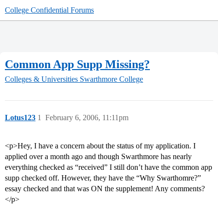
College Confidential Forums
Common App Supp Missing?
Colleges & Universities
Swarthmore College
Lotus123
1
February 6, 2006, 11:11pm
<p>Hey, I have a concern about the status of my application. I
applied over a month ago and though Swarthmore has nearly
everything checked as “received” I still don’t have the common app
supp checked off. However, they have the “Why Swarthomre?”
essay checked and that was ON the supplement! Any comments?
</p>