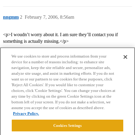
nngmm
2
February 7, 2006, 8:56am
<p>I woudn’t worry about it. I am sure they’ll contact you if
something is actually missing.</p>
We use cookies to store and process information from your
device for a number of reasons including: to enhance site
navigation, keep the site reliable and secure, personalize ads,
analyze site usage, and assist in marketing efforts. If you do not
want us or our partners to use cookies for these purposes, click
'Reject All Cookies'. If you would like to customize your
choices, click 'Cookie Settings'. You can change your choices at
Home
Categories
Guidelines
Terms of Service
any time by clicking on the green Cookie Settings icon at the
bottom left of your screen. If you do not make a selection, we
Privacy Policy
assume you accept the use of cookies as described above.
Privacy Policy.
Powered by
Discourse
, best viewed with JavaScript enabled
Cookies Settings
CONNECT WITH US