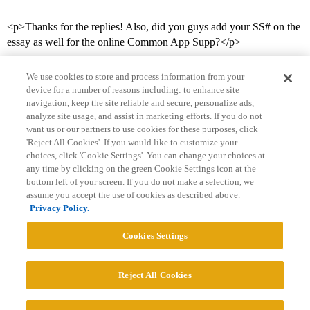
<p>Thanks for the replies! Also, did you guys add your SS# on the
essay as well for the online Common App Supp?</p>
We use cookies to store and process information from your
device for a number of reasons including: to enhance site
navigation, keep the site reliable and secure, personalize ads,
analyze site usage, and assist in marketing efforts. If you do not
want us or our partners to use cookies for these purposes, click
'Reject All Cookies'. If you would like to customize your
choices, click 'Cookie Settings'. You can change your choices at
Home
Categories
Guidelines
Terms of Service
any time by clicking on the green Cookie Settings icon at the
bottom left of your screen. If you do not make a selection, we
Privacy Policy
assume you accept the use of cookies as described above.
Privacy Policy.
Powered by
Discourse
, best viewed with JavaScript enabled
Cookies Settings
CONNECT WITH US
Reject All Cookies
© 2026 College Confidential, LLC. All Rights Reserved.