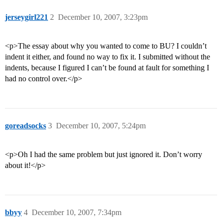
jerseygirl221
2
December 10, 2007, 3:23pm
<p>The essay about why you wanted to come to BU? I couldn’t
indent it either, and found no way to fix it. I submitted without the
indents, because I figured I can’t be found at fault for something I
had no control over.</p>
goreadsocks
3
December 10, 2007, 5:24pm
<p>Oh I had the same problem but just ignored it. Don’t worry
about it!</p>
bbyy
4
December 10, 2007, 7:34pm