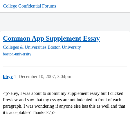
College Confidential Forums
Common App Supplement Essay
Colleges & Universities
Boston University
boston-university
bbyy
1
December 10, 2007, 3:04pm
<p>Hey, I was about to submit my supplement essay but I clicked
Preview and saw that my essays are not indented in front of each
paragraph. I was wondering if anyone else has this as well and that
it’s acceptable? Thanks!</p>