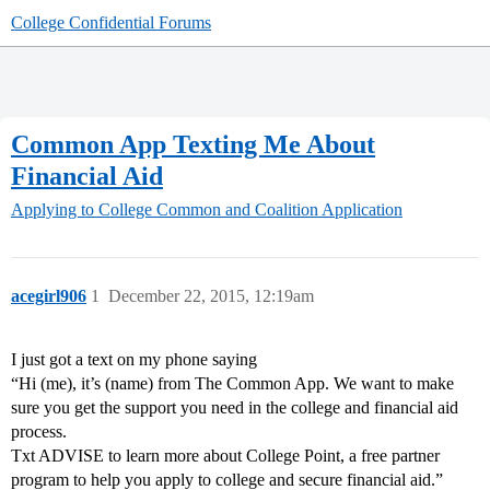
College Confidential Forums
Common App Texting Me About
Financial Aid
Applying to College
Common and Coalition Application
acegirl906
1
December 22, 2015, 12:19am
I just got a text on my phone saying
“Hi (me), it’s (name) from The Common App. We want to make
sure you get the support you need in the college and financial aid
process.
Txt ADVISE to learn more about College Point, a free partner
program to help you apply to college and secure financial aid.”