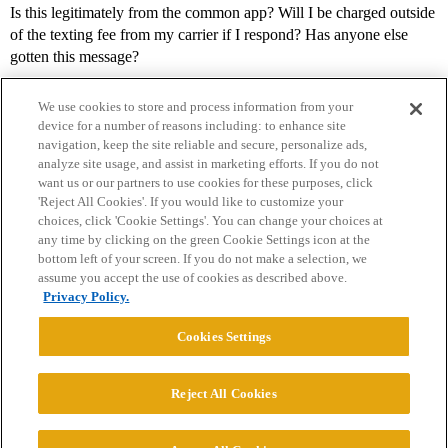
Is this legitimately from the common app? Will I be charged outside
of the texting fee from my carrier if I respond? Has anyone else
gotten this message?
We use cookies to store and process information from your
device for a number of reasons including: to enhance site
navigation, keep the site reliable and secure, personalize ads,
analyze site usage, and assist in marketing efforts. If you do not
want us or our partners to use cookies for these purposes, click
'Reject All Cookies'. If you would like to customize your
choices, click 'Cookie Settings'. You can change your choices at
Home
Categories
Guidelines
Terms of Service
any time by clicking on the green Cookie Settings icon at the
bottom left of your screen. If you do not make a selection, we
Privacy Policy
assume you accept the use of cookies as described above.
Privacy Policy.
Powered by
Discourse
, best viewed with JavaScript enabled
Cookies Settings
CONNECT WITH US
Reject All Cookies
© 2026 College Confidential, LLC. All Rights Reserved.