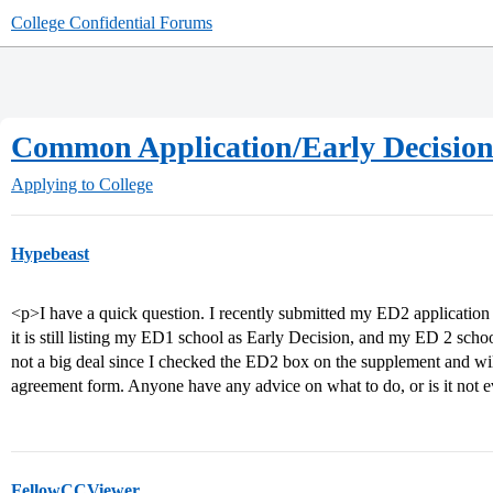
College Confidential Forums
Common Application/Early Decision
Applying to College
Hypebeast
<p>I have a quick question. I recently submitted my ED2 applicati
it is still listing my ED1 school as Early Decision, and my ED 2 schoo
not a big deal since I checked the ED2 box on the supplement and 
agreement form. Anyone have any advice on what to do, or is it not 
FellowCCViewer