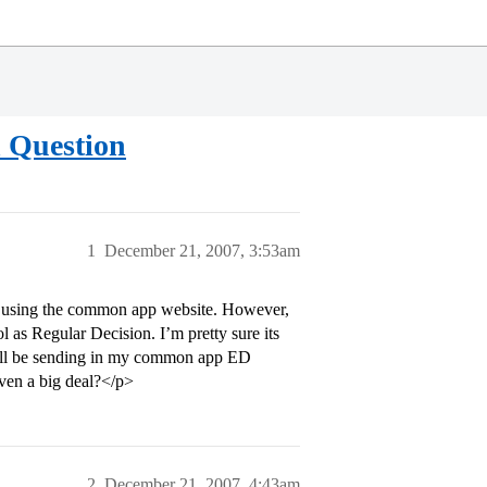
 Question
1
December 21, 2007, 3:53am
on using the common app website. However,
l as Regular Decision. I’m pretty sure its
will be sending in my common app ED
even a big deal?</p>
2
December 21, 2007, 4:43am