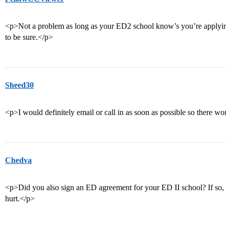
<p>Not a problem as long as your ED2 school know’s you’re applyin
to be sure.</p>
Sheed30
<p>I would definitely email or call in as soon as possible so there w
Chedva
<p>Did you also sign an ED agreement for your ED II school? If so, y
hurt.</p>