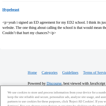
Hypebeast
<p>yeah i signed an ED agreement for my ED2 school. I think its jus
website. The one thing about calling the school is that would mean 
Couldn’t that hurt my chances?</p>
Home
Categories
Guidelines
Terms of Servi
Powered by
Discourse
, best viewed with JavaScript
We use cookies to store and process information from your device for a numbe
CONNECT WITH US
keep the site reliable and secure, personalize ads, analyze site usage, and assi
partners to use cookies for these purposes, click 'Reject All Cookies'. If you
Settings'. You can change your choices at any time by clicking on the green C