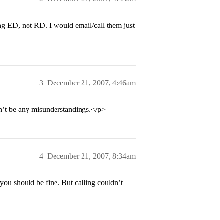
g ED, not RD. I would email/call them just
3
December 21, 2007, 4:46am
on’t be any misunderstandings.</p>
4
December 21, 2007, 8:34am
ou should be fine. But calling couldn’t