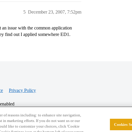
5
December 23, 2007, 7:52pm
t an issue with the common application
they find out I applied somewhere ED1.
ce
Privacy Policy
 enabled
r of reasons including: to enhance site navigation,
st in marketing efforts. If you do not want us or our
Cookies Se
© 2026 College Confidential, LLC. All Rights Res
 would like to customize your choices, click 'Cookie
ookie Settings icon at the bottom left of your screen.