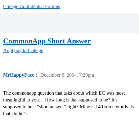
College Confidential Forums
CommonApp Short Answer
Applying to College
MrHappyFace
1
December 6, 2004, 7:29pm
The commonapp question that asks about which EC was most
meaningful to you… How long is that supposed to be? It’s
supposed to be a “short answer” right? Mine is 140 some words. Is
that chillin’?