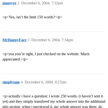
janeeyre
2
December 6, 2004, 7:32pm
<p>Yea, isn’t the limit 150 words?</p>
MrHappyFace
3
December 6, 2004, 7:34pm
<p>yea you’re right, I just checked on the website. Much
appreciated.</p>
simplyxme
4
December 6, 2004, 9:27pm
<p>actually i have a question: i wrote 250 words, (i haven’t sent it
yet) and they simply transfered my whole answer into the additional
info section. when i previewed it, my whole answer was there. do