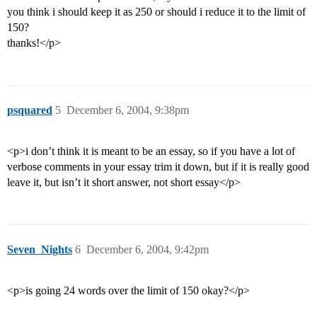
you think i should keep it as 250 or should i reduce it to the limit of
150?
thanks!</p>
psquared
5
December 6, 2004, 9:38pm
<p>i don’t think it is meant to be an essay, so if you have a lot of
verbose comments in your essay trim it down, but if it is really good
leave it, but isn’t it short answer, not short essay</p>
Seven_Nights
6
December 6, 2004, 9:42pm
<p>is going 24 words over the limit of 150 okay?</p>