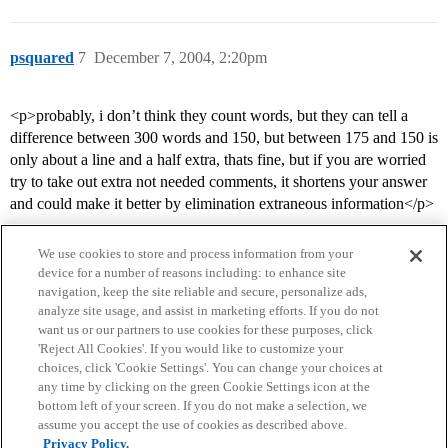
psquared
7
December 7, 2004, 2:20pm
<p>probably, i don’t think they count words, but they can tell a
difference between 300 words and 150, but between 175 and 150 is
only about a line and a half extra, thats fine, but if you are worried
try to take out extra not needed comments, it shortens your answer
and could make it better by elimination extraneous information</p>
We use cookies to store and process information from your
device for a number of reasons including: to enhance site
navigation, keep the site reliable and secure, personalize ads,
analyze site usage, and assist in marketing efforts. If you do not
want us or our partners to use cookies for these purposes, click
'Reject All Cookies'. If you would like to customize your
choices, click 'Cookie Settings'. You can change your choices at
Home
Categories
Guidelines
Terms of Service
any time by clicking on the green Cookie Settings icon at the
bottom left of your screen. If you do not make a selection, we
Privacy Policy
assume you accept the use of cookies as described above.
Privacy Policy.