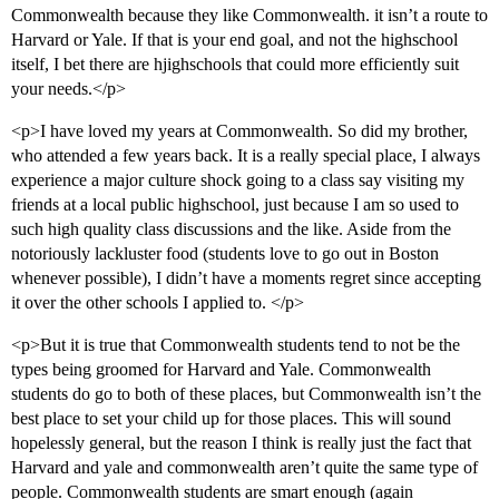
Commonwealth because they like Commonwealth. it isn’t a route to
Harvard or Yale. If that is your end goal, and not the highschool
itself, I bet there are hjighschools that could more efficiently suit
your needs.</p>
<p>I have loved my years at Commonwealth. So did my brother,
who attended a few years back. It is a really special place, I always
experience a major culture shock going to a class say visiting my
friends at a local public highschool, just because I am so used to
such high quality class discussions and the like. Aside from the
notoriously lackluster food (students love to go out in Boston
whenever possible), I didn’t have a moments regret since accepting
it over the other schools I applied to. </p>
<p>But it is true that Commonwealth students tend to not be the
types being groomed for Harvard and Yale. Commonwealth
students do go to both of these places, but Commonwealth isn’t the
best place to set your child up for those places. This will sound
hopelessly general, but the reason I think is really just the fact that
Harvard and yale and commonwealth aren’t quite the same type of
people. Commonwealth students are smart enough (again