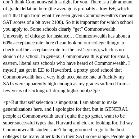
don’t think Commonwealth is right for you. There is a fair amount
of grade deflation here (the average is probably a low B+, which
isn’t that high from what I’ve seen given Commonwealth’s median
SAT scores of a bit over 2100). So it is important for which school
you apply to. Some schools clearly “get” Commonwealth.
University of chicago for instance… Commonwealth has about a
60% acceptance rate there (I can look on our college thingy to
check out the acceptance rate for the last 5 years), which is no
slouch of a school. In general, Commonwealth is great for small,
eastern, liberal arts schools who have heard of Commonwealth. I
myself just got in ED to Haverford, a pretty good school that
Commonwealth has a very high acceptance rate at (luckily my
SATs were apparently high enough as my grades suffered from a
few years of slacking off during highschool).</p>
<p>But that self selection is important. I am about to make
generalizations here, and I apologize for that, but in GENERAL,
people at Commonwealth aren’t quite the go getter, want to be
super successful types that Harvard and etc are looking for. I’d say
Commonwealth students are’t being groomed to go to the best
colleges like many other kids in their SAT score range. People go to