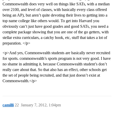
Commonwealth does very well on things like SATs, with a median
over 2100, and level of classes, with basically every class offered
being an AP), but aren’t quite devoting their lives to getting into a
top name college like others would. To get into Harvard you
obviously can’t just have good grades and good SATs, you need a
complete package showing that you are one of the go getters, with
stellar extra curriculars, a catchy hook, etc, stuff that takes a lot of
preparation. </p>
<p>And yes, Commonwealth students are basically never recruited
for sports. commonwealth’s sports program is not very good. I have
no shame in admitting it, because Commonwealth student’s don’t
really care about that. So that also has an effect, other schools get
the set of people being recruited, and that just doesn’t exist at
Commonwealth.</p>
camilli
22
January 7, 2012, 1:04pm