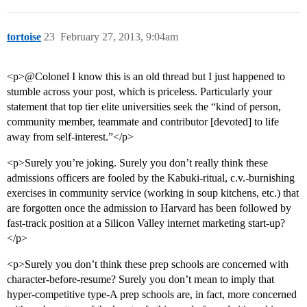
tortoise
23
February 27, 2013, 9:04am
<p>@Colonel I know this is an old thread but I just happened to
stumble across your post, which is priceless. Particularly your
statement that top tier elite universities seek the “kind of person,
community member, teammate and contributor [devoted] to life
away from self-interest.”</p>
<p>Surely you’re joking. Surely you don’t really think these
admissions officers are fooled by the Kabuki-ritual, c.v.-burnishing
exercises in community service (working in soup kitchens, etc.) that
are forgotten once the admission to Harvard has been followed by
fast-track position at a Silicon Valley internet marketing start-up?
</p>
<p>Surely you don’t think these prep schools are concerned with
character-before-resume? Surely you don’t mean to imply that
hyper-competitive type-A prep schools are, in fact, more concerned