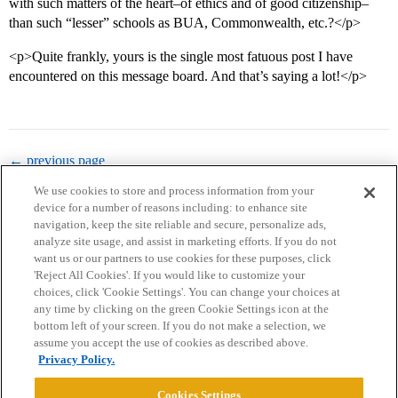
with such matters of the heart–of ethics and of good citizenship–
than such “lesser” schools as BUA, Commonwealth, etc.?</p>
<p>Quite frankly, yours is the single most fatuous post I have
encountered on this message board. And that’s saying a lot!</p>
← previous page
We use cookies to store and process information from your
device for a number of reasons including: to enhance site
navigation, keep the site reliable and secure, personalize ads,
analyze site usage, and assist in marketing efforts. If you do not
want us or our partners to use cookies for these purposes, click
'Reject All Cookies'. If you would like to customize your
choices, click 'Cookie Settings'. You can change your choices at
Home
Categories
Guidelines
Terms of Service
any time by clicking on the green Cookie Settings icon at the
bottom left of your screen. If you do not make a selection, we
Privacy Policy
assume you accept the use of cookies as described above.
Privacy Policy.
Powered by
Discourse
, best viewed with JavaScript enabled
Cookies Settings