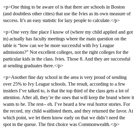
<p>One thing to be aware of is that there are schools in Boston
(and doubtless other cities) that use the Ivies as its own measure of
success. It’s an easy statistic for lazy people to calculate.</p>
<p>One very fine place I know of (where my child applied and got
in) actually has faculty meetings where the main question on the
table is “how can we be more successful with Ivy League
admissions?” Not excellent colleges, not the right colleges for the
particular kids in the class. Ivies. Those 8. And they are successful
at sending graduates there.</p>
<p>Another fine day school in the area is very proud of sending
over 25% to Ivy League schools. The result, according to a few
insiders I’ve talked to, is that the top third of the class gets a lot of
attention. After all, they’re the ones that will keep the brand where it
wants to be. The rest-- eh. I’ve heard a few real horror stories. For
the record, my child waitlisted them, and they returned the favor. At
which point, we let them know early on that we didn’t need the
spot in the queue. The first choice was Commonwealth.</p>