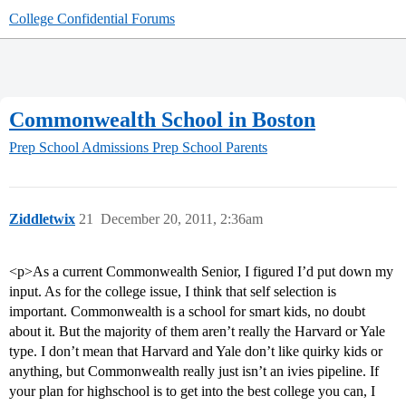
College Confidential Forums
Commonwealth School in Boston
Prep School Admissions
Prep School Parents
Ziddletwix
21
December 20, 2011, 2:36am
<p>As a current Commonwealth Senior, I figured I’d put down my
input. As for the college issue, I think that self selection is
important. Commonwealth is a school for smart kids, no doubt
about it. But the majority of them aren’t really the Harvard or Yale
type. I don’t mean that Harvard and Yale don’t like quirky kids or
anything, but Commonwealth really just isn’t an ivies pipeline. If
your plan for highschool is to get into the best college you can, I