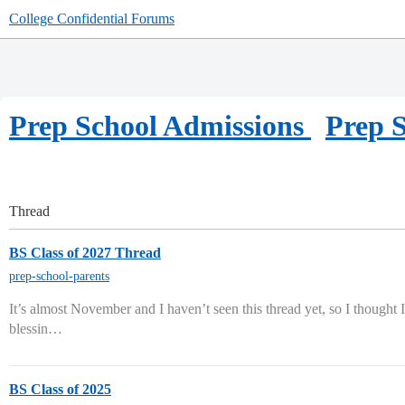
College Confidential Forums
Prep School Admissions
Prep S
Thread
BS Class of 2027 Thread
prep-school-parents
It’s almost November and I haven’t seen this thread yet, so I thought I’
blessin…
BS Class of 2025