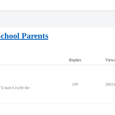
chool Parents
Replies
View
199
2865
d start it (with the