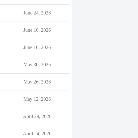
June 24, 2026
June 10, 2026
June 10, 2026
May 30, 2026
May 26, 2026
May 12, 2026
April 29, 2026
April 24, 2026