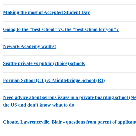
Making the most of Accepted Student Day
Going to the "best school" vs. the "best school for you"?
Newark Academy waitlist
Seattle private vs public (choice) schools
Forman School (CT) & Middlebridge School (RI)
Need advice about serious issues in a private boarding school (
the US and don’t know what to do
Choate, Lawrenceville, Blair - questions from parent of applican