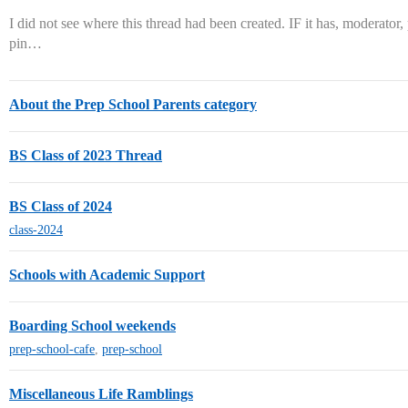
I did not see where this thread had been created. IF it has, moderator,
pin…
About the Prep School Parents category
BS Class of 2023 Thread
BS Class of 2024
class-2024
Schools with Academic Support
Boarding School weekends
prep-school-cafe
,
prep-school
Miscellaneous Life Ramblings