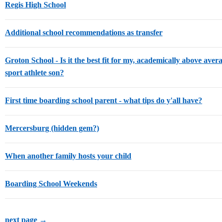
Regis High School
Additional school recommendations as transfer
Groton School - Is it the best fit for my, academically above avera
sport athlete son?
First time boarding school parent - what tips do y'all have?
Mercersburg (hidden gem?)
When another family hosts your child
Boarding School Weekends
next page →