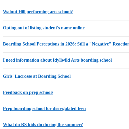
Walnut Hill performing arts school?
Opting out of listing student's name online
Boarding School Perceptions in 2026: Still a "Negative" Reactio
I need information about Idyllwild Arts boarding school
Girls' Lacrosse at Boarding School
Feedback on prep schools
Prep boarding school for disregulated teen
What do BS kids do during the summer?