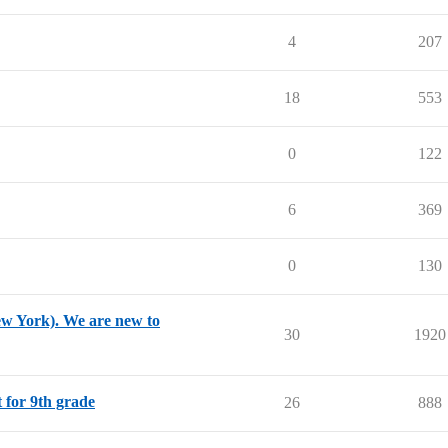
4
207
18
553
0
122
6
369
0
130
New York). We are new to
30
1920
t for 9th grade
26
888