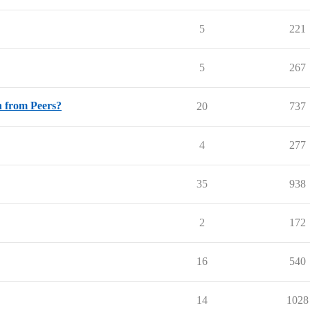
5
221
5
267
n from Peers?
20
737
4
277
35
938
2
172
16
540
14
1028