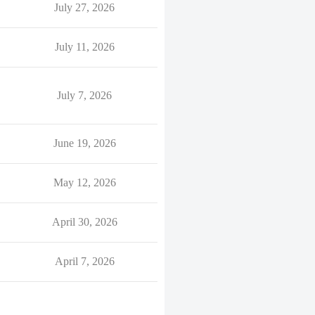
July 27, 2026
July 11, 2026
July 7, 2026
June 19, 2026
May 12, 2026
April 30, 2026
April 7, 2026