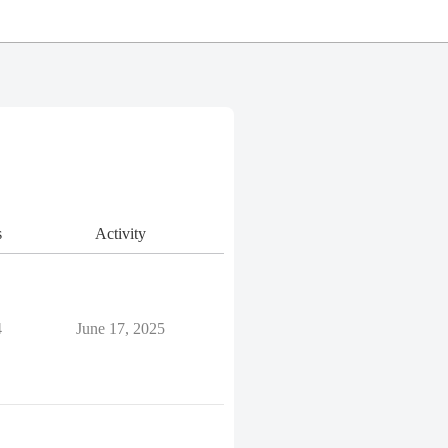
s
Activity
4
June 17, 2025