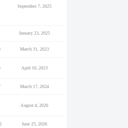
September 7, 2025
January 23, 2025
8
March 31, 2023
5
April 10, 2023
7
March 17, 2024
August 4, 2026
2
June 25, 2026