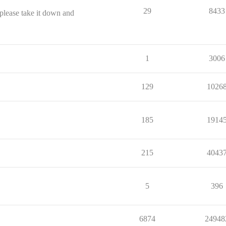
29
8433
 please take it down and
1
3006
129
1026
185
1914
215
4043
5
396
6874
24948