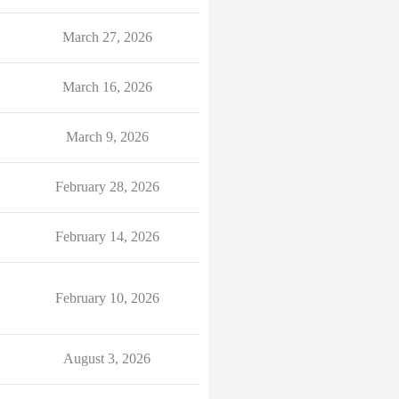
March 27, 2026
March 16, 2026
March 9, 2026
February 28, 2026
February 14, 2026
February 10, 2026
August 3, 2026