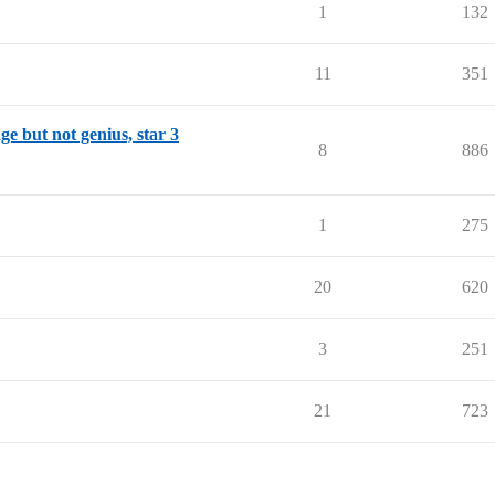
1
132
11
351
ge but not genius, star 3
8
886
1
275
20
620
3
251
21
723