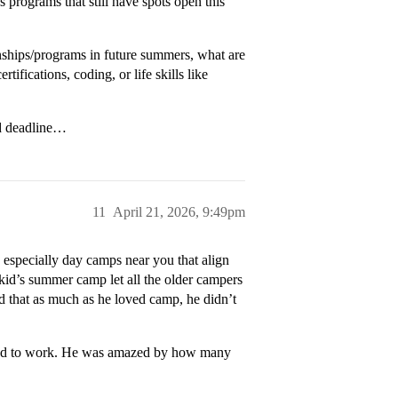
programs that still have spots open this
rnships/programs in future summers, what are
tifications, coding, or life skills like
ed deadline…
11
April 21, 2026, 9:49pm
especially day camps near you that align
y kid’s summer camp let all the older campers
zed that as much as he loved camp, he didn’t
rred to work. He was amazed by how many