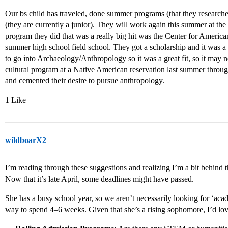
Our bs child has traveled, done summer programs (that they researche
(they are currently a junior). They will work again this summer at th
program they did that was a really big hit was the Center for America
summer high school field school. They got a scholarship and it was a
to go into Archaeology/Anthropology so it was a great fit, so it may n
cultural program at a Native American reservation last summer through
and cemented their desire to pursue anthropology.
1 Like
wildboarX2
I’m reading through these suggestions and realizing I’m a bit behind 
Now that it’s late April, some deadlines might have passed.
She has a busy school year, so we aren’t necessarily looking for ‘aca
way to spend 4–6 weeks. Given that she’s a rising sophomore, I’d lo