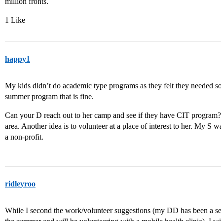
million fronts.
1 Like
happy1
My kids didn’t do academic type programs as they felt they needed 
summer program that is fine.
Can your D reach out to her camp and see if they have CIT program? 
area. Another idea is to volunteer at a place of interest to her. My S
a non-profit.
ridleyroo
While I second the work/volunteer suggestions (my DD has been a se