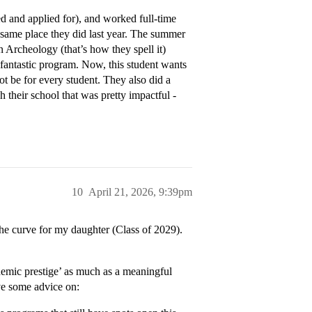
d and applied for), and worked full-time
e same place they did last year. The summer
n Archeology (that’s how they spell it)
 fantastic program. Now, this student wants
ot be for every student. They also did a
 their school that was pretty impactful -
10
April 21, 2026, 9:39pm
the curve for my daughter (Class of 2029).
demic prestige’ as much as a meaningful
ve some advice on: