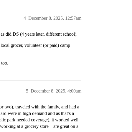
4
December 8, 2025, 12:57am
did DS (4 years later, different school).
 local grocer, volunteer (or paid) camp
 too.
5
December 8, 2025, 4:00am
 two), traveled with the family, and had a
ard were in high demand and as that’s a
blic park needed coverage), it worked well
 working at a grocery store – are great on a