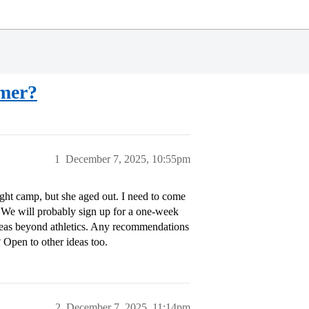
mmer?
1
December 7, 2025, 10:55pm
ight camp, but she aged out. I need to come
 We will probably sign up for a one-week
eas beyond athletics. Any recommendations
 Open to other ideas too.
2
December 7, 2025, 11:14pm