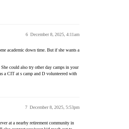
6
December 8, 2025, 4:11am
some academic down time. But if she wants a
She could also try other day camps in your
 was a CIT at s camp and D volunteered with
7
December 8, 2025, 5:53pm
rver at a nearby retirement community in