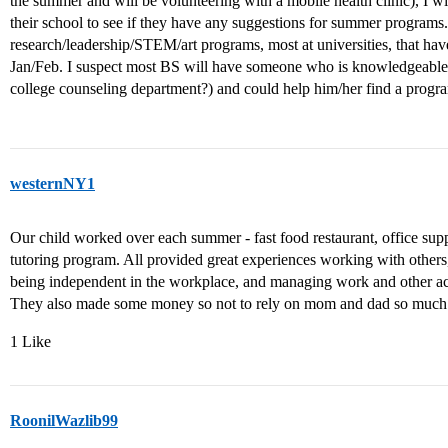
the summer and will be volunteering with a mobile health clinic), I wi
their school to see if they have any suggestions for summer program
research/leadership/STEM/art programs, most at universities, that hav
Jan/Feb. I suspect most BS will have someone who is knowledgeable
college counseling department?) and could help him/her find a program
westernNY1
Our child worked over each summer - fast food restaurant, office suppor
tutoring program. All provided great experiences working with others,
being independent in the workplace, and managing work and other activ
They also made some money so not to rely on mom and dad so much d
1 Like
RoonilWazlib99