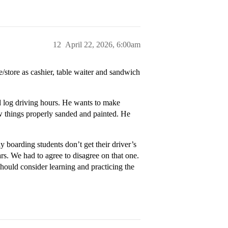
12
April 22, 2026, 6:00am
e/store as cashier, table waiter and sandwich
nd log driving hours. He wants to make
w things properly sanded and painted. He
y boarding students don’t get their driver’s
ars. We had to agree to disagree on that one.
hould consider learning and practicing the