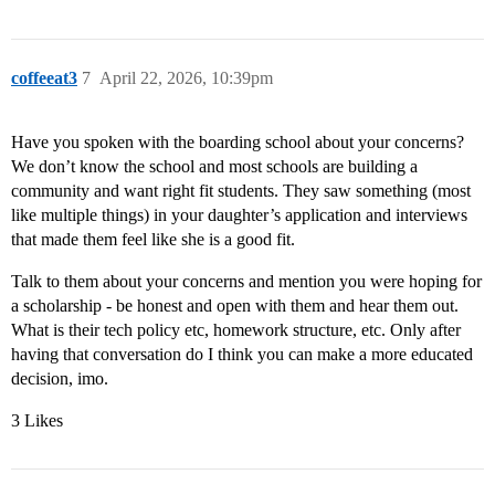
coffeeat3
7
April 22, 2026, 10:39pm
Have you spoken with the boarding school about your concerns?
We don’t know the school and most schools are building a
community and want right fit students. They saw something (most
like multiple things) in your daughter’s application and interviews
that made them feel like she is a good fit.
Talk to them about your concerns and mention you were hoping for
a scholarship - be honest and open with them and hear them out.
What is their tech policy etc, homework structure, etc. Only after
having that conversation do I think you can make a more educated
decision, imo.
3 Likes