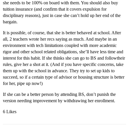
she needs to be 100% on board with them. You should also buy
tuition insurance (and confirm that it covers expulsion for
disciplinary reasons), just in case she can’t hold up her end of the
bargain.
It is possible, of course, that she is better behaved at school. After
all, 2 teachers wrote her recs saying as much. And maybe in an
environment with tech limitations coupled with more academic
rigor and other school related obligations, she’ll have less time and
interest for this habit. If she thinks she can go to BS and followtheir
rules, give her a shot at it. (And if you have specific concerns, take
them up with the school in advance. They try to set up kids to
succeed, so if a certain type of advisor or housing structure is better
for her, pipe up now!)
If she can be a better person by attending BS, don’t punish the
version needing improvement by withdrawing her enrollment.
6 Likes