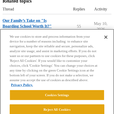
Related topics
Thread
Replies
Activity
Our Family’s Take on "Is
May 10,
Boarding School Worth It?"
55
2026
Prep School Admissions
We use cookies to store and process information from your
device for a number of reasons including: to enhance site
navigation, keep the site reliable and secure, personalize ads,
analyze site usage, and assist in marketing efforts. If you do not
want us or our partners to use cookies for these purposes, click
'Reject All Cookies'. If you would like to customize your
choices, click 'Cookie Settings'. You can change your choices at
Home
Categories
Guidelines
Terms of Service
any time by clicking on the green Cookie Settings icon at the
bottom left of your screen. If you do not make a selection, we
Privacy Policy
assume you accept the use of cookies as described above.
Privacy Policy.
Powered by
Discourse
, best viewed with JavaScript enabled
Cookies Settings
CONNECT WITH US
Reject All Cookies