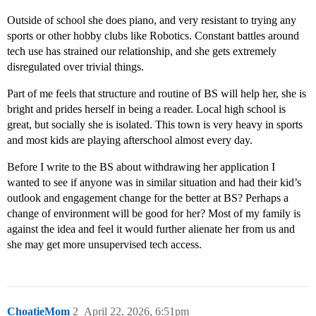
Outside of school she does piano, and very resistant to trying any
sports or other hobby clubs like Robotics. Constant battles around
tech use has strained our relationship, and she gets extremely
disregulated over trivial things.
Part of me feels that structure and routine of BS will help her, she is
bright and prides herself in being a reader. Local high school is
great, but socially she is isolated. This town is very heavy in sports
and most kids are playing afterschool almost every day.
Before I write to the BS about withdrawing her application I
wanted to see if anyone was in similar situation and had their kid’s
outlook and engagement change for the better at BS? Perhaps a
change of environment will be good for her? Most of my family is
against the idea and feel it would further alienate her from us and
she may get more unsupervised tech access.
ChoatieMom
2
April 22, 2026, 6:51pm