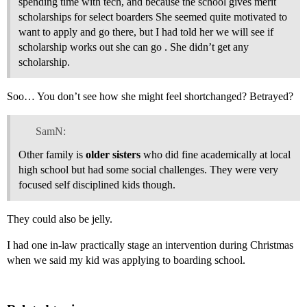
spending time with tech, and because the school gives merit
scholarships for select boarders She seemed quite motivated to
want to apply and go there, but I had told her we will see if
scholarship works out she can go . She didn’t get any
scholarship.
Soo… You don’t see how she might feel shortchanged? Betrayed?
SamN:
Other family is
older sisters
who did fine academically at local
high school but had some social challenges. They were very
focused self disciplined kids though.
They could also be jelly.
I had one in-law practically stage an intervention during Christmas
when we said my kid was applying to boarding school.