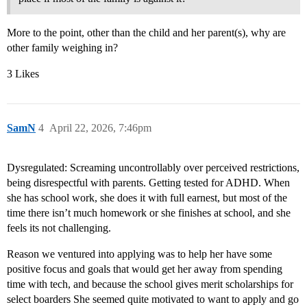
More to the point, other than the child and her parent(s), why are
other family weighing in?
3 Likes
SamN
4
April 22, 2026, 7:46pm
Dysregulated: Screaming uncontrollably over perceived restrictions,
being disrespectful with parents. Getting tested for ADHD. When
she has school work, she does it with full earnest, but most of the
time there isn’t much homework or she finishes at school, and she
feels its not challenging.
Reason we ventured into applying was to help her have some
positive focus and goals that would get her away from spending
time with tech, and because the school gives merit scholarships for
select boarders She seemed quite motivated to want to apply and go