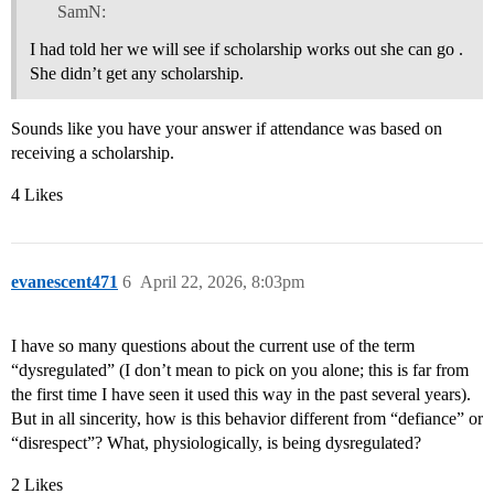
SamN:
I had told her we will see if scholarship works out she can go .
She didn’t get any scholarship.
Sounds like you have your answer if attendance was based on
receiving a scholarship.
4 Likes
evanescent471
6
April 22, 2026, 8:03pm
I have so many questions about the current use of the term
“dysregulated” (I don’t mean to pick on you alone; this is far from
the first time I have seen it used this way in the past several years).
But in all sincerity, how is this behavior different from “defiance” or
“disrespect”? What, physiologically, is being dysregulated?
2 Likes