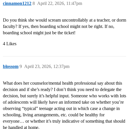
cinnamon1212
8
April 22, 2026, 11:47pm
Do you think she would scream uncontrollably at a teacher, or dorm
faculty? If yes, then boarding school might not be right. If no,
boarding school might just be the ticket!
4 Likes
blossom
9
April 23, 2026, 12:37pm
What does her counselor/mental health professional say about this
decision and if she’s ready? I don’t think you need to delegate the
decision, but surely it’s helpful input. Someone who works with lots
of adolescents will likely have an informed take on whether you’re
observing “typical” teenage acting out in which case a change in
schooling, living arrangements, etc. could be healthy for
everyone… or whether it’s truly indicative of something that should
be handled at home.