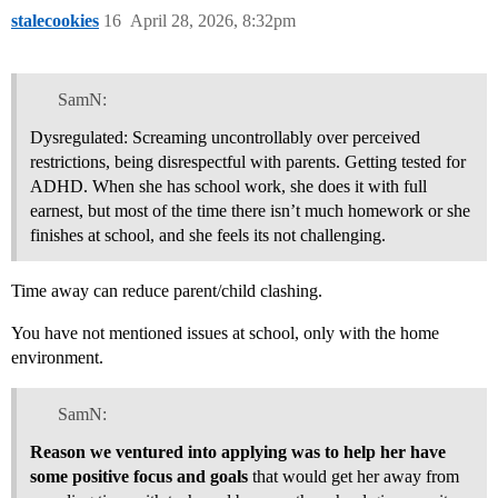
stalecookies
16
April 28, 2026, 8:32pm
SamN:
Dysregulated: Screaming uncontrollably over perceived
restrictions, being disrespectful with parents. Getting tested for
ADHD. When she has school work, she does it with full
earnest, but most of the time there isn’t much homework or she
finishes at school, and she feels its not challenging.
Time away can reduce parent/child clashing.
You have not mentioned issues at school, only with the home
environment.
SamN:
Reason we ventured into applying was to help her have
some positive focus and goals
that would get her away from