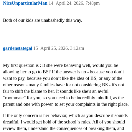
NiceUnparticularMan
14
April 24, 2026, 7:48pm
Both of our kids are unabashedly this way.
gardenstategal
15
April 25, 2026, 3:12am
My first question is : If she were behaving well, would you be
allowing her to go to BS? If the answer is no - because you don’t
want to pay, because you don’t like the idea of BS, or any of the
other reasons many families have for not considering BS - it’s not
fair to shift the blame to her. It sounds like she’s an awful
“roommate” for you, so you need to be incredibly mindful, as the
parent and one with power, to set your complaints in the right place.
If the only concern is her behavior, which as you describe it sounds
dreadful, I would get hold of the school 's rules. All of you should
review them, understand the consequences of breaking them, and