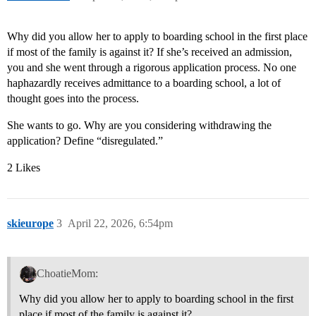
Why did you allow her to apply to boarding school in the first place
if most of the family is against it? If she’s received an admission,
you and she went through a rigorous application process. No one
haphazardly receives admittance to a boarding school, a lot of
thought goes into the process.
She wants to go. Why are you considering withdrawing the
application? Define “disregulated.”
2 Likes
skieurope
3
April 22, 2026, 6:54pm
ChoatieMom:
Why did you allow her to apply to boarding school in the first
place if most of the family is against it?