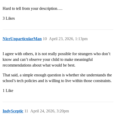
Hard to tell from your description….
3 Likes
NiceUnparticularMan
10
April 23, 2026, 1:13pm
I agree with others, it is not really possible for strangers who don’t
know and can’t observe your child to make meaningful
recommendations about what would be best.
That said, a simple enough question is whether she understands the
school’s tech policies and is willing to live within those constraints.
1 Like
IndySceptic
11
April 24, 2026, 3:20pm