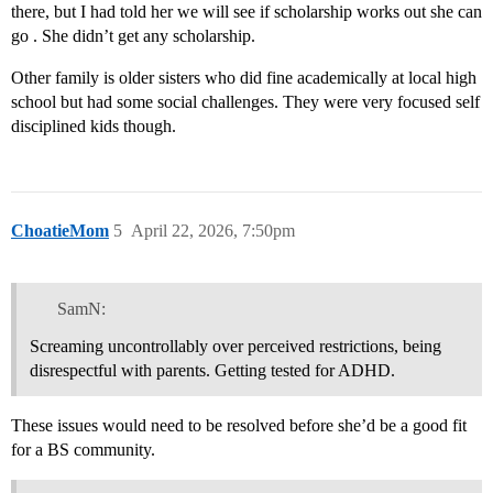
there, but I had told her we will see if scholarship works out she can
go . She didn’t get any scholarship.
Other family is older sisters who did fine academically at local high
school but had some social challenges. They were very focused self
disciplined kids though.
ChoatieMom
5
April 22, 2026, 7:50pm
SamN:
Screaming uncontrollably over perceived restrictions, being
disrespectful with parents. Getting tested for ADHD.
These issues would need to be resolved before she’d be a good fit
for a BS community.