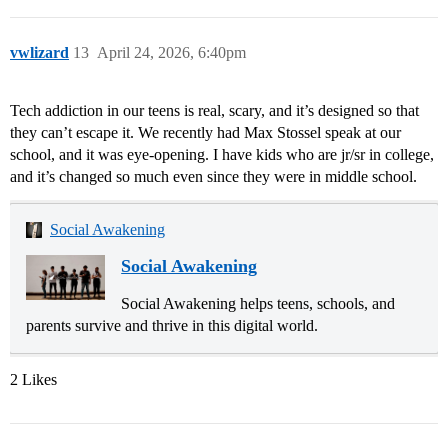
vwlizard
13
April 24, 2026, 6:40pm
Tech addiction in our teens is real, scary, and it’s designed so that
they can’t escape it. We recently had Max Stossel speak at our
school, and it was eye-opening. I have kids who are jr/sr in college,
and it’s changed so much even since they were in middle school.
Social Awakening
Social Awakening
Social Awakening helps teens, schools, and
parents survive and thrive in this digital world.
2 Likes