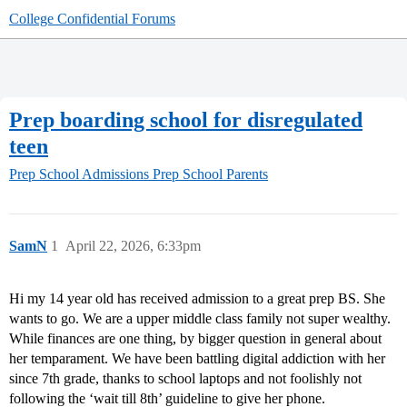
College Confidential Forums
Prep boarding school for disregulated
teen
Prep School Admissions
Prep School Parents
SamN
1
April 22, 2026, 6:33pm
Hi my 14 year old has received admission to a great prep BS. She
wants to go. We are a upper middle class family not super wealthy.
While finances are one thing, by bigger question in general about
her temparament. We have been battling digital addiction with her
since 7th grade, thanks to school laptops and not foolishly not
following the ‘wait till 8th’ guideline to give her phone.