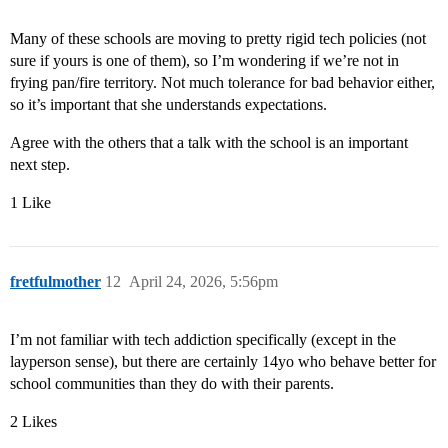
Many of these schools are moving to pretty rigid tech policies (not
sure if yours is one of them), so I’m wondering if we’re not in
frying pan/fire territory. Not much tolerance for bad behavior either,
so it’s important that she understands expectations.
Agree with the others that a talk with the school is an important
next step.
1 Like
fretfulmother
12
April 24, 2026, 5:56pm
I’m not familiar with tech addiction specifically (except in the
layperson sense), but there are certainly 14yo who behave better for
school communities than they do with their parents.
2 Likes